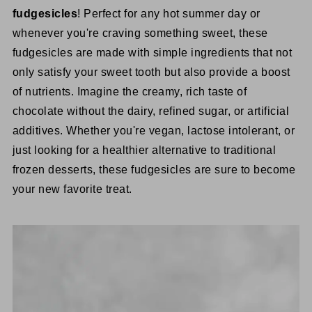
fudgesicles
! Perfect for any hot summer day or
whenever you're craving something sweet, these
fudgesicles are made with simple ingredients that not
only satisfy your sweet tooth but also provide a boost
of nutrients. Imagine the creamy, rich taste of
chocolate without the dairy, refined sugar, or artificial
additives. Whether you're vegan, lactose intolerant, or
just looking for a healthier alternative to traditional
frozen desserts, these fudgesicles are sure to become
your new favorite treat.