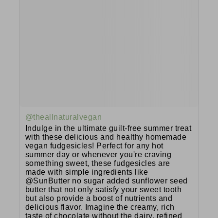
@theallnaturalvegan
Indulge in the ultimate guilt-free summer treat
with these delicious and healthy homemade
vegan fudgesicles! Perfect for any hot
summer day or whenever you're craving
something sweet, these fudgesicles are
made with simple ingredients like
@SunButter no sugar added sunflower seed
butter that not only satisfy your sweet tooth
but also provide a boost of nutrients and
delicious flavor. Imagine the creamy, rich
taste of chocolate without the dairy, refined