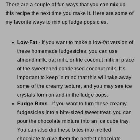
There are a couple of fun ways that you can mix up
this recipe the next time you make it. Here are some of
my favorite ways to mix up fudge popsicles.
Low-Fat
- If you want to make a low-fat version of
these homemade fudgesicles, you can use
almond milk, oat milk, or lite coconut milk in place
of the sweetened condensed coconut milk. It's
important to keep in mind that this will take away
some of the creamy texture, and you may see ice
crystals form on and in the fudge pops.
Fudge Bites
- If you want to turn these creamy
fudgesicles into a bite-sized sweet treat, you can
pour the chocolate mixture into an ice cube tray.
You can also dip these bites into melted
chocolate to give them the perfect chocolate