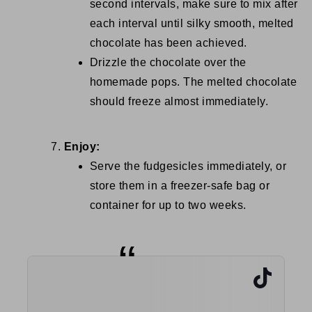
second intervals, make sure to mix after
each interval until silky smooth, melted
chocolate has been achieved.
Drizzle the chocolate over the
homemade pops. The melted chocolate
should freeze almost immediately.
Enjoy:
Serve the fudgesicles immediately, or
store them in a freezer-safe bag or
container for up to two weeks.