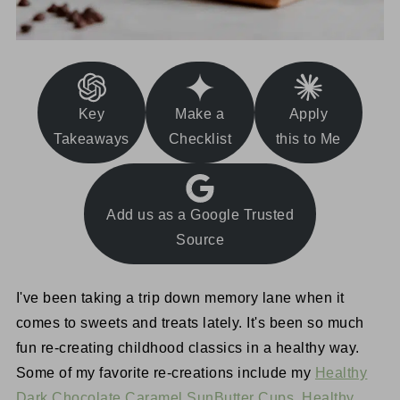
Key
Make a
Apply
Takeaways
Checklist
this to Me
Add us as a Google Trusted
Source
I've been taking a trip down memory lane when it
comes to sweets and treats lately. It's been so much
fun re-creating childhood classics in a healthy way.
Some of my favorite re-creations include my
Healthy
Dark Chocolate Caramel SunButter Cups
,
Healthy