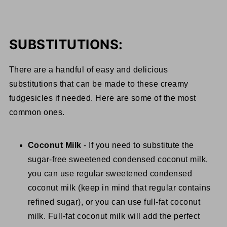
SUBSTITUTIONS:
There are a handful of easy and delicious
substitutions that can be made to these creamy
fudgesicles if needed. Here are some of the most
common ones.
Coconut Milk
- If you need to substitute the
sugar-free sweetened condensed coconut milk,
you can use regular sweetened condensed
coconut milk (keep in mind that regular contains
refined sugar), or you can use full-fat coconut
milk. Full-fat coconut milk will add the perfect