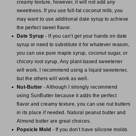
creamy texture, however, it will not add any
sweetness. If you use full-fat coconut milk, you
may want to use additional date syrup to achieve
the perfect sweet flavor.
Date Syrup
- If you can't get your hands on date
syrup or need to substitute it for whatever reason,
you can use pure maple syrup, coconut sugar, or
chicory root syrup. Any plant-based sweetener
will work. I recommend using a liquid sweetener,
but the others will work as well.
Nut-Butter
- Although I strongly recommend
using SunButter because it adds the perfect
flavor and creamy texture, you can use nut butters
in its place if needed. Natural peanut butter and
Almond butter are great choices.
Popsicle Mold
- If you don't have silicone molds