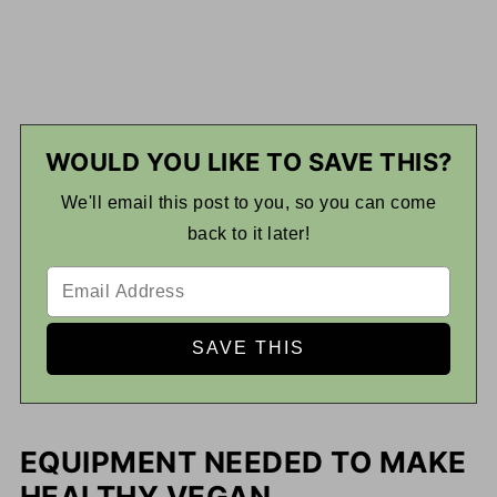
WOULD YOU LIKE TO SAVE THIS?
We'll email this post to you, so you can come
back to it later!
EQUIPMENT NEEDED TO MAKE
HEALTHY VEGAN