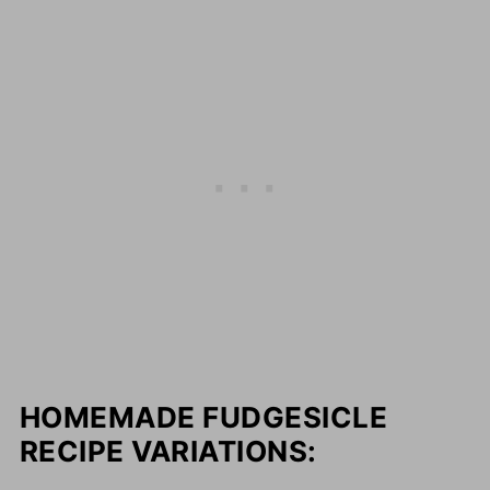
HOMEMADE FUDGESICLE
RECIPE VARIATIONS: