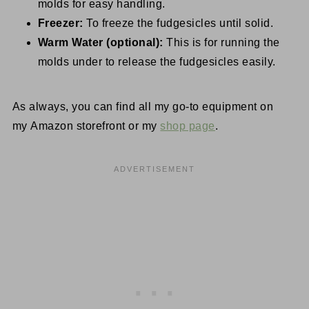
molds for easy handling.
Freezer:
To freeze the fudgesicles until solid.
Warm Water (optional):
This is for running the
molds under to release the fudgesicles easily.
As always, you can find all my go-to equipment on
my Amazon storefront or my
shop page
.