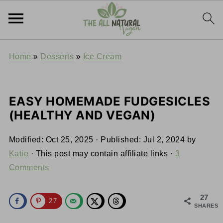
Home
»
Desserts
»
Ice Cream
EASY HOMEMADE FUDGESICLES
(HEALTHY AND VEGAN)
Modified:
Oct 25, 2025
· Published:
Jul 2, 2024
by
Katie
· This post may contain affiliate links ·
3
Comments
27
27
SHARES