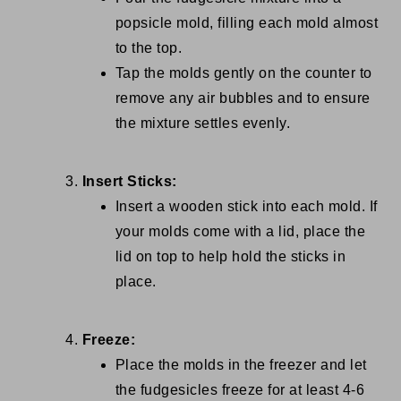
popsicle mold, filling each mold almost
to the top.
Tap the molds gently on the counter to
remove any air bubbles and to ensure
the mixture settles evenly.
Insert Sticks:
Insert a wooden stick into each mold. If
your molds come with a lid, place the
lid on top to help hold the sticks in
place.
Freeze:
Place the molds in the freezer and let
the fudgesicles freeze for at least 4-6