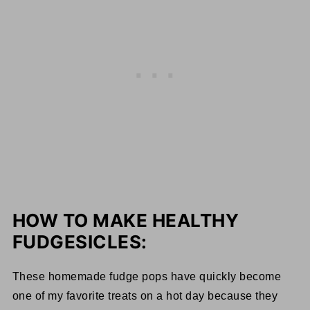
HOW TO MAKE HEALTHY
FUDGESICLES:
These homemade fudge pops have quickly become
one of my favorite treats on a hot day because they