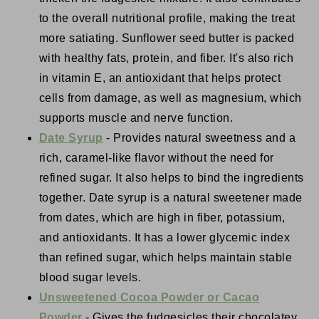
to the overall nutritional profile, making the treat
more satiating. Sunflower seed butter is packed
with healthy fats, protein, and fiber. It's also rich
in vitamin E, an antioxidant that helps protect
cells from damage, as well as magnesium, which
supports muscle and nerve function.
Date Syrup
- Provides natural sweetness and a
rich, caramel-like flavor without the need for
refined sugar. It also helps to bind the ingredients
together. Date syrup is a natural sweetener made
from dates, which are high in fiber, potassium,
and antioxidants. It has a lower glycemic index
than refined sugar, which helps maintain stable
blood sugar levels.
Unsweetened Cocoa Powder or Cacao
Powder
- Gives the fudgesicles their chocolatey