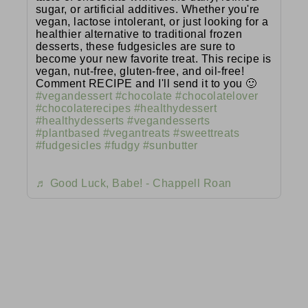
sugar, or artificial additives. Whether you're
vegan, lactose intolerant, or just looking for a
healthier alternative to traditional frozen
desserts, these fudgesicles are sure to
become your new favorite treat. This recipe is
vegan, nut-free, gluten-free, and oil-free!
Comment RECIPE and I'll send it to you 🙂
#vegandessert
#chocolate
#chocolatelover
#chocolaterecipes
#healthydessert
#healthydesserts
#vegandesserts
#plantbased
#vegantreats
#sweettreats
#fudgesicles
#fudgy
#sunbutter
♬ Good Luck, Babe! - Chappell Roan