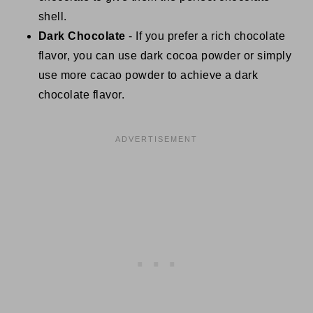
shell.
Dark Chocolate
- If you prefer a rich chocolate
flavor, you can use dark cocoa powder or simply
use more cacao powder to achieve a dark
chocolate flavor.