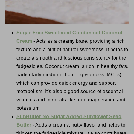
Sugar-Free Sweetened Condensed Coconut
Cream
- Acts as a creamy base, providing a rich
texture and a hint of natural sweetness. It helps to
create a smooth and luscious consistency for the
fudgesicles. Coconut cream is rich in healthy fats,
particularly medium-chain triglycerides (MCTs),
which can provide quick energy and support
metabolism. It's also a good source of essential
vitamins and minerals like iron, magnesium, and
potassium.
SunButter No Sugar Added Sunflower Seed
Butter
- Adds a creamy, nutty flavor and helps to
thicken the fudgesicle mixture. It also contributes