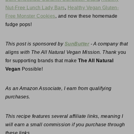
Nut-Free Lunch Lady Bars
,
Healthy Vegan Gluten-
Free Monster Cookies
, and now these homemade
fudge pops!
This post is sponsored by
SunButter
- A company that
aligns with The All Natural Vegan Mission. Thank
you
for supporting brands that make
The All Natural
Vegan
Possible!
As an Amazon Associate, I earn from qualifying
purchases.
This recipe features several affiliate links, meaning I
will earn a small commission if you purchase through
these links.