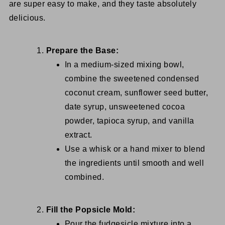
are super easy to make, and they taste absolutely
delicious.
Prepare the Base:
In a medium-sized mixing bowl,
combine the sweetened condensed
coconut cream, sunflower seed butter,
date syrup, unsweetened cocoa
powder, tapioca syrup, and vanilla
extract.
Use a whisk or a hand mixer to blend
the ingredients until smooth and well
combined.
Fill the Popsicle Mold:
Pour the fudgesicle mixture into a