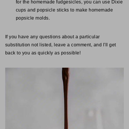
for the homemade fudgesicles, you can use Dixie
cups and popsicle sticks to make homemade
popsicle molds.
If you have any questions about a particular
substitution not listed, leave a comment, and I'll get
back to you as quickly as possible!