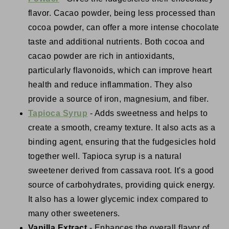
flavor. Cacao powder, being less processed than
cocoa powder, can offer a more intense chocolate
taste and additional nutrients. Both cocoa and
cacao powder are rich in antioxidants,
particularly flavonoids, which can improve heart
health and reduce inflammation. They also
provide a source of iron, magnesium, and fiber.
Tapioca Syrup
- Adds sweetness and helps to
create a smooth, creamy texture. It also acts as a
binding agent, ensuring that the fudgesicles hold
together well. Tapioca syrup is a natural
sweetener derived from cassava root. It's a good
source of carbohydrates, providing quick energy.
It also has a lower glycemic index compared to
many other sweeteners.
Vanilla Extract
- Enhances the overall flavor of