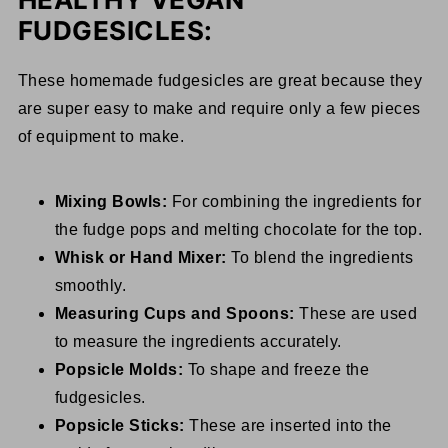
FUDGESICLES:
These homemade fudgesicles are great because they
are super easy to make and require only a few pieces
of equipment to make.
Mixing Bowls:
For combining the ingredients for
the fudge pops and melting chocolate for the top.
Whisk or Hand Mixer:
To blend the ingredients
smoothly.
Measuring Cups and Spoons:
These are used
to measure the ingredients accurately.
Popsicle Molds:
To shape and freeze the
fudgesicles.
Popsicle Sticks:
These are inserted into the