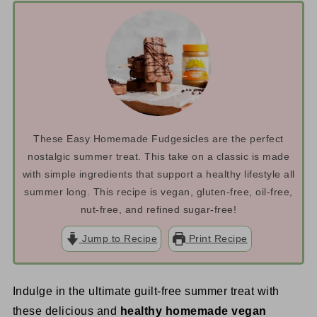
These Easy Homemade Fudgesicles are the perfect
nostalgic summer treat. This take on a classic is made
with simple ingredients that support a healthy lifestyle all
summer long. This recipe is vegan, gluten-free, oil-free,
nut-free, and refined sugar-free!
Jump to Recipe
Print Recipe
Indulge in the ultimate guilt-free summer treat with
these delicious and
healthy homemade vegan