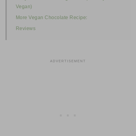
Vegan)
More Vegan Chocolate Recipe:
Reviews