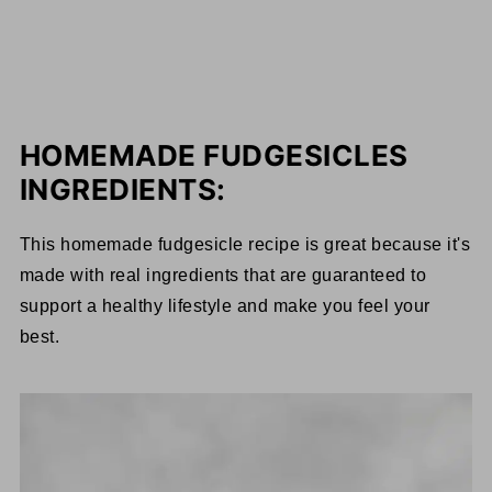
HOMEMADE FUDGESICLES
INGREDIENTS:
This homemade fudgesicle recipe is great because it's
made with real ingredients that are guaranteed to
support a healthy lifestyle and make you feel your
best.