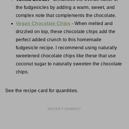
the fudgesicles by adding a warm, sweet, and
complex note that complements the chocolate.
Vegan Chocolate Chips
- When melted and
drizzled on top, these chocolate chips add the
perfect added crunch to this homemade
fudgesicle recipe. I recommend using naturally
sweetened chocolate chips like these that use
coconut sugar to naturally sweeten the chocolate
chips.
See the recipe card for quantities.