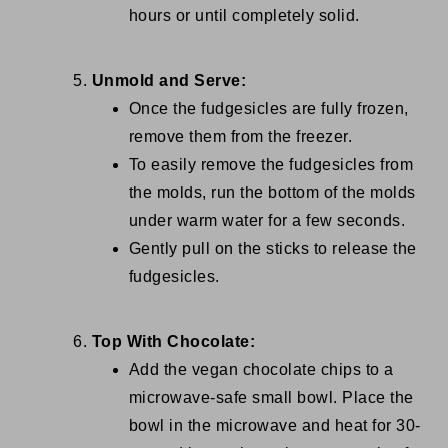
hours or until completely solid.
Unmold and Serve:
Once the fudgesicles are fully frozen,
remove them from the freezer.
To easily remove the fudgesicles from
the molds, run the bottom of the molds
under warm water for a few seconds.
Gently pull on the sticks to release the
fudgesicles.
Top With Chocolate:
Add the vegan chocolate chips to a
microwave-safe small bowl. Place the
bowl in the microwave and heat for 30-