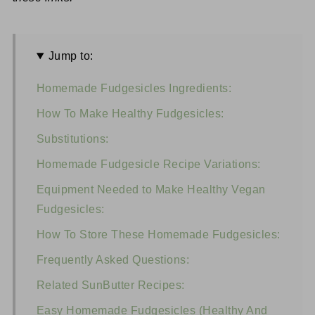
Jump to:
Homemade Fudgesicles Ingredients:
How To Make Healthy Fudgesicles:
Substitutions:
Homemade Fudgesicle Recipe Variations:
Equipment Needed to Make Healthy Vegan
Fudgesicles:
How To Store These Homemade Fudgesicles:
Frequently Asked Questions:
Related SunButter Recipes:
Easy Homemade Fudgesicles (Healthy And