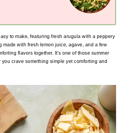
asy to make, featuring fresh arugula with a peppery
 made with fresh lemon juice, agave, and a few
mforting flavors together. It's one of those summer
 you crave something simple yet comforting and