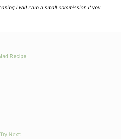
meaning I will earn a small commission if you
alad Recipe:
Try Next: