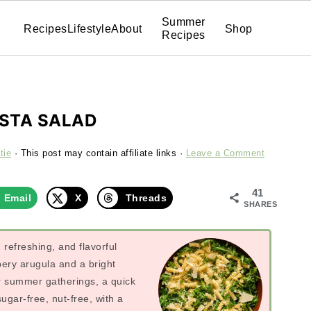
Summer
Recipes
Lifestyle
About
Shop
Recipes
STA SALAD
tie
· This post may contain affiliate links ·
Leave a Comment
41
Email
X
Threads
SHARES
refreshing, and flavorful
pery arugula and a bright
or summer gatherings, a quick
gar-free, nut-free, with a