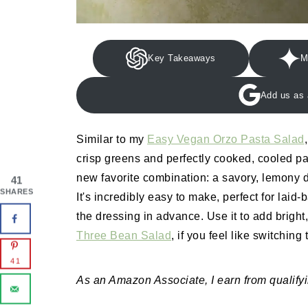
Key Takeaways
M
Add us as 
Similar to my
Easy Vegan Orzo Pasta Salad
crisp greens and perfectly cooked, cooled pas
new favorite combination: a savory, lemony d
41
SHARES
It's incredibly easy to make, perfect for la
the dressing in advance. Use it to add bright,
Three Bean Salad
, if you feel like switching
41
As an Amazon Associate, I earn from qualify