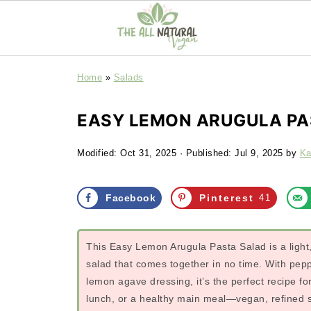
Home
»
Salads
EASY LEMON ARUGULA PA
Modified:
Oct 31, 2025
· Published:
Jul 9, 2025
by
Ka
Facebook
Pinterest
41
This Easy Lemon Arugula Pasta Salad is a light, 
salad that comes together in no time. With pep
lemon agave dressing, it’s the perfect recipe f
lunch, or a healthy main meal—vegan, refined su