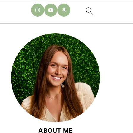
ABOUT ME