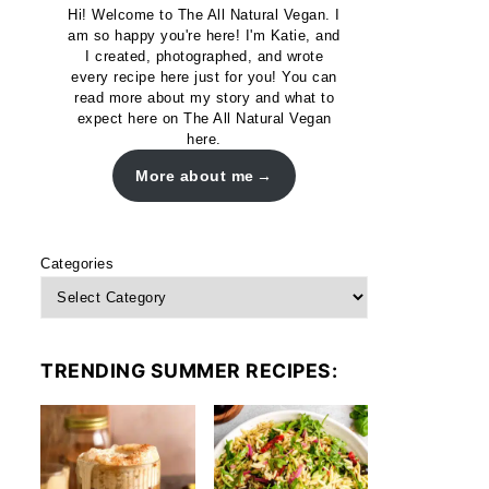
Hi! Welcome to The All Natural Vegan. I
am so happy you're here! I'm Katie, and
I created, photographed, and wrote
every recipe here just for you! You can
read more about my story and what to
expect here on The All Natural Vegan
here.
More about me
Categories
TRENDING SUMMER RECIPES: