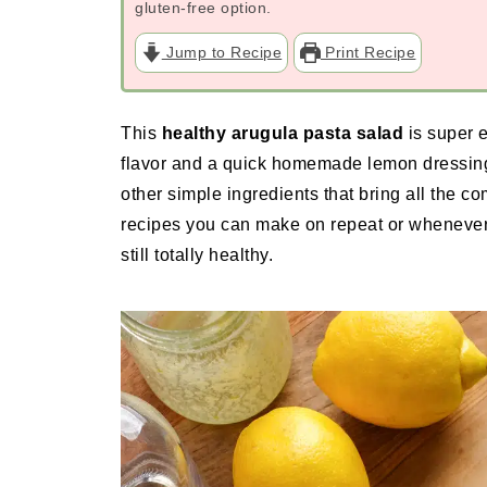
gluten-free option.
Jump to Recipe
Print Recipe
This
healthy arugula pasta salad
is super e
flavor and a quick homemade lemon dressing
other simple ingredients that bring all the co
recipes you can make on repeat or whenever
still totally healthy.