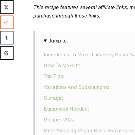
This recipe features several affiliate links, 
purchase through these links.
Jump to:
Ingredients To Make This Easy Pasta S
How To Make It:
Top Tips:
Variations And Substitutions:
Storage:
Equipment Needed:
Recipe FAQs:
More Amazing Vegan Pasta Recipes To 