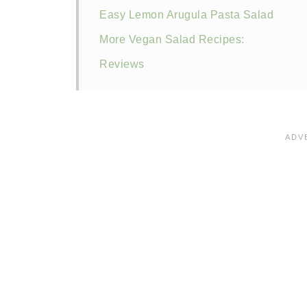
Easy Lemon Arugula Pasta Salad
More Vegan Salad Recipes:
Reviews