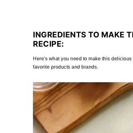
INGREDIENTS TO MAKE T
RECIPE:
Here's what you need to make this delicious p
favorite products and brands.