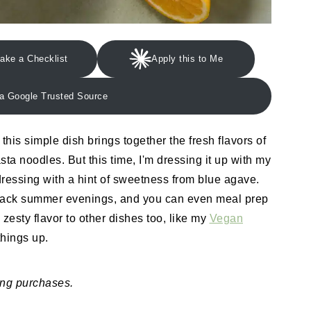
ake a Checklist
Apply this to Me
a Google Trusted Source
, this simple dish brings together the fresh flavors of
ta noodles. But this time, I'm dressing it up with my
ressing with a hint of sweetness from blue agave.
id-back summer evenings, and you can even meal prep
 zesty flavor to other dishes too, like my
Vegan
 things up.
ing purchases.