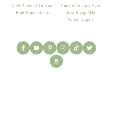
Cold Pressed Tropical
Thick & Creamy Açaí
Fruit Punch Juice
Bowl Recipe(No
Added Sugar)