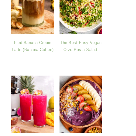
Iced Banana Cream
The Best Easy Vegan
Latte (Banana Coffee)
Orzo Pasta Salad