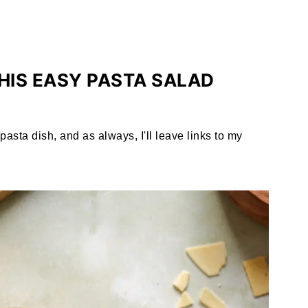
HIS EASY PASTA SALAD
asta dish, and as always, I'll leave links to my