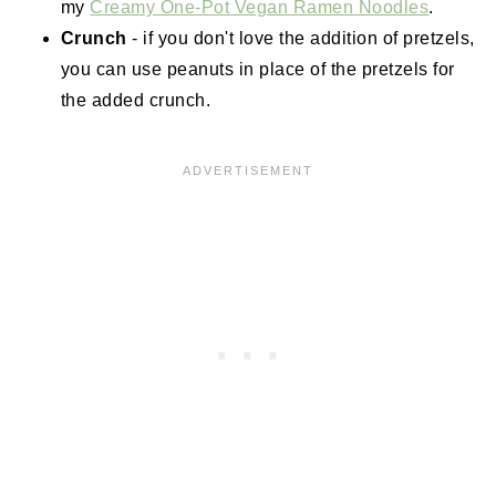
my
Creamy One-Pot Vegan Ramen Noodles
.
Crunch
- if you don't love the addition of pretzels,
you can use peanuts in place of the pretzels for
the added crunch.