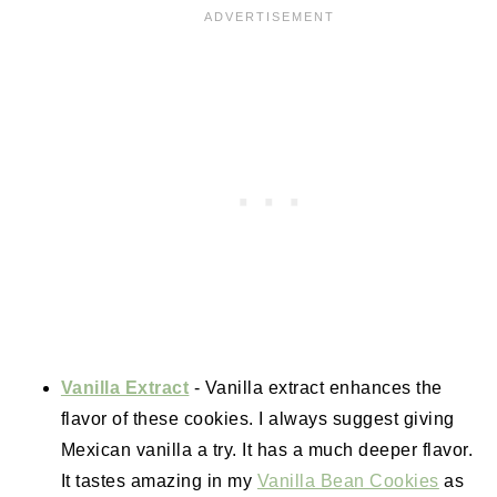
Vanilla Extract
- Vanilla extract enhances the
flavor of these cookies. I always suggest giving
Mexican vanilla a try. It has a much deeper flavor.
It tastes amazing in my
Vanilla Bean Cookies
as