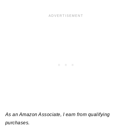
As an Amazon Associate, I earn from qualifying
purchases.