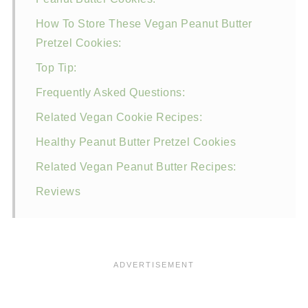
How To Store These Vegan Peanut Butter
Pretzel Cookies:
Top Tip:
Frequently Asked Questions:
Related Vegan Cookie Recipes:
Healthy Peanut Butter Pretzel Cookies
Related Vegan Peanut Butter Recipes:
Reviews