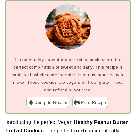
These healthy peanut butter pretzel cookies are the
perfect combination of sweet and salty. This recipe is
made with wholesome ingredients and is super easy to
make. These cookies are vegan, oil-free, gluten-free,
and refined sugar-free.
Jump to Recipe
Print Recipe
Introducing the perfect Vegan
Healthy Peanut Butter
Pretzel Cookies
- the perfect combination of salty