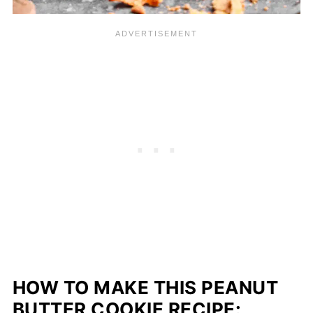
HOW TO MAKE THIS PEANUT
BUTTER COOKIE RECIPE: