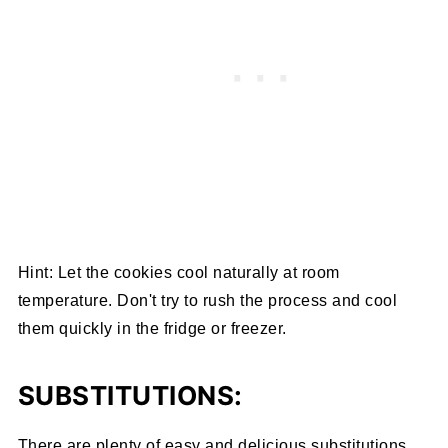
Hint: Let the cookies cool naturally at room
temperature. Don't try to rush the process and cool
them quickly in the fridge or freezer.
SUBSTITUTIONS:
There are plenty of easy and delicious substitutions