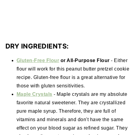
DRY INGREDIENTS:
Gluten-Free Flour
or All-Purpose Flour
- Either
flour will work for this peanut butter pretzel cookie
recipe. Gluten-free flour is a great alternative for
those with gluten sensitivities.
Maple Crystals
- Maple crystals are my absolute
favorite natural sweetener. They are crystallized
pure maple syrup. Therefore, they are full of
vitamins and minerals and don't have the same
effect on your blood sugar as refined sugar. They