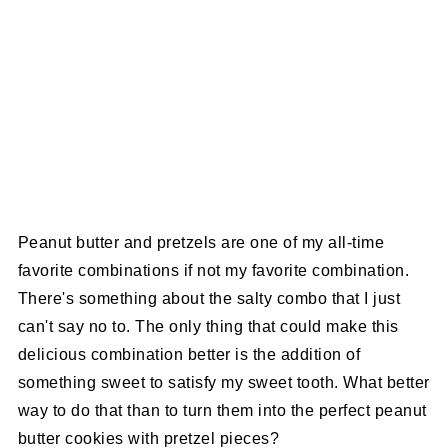
Peanut butter and pretzels are one of my all-time
favorite combinations if not my favorite combination.
There's something about the salty combo that I just
can't say no to. The only thing that could make this
delicious combination better is the addition of
something sweet to satisfy my sweet tooth. What better
way to do that than to turn them into the perfect peanut
butter cookies with pretzel pieces?