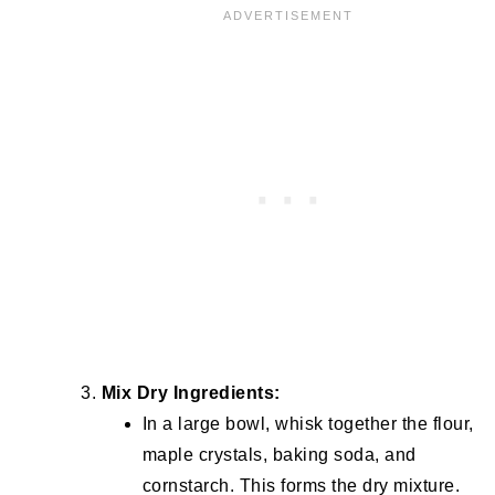
Mix Dry Ingredients:
In a large bowl, whisk together the flour,
maple crystals, baking soda, and
cornstarch. This forms the dry mixture.