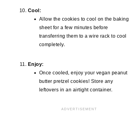
Cool:
Allow the cookies to cool on the baking
sheet for a few minutes before
transferring them to a wire rack to cool
completely.
Enjoy:
Once cooled, enjoy your vegan peanut
butter pretzel cookies! Store any
leftovers in an airtight container.