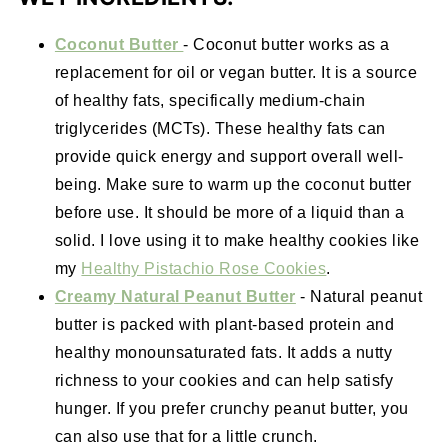
Coconut Butter
- Coconut butter works as a
replacement for oil or vegan butter. It is a source
of healthy fats, specifically medium-chain
triglycerides (MCTs). These healthy fats can
provide quick energy and support overall well-
being. Make sure to warm up the coconut butter
before use. It should be more of a liquid than a
solid. I love using it to make healthy cookies like
my
Healthy Pistachio Rose Cookies
.
Creamy Natural Peanut Butter
- Natural peanut
butter is packed with plant-based protein and
healthy monounsaturated fats. It adds a nutty
richness to your cookies and can help satisfy
hunger. If you prefer crunchy peanut butter, you
can also use that for a little crunch.