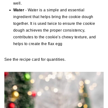
well.
Water
- Water is a simple and essential
ingredient that helps bring the cookie dough
together. It is used twice to ensure the cookie
dough achieves the proper consistency,
contributes to the cookie's chewy texture, and
helps to create the flax egg
See the recipe card for quantities.