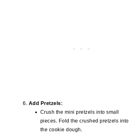
Add Pretzels:
Crush the mini pretzels into small
pieces. Fold the crushed pretzels into
the cookie dough.