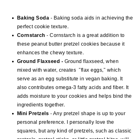
Baking Soda
- Baking soda aids in achieving the
perfect cookie texture.
Cornstarch
- Cornstarch is a great addition to
these peanut butter pretzel cookies because it
enhances the chewy texture.
Ground Flaxseed -
Ground flaxseed, when
mixed with water, creates "flax eggs," which
serve as an egg substitute in vegan baking. It
also contributes omega-3 fatty acids and fiber. It
adds moisture to your cookies and helps bind the
ingredients together.
Mini Pretzels
- Any pretzel shape is up to your
personal preference. I personally love the
squares, but any kind of pretzels, such as classic