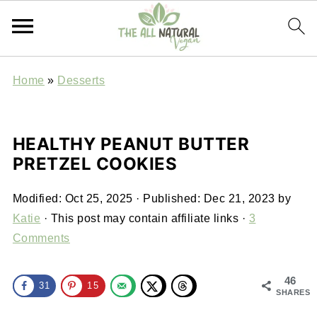
Home
»
Desserts
HEALTHY PEANUT BUTTER
PRETZEL COOKIES
Modified:
Oct 25, 2025
· Published:
Dec 21, 2023
by
Katie
· This post may contain affiliate links ·
3
Comments
46
31
15
SHARES