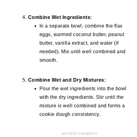
Combine Wet Ingredients:
In a separate bowl, combine the flax
eggs, warmed coconut butter, peanut
butter, vanilla extract, and water (if
needed). Mix until well combined and
smooth.
Combine Wet and Dry Mixtures:
Pour the wet ingredients into the bowl
with the dry ingredients. Stir until the
mixture is well combined and forms a
cookie dough consistency.