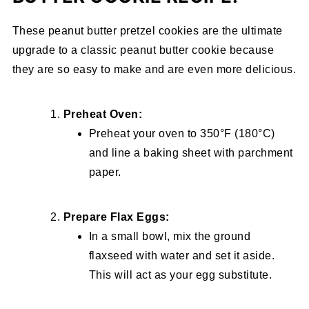
These peanut butter pretzel cookies are the ultimate
upgrade to a classic peanut butter cookie because
they are so easy to make and are even more delicious.
Preheat Oven:
Preheat your oven to 350°F (180°C)
and line a baking sheet with parchment
paper.
Prepare Flax Eggs:
In a small bowl, mix the ground
flaxseed with water and set it aside.
This will act as your egg substitute.