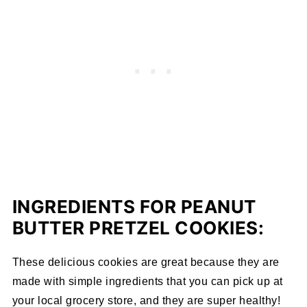
INGREDIENTS FOR PEANUT
BUTTER PRETZEL COOKIES:
These delicious cookies are great because they are
made with simple ingredients that you can pick up at
your local grocery store, and they are super healthy!