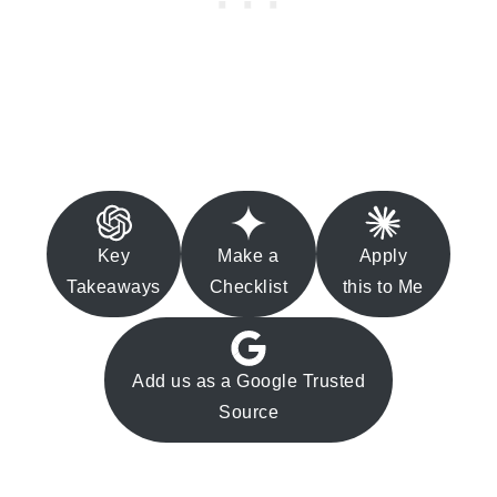
Key
Make a
Apply
Takeaways
Checklist
this to Me
Add us as a Google Trusted
Source