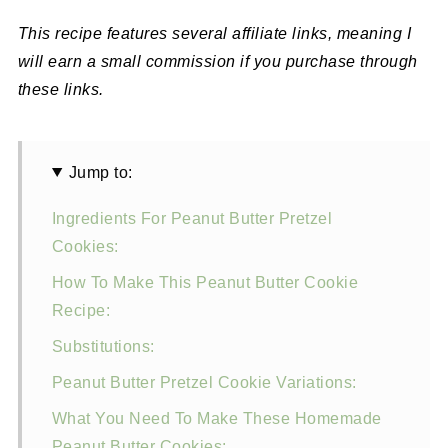
This recipe features several affiliate links, meaning I
will earn a small commission if you purchase through
these links.
Jump to:
Ingredients For Peanut Butter Pretzel
Cookies:
How To Make This Peanut Butter Cookie
Recipe:
Substitutions:
Peanut Butter Pretzel Cookie Variations:
What You Need To Make These Homemade
Peanut Butter Cookies: