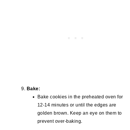
Bake:
Bake cookies in the preheated oven for
12-14 minutes or until the edges are
golden brown. Keep an eye on them to
prevent over-baking.