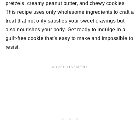
pretzels, creamy peanut butter, and chewy cookies!
This recipe uses only wholesome ingredients to craft a
treat that not only satisfies your sweet cravings but
also nourishes your body. Get ready to indulge in a
guilt-free cookie that's easy to make and impossible to
resist.