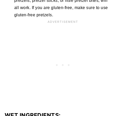
pretzels, pretzel sticks, or little pretzel bites, will
all work. If you are gluten-free, make sure to use
gluten-free pretzels.
WET INGREDIENTS: