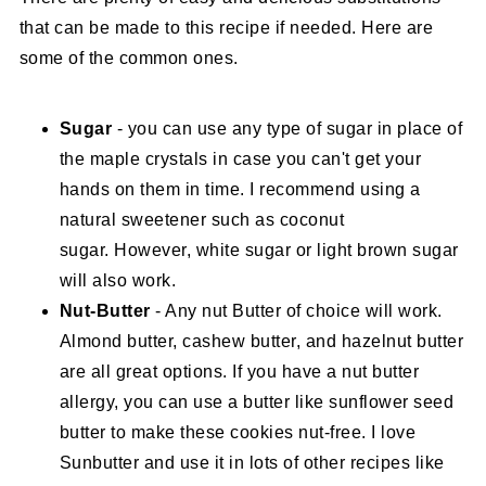
that can be made to this recipe if needed. Here are
some of the common ones.
Sugar
- you can use any type of sugar in place of
the maple crystals in case you can't get your
hands on them in time. I recommend using a
natural sweetener such as coconut
sugar. However, white sugar or light brown sugar
will also work.
Nut-Butter
- Any nut Butter of choice will work.
Almond butter, cashew butter, and hazelnut butter
are all great options. If you have a nut butter
allergy, you can use a butter like sunflower seed
butter to make these cookies nut-free. I love
Sunbutter and use it in lots of other recipes like