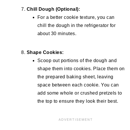
Chill Dough (Optional):
For a better cookie texture, you can
chill the dough in the refrigerator for
about 30 minutes.
Shape Cookies:
Scoop out portions of the dough and
shape them into cookies. Place them on
the prepared baking sheet, leaving
space between each cookie. You can
add some whole or crushed pretzels to
the top to ensure they look their best.