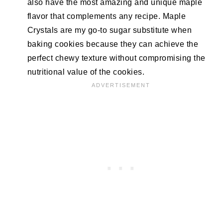
also have the most amazing and unique maple
flavor that complements any recipe. Maple
Crystals are my go-to sugar substitute when
baking cookies because they can achieve the
perfect chewy texture without compromising the
nutritional value of the cookies.