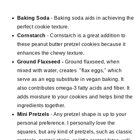
Baking Soda
- Baking soda aids in achieving the
perfect cookie texture.
Cornstarch
- Cornstarch is a great addition to
these peanut butter pretzel cookies because it
enhances the chewy texture.
Ground Flaxseed -
Ground flaxseed, when
mixed with water, creates "flax eggs," which
serve as an egg substitute in vegan baking. It
also contributes omega-3 fatty acids and fiber. It
adds moisture to your cookies and helps bind the
ingredients together.
Mini Pretzels
- Any pretzel shape is up to your
personal preference. I personally love the
squares, but any kind of pretzels, such as classic