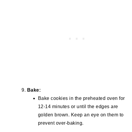
Bake:
Bake cookies in the preheated oven for
12-14 minutes or until the edges are
golden brown. Keep an eye on them to
prevent over-baking.