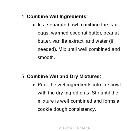
Combine Wet Ingredients:
In a separate bowl, combine the flax
eggs, warmed coconut butter, peanut
butter, vanilla extract, and water (if
needed). Mix until well combined and
smooth.
Combine Wet and Dry Mixtures:
Pour the wet ingredients into the bowl
with the dry ingredients. Stir until the
mixture is well combined and forms a
cookie dough consistency.