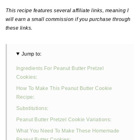
This recipe features several affiliate links, meaning I
will earn a small commission if you purchase through
these links.
Jump to:
Ingredients For Peanut Butter Pretzel
Cookies:
How To Make This Peanut Butter Cookie
Recipe:
Substitutions:
Peanut Butter Pretzel Cookie Variations:
What You Need To Make These Homemade
Peanut Butter Cookies: