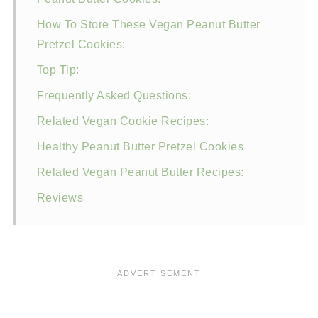
How To Store These Vegan Peanut Butter
Pretzel Cookies:
Top Tip:
Frequently Asked Questions:
Related Vegan Cookie Recipes:
Healthy Peanut Butter Pretzel Cookies
Related Vegan Peanut Butter Recipes:
Reviews