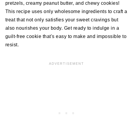
pretzels, creamy peanut butter, and chewy cookies!
This recipe uses only wholesome ingredients to craft a
treat that not only satisfies your sweet cravings but
also nourishes your body. Get ready to indulge in a
guilt-free cookie that's easy to make and impossible to
resist.