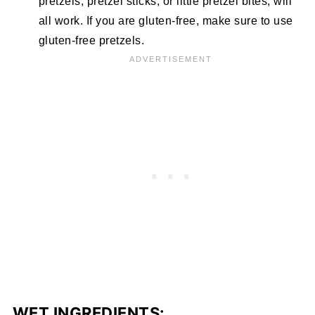
pretzels, pretzel sticks, or little pretzel bites, will
all work. If you are gluten-free, make sure to use
gluten-free pretzels.
WET INGREDIENTS: