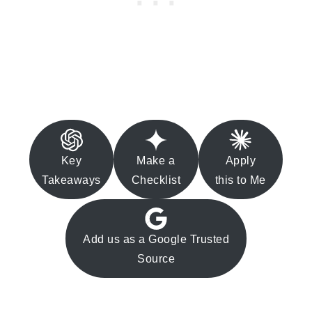
Key
Make a
Apply
Takeaways
Checklist
this to Me
Add us as a Google Trusted
Source