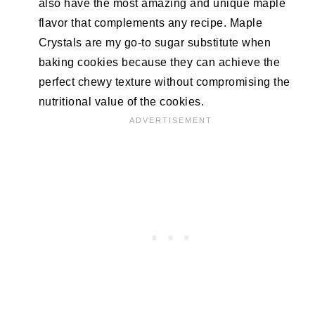
also have the most amazing and unique maple
flavor that complements any recipe. Maple
Crystals are my go-to sugar substitute when
baking cookies because they can achieve the
perfect chewy texture without compromising the
nutritional value of the cookies.