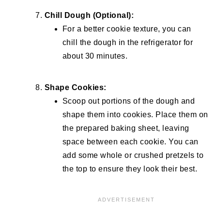
Chill Dough (Optional):
For a better cookie texture, you can
chill the dough in the refrigerator for
about 30 minutes.
Shape Cookies:
Scoop out portions of the dough and
shape them into cookies. Place them on
the prepared baking sheet, leaving
space between each cookie. You can
add some whole or crushed pretzels to
the top to ensure they look their best.