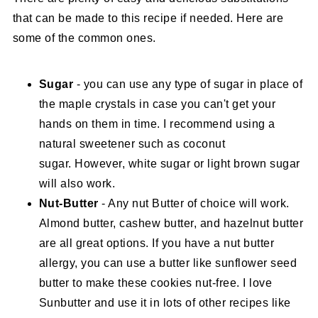
that can be made to this recipe if needed. Here are
some of the common ones.
Sugar
- you can use any type of sugar in place of
the maple crystals in case you can't get your
hands on them in time. I recommend using a
natural sweetener such as coconut
sugar. However, white sugar or light brown sugar
will also work.
Nut-Butter
- Any nut Butter of choice will work.
Almond butter, cashew butter, and hazelnut butter
are all great options. If you have a nut butter
allergy, you can use a butter like sunflower seed
butter to make these cookies nut-free. I love
Sunbutter and use it in lots of other recipes like