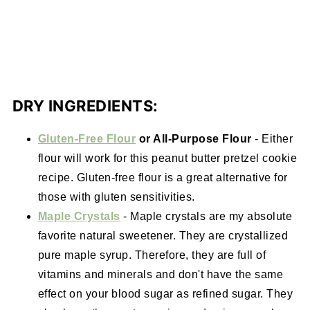
DRY INGREDIENTS:
Gluten-Free Flour
or All-Purpose Flour
- Either
flour will work for this peanut butter pretzel cookie
recipe. Gluten-free flour is a great alternative for
those with gluten sensitivities.
Maple Crystals
- Maple crystals are my absolute
favorite natural sweetener. They are crystallized
pure maple syrup. Therefore, they are full of
vitamins and minerals and don't have the same
effect on your blood sugar as refined sugar. They