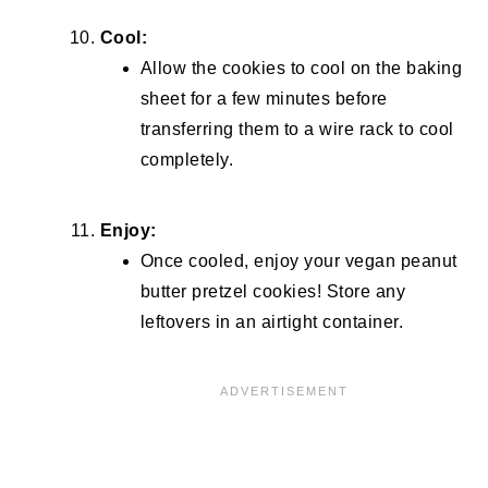
Cool:
Allow the cookies to cool on the baking
sheet for a few minutes before
transferring them to a wire rack to cool
completely.
Enjoy:
Once cooled, enjoy your vegan peanut
butter pretzel cookies! Store any
leftovers in an airtight container.