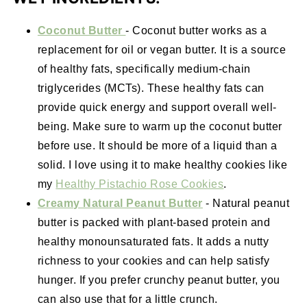
Coconut Butter
- Coconut butter works as a
replacement for oil or vegan butter. It is a source
of healthy fats, specifically medium-chain
triglycerides (MCTs). These healthy fats can
provide quick energy and support overall well-
being. Make sure to warm up the coconut butter
before use. It should be more of a liquid than a
solid. I love using it to make healthy cookies like
my
Healthy Pistachio Rose Cookies
.
Creamy Natural Peanut Butter
- Natural peanut
butter is packed with plant-based protein and
healthy monounsaturated fats. It adds a nutty
richness to your cookies and can help satisfy
hunger. If you prefer crunchy peanut butter, you
can also use that for a little crunch.