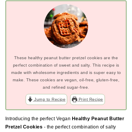
These healthy peanut butter pretzel cookies are the
perfect combination of sweet and salty. This recipe is
made with wholesome ingredients and is super easy to
make. These cookies are vegan, oil-free, gluten-free,
and refined sugar-free.
Jump to Recipe
Print Recipe
Introducing the perfect Vegan
Healthy Peanut Butter
Pretzel Cookies
- the perfect combination of salty