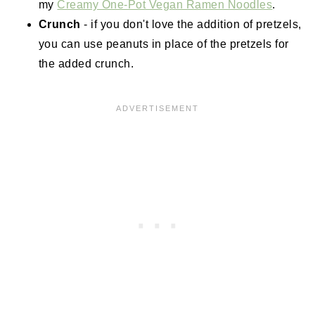
my
Creamy One-Pot Vegan Ramen Noodles
.
Crunch
- if you don't love the addition of pretzels,
you can use peanuts in place of the pretzels for
the added crunch.