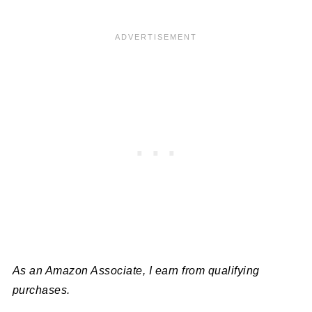
As an Amazon Associate, I earn from qualifying
purchases.