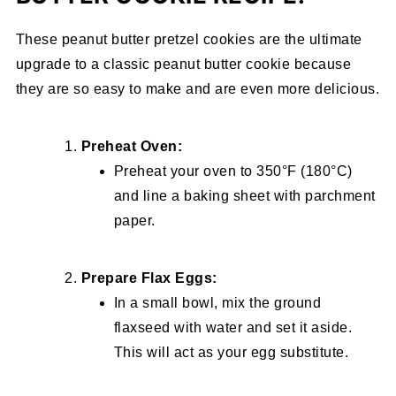
These peanut butter pretzel cookies are the ultimate
upgrade to a classic peanut butter cookie because
they are so easy to make and are even more delicious.
Preheat Oven:
Preheat your oven to 350°F (180°C)
and line a baking sheet with parchment
paper.
Prepare Flax Eggs:
In a small bowl, mix the ground
flaxseed with water and set it aside.
This will act as your egg substitute.