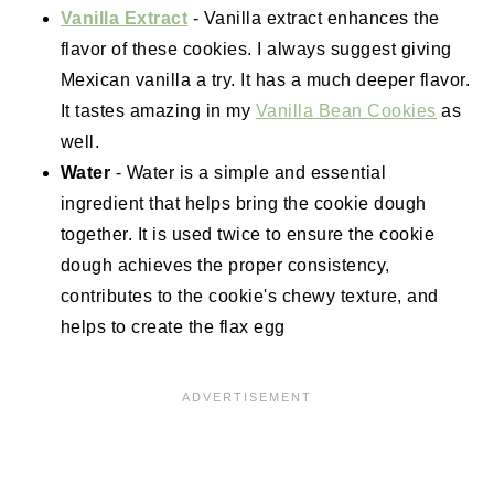
Vanilla Extract
- Vanilla extract enhances the
flavor of these cookies. I always suggest giving
Mexican vanilla a try. It has a much deeper flavor.
It tastes amazing in my
Vanilla Bean Cookies
as
well.
Water
- Water is a simple and essential
ingredient that helps bring the cookie dough
together. It is used twice to ensure the cookie
dough achieves the proper consistency,
contributes to the cookie's chewy texture, and
helps to create the flax egg