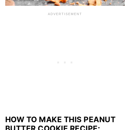
HOW TO MAKE THIS PEANUT
BUTTER COOKIE RECIPE: