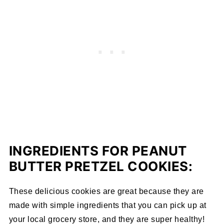
INGREDIENTS FOR PEANUT
BUTTER PRETZEL COOKIES:
These delicious cookies are great because they are
made with simple ingredients that you can pick up at
your local grocery store, and they are super healthy!