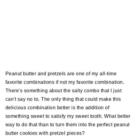
Peanut butter and pretzels are one of my all-time
favorite combinations if not my favorite combination.
There's something about the salty combo that I just
can't say no to. The only thing that could make this
delicious combination better is the addition of
something sweet to satisfy my sweet tooth. What better
way to do that than to turn them into the perfect peanut
butter cookies with pretzel pieces?