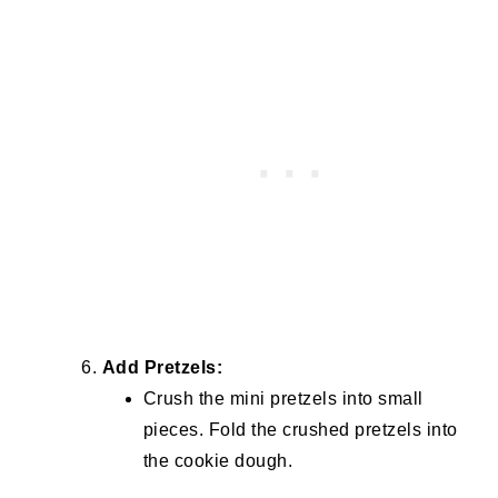
Add Pretzels:
Crush the mini pretzels into small
pieces. Fold the crushed pretzels into
the cookie dough.