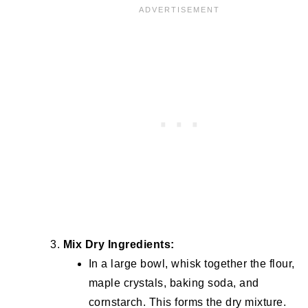
Mix Dry Ingredients:
In a large bowl, whisk together the flour,
maple crystals, baking soda, and
cornstarch. This forms the dry mixture.