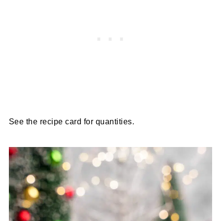
See the recipe card for quantities.