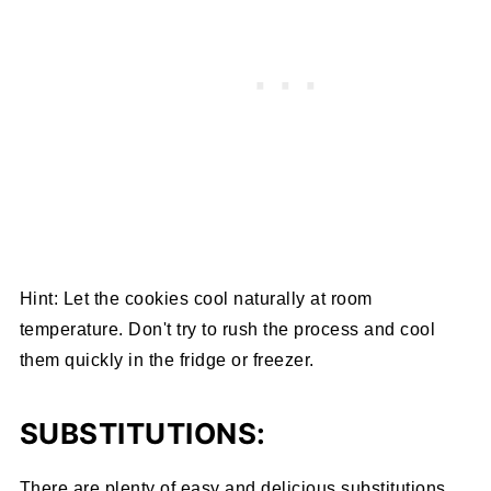
Hint: Let the cookies cool naturally at room
temperature. Don't try to rush the process and cool
them quickly in the fridge or freezer.
SUBSTITUTIONS:
There are plenty of easy and delicious substitutions