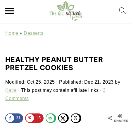
Home
»
Desserts
HEALTHY PEANUT BUTTER
PRETZEL COOKIES
Modified:
Oct 25, 2025
· Published:
Dec 21, 2023
by
Katie
· This post may contain affiliate links ·
3
Comments
46
31
15
SHARES