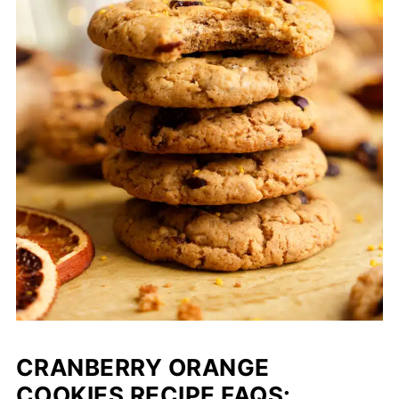
CRANBERRY ORANGE
COOKIES RECIPE FAQS: