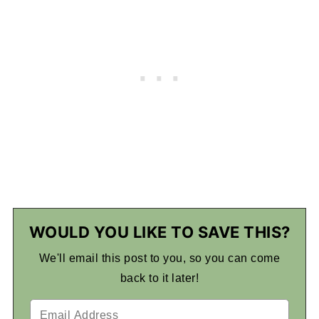
WOULD YOU LIKE TO SAVE THIS?
We'll email this post to you, so you can come
back to it later!