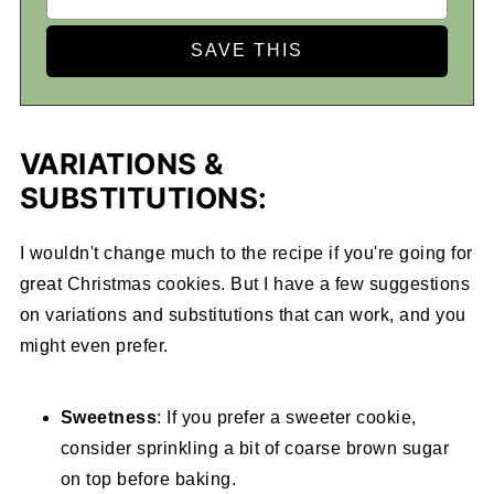
VARIATIONS &
SUBSTITUTIONS:
I wouldn't change much to the recipe if you're going for
great Christmas cookies. But I have a few suggestions
on variations and substitutions that can work, and you
might even prefer.
Sweetness
: If you prefer a sweeter cookie,
consider sprinkling a bit of coarse brown sugar
on top before baking.