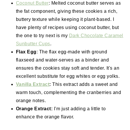
Coconut Butter
: Melted coconut butter serves as
the fat component, giving these cookies a rich,
buttery texture while keeping it plant-based. I
have plenty of recipes using coconut butter, but
the one to try next is my
Dark Chocolate Caramel
Sunbutter Cups
.
Flax Egg
: The flax egg-made with ground
flaxseed and water-serves as a binder and
ensures the cookies stay soft and tender. It's an
excellent substitute for egg whites or egg yolks.
Vanilla Extract
:
This extract adds a sweet and
warm touch, complementing the cranberries and
orange notes.
Orange Extract:
I'm just adding a little to
enhance the orange flavor.