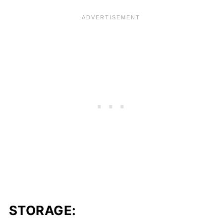
STORAGE: