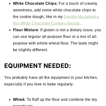
White Chocolate Chips
: For a touch of creamy
sweetness, add some white chocolate chips to
the cookie dough, like in my
Double Macadamia
Nut White Chocolate Cookies Recipe
.
Flour Mixture
: If gluten is not a dietary issue, you
can use regular all-purpose flour or a mix of all-
purpose with whole wheat flour. The taste might
be slightly different.
EQUIPMENT NEEDED:
You probably have all the equipment in your kitchen,
especially if you love to bake regularly.
Whisk
: To fluff up the flour and combine the dry