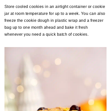
Store cooled cookies in an airtight container or cookie
jar at room temperature for up to a week. You can also
freeze the cookie dough in plastic wrap and a freezer
bag up to one month ahead and bake it fresh
whenever you need a quick batch of cookies.