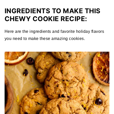
INGREDIENTS TO MAKE THIS
CHEWY COOKIE RECIPE:
Here are the ingredients and favorite holiday flavors
you need to make these amazing cookies.