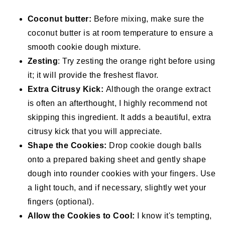
Coconut butter:
Before mixing, make sure the
coconut butter is at room temperature to ensure a
smooth cookie dough mixture.
Zesting
: Try zesting the orange right before using
it; it will provide the freshest flavor.
Extra Citrusy Kick:
Although the orange extract
is often an afterthought, I highly recommend not
skipping this ingredient. It adds a beautiful, extra
citrusy kick that you will appreciate.
Shape the Cookies:
Drop cookie dough balls
onto a prepared baking sheet and gently shape
dough into rounder cookies with your fingers. Use
a light touch, and if necessary, slightly wet your
fingers (optional).
Allow the Cookies to Cool:
I know it's tempting,