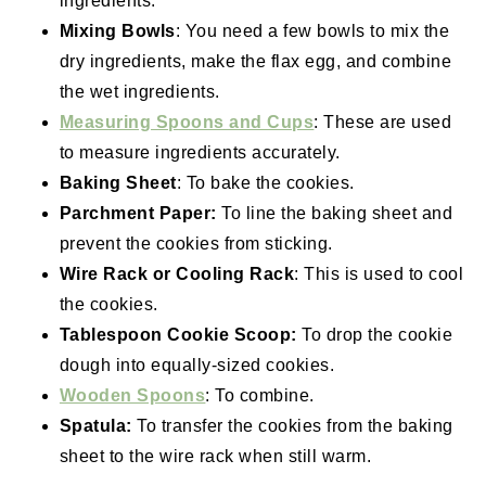
ingredients.
Mixing Bowls
: You need a few bowls to mix the
dry ingredients, make the flax egg, and combine
the wet ingredients.
Measuring Spoons and Cups
: These are used
to measure ingredients accurately.
Baking Sheet
: To bake the cookies.
Parchment Paper:
To line the baking sheet and
prevent the cookies from sticking.
Wire Rack or Cooling Rack
: This is used to cool
the cookies.
Tablespoon Cookie Scoop:
To drop the cookie
dough into equally-sized cookies.
Wooden Spoons
: To combine.
Spatula:
To transfer the cookies from the baking
sheet to the wire rack when still warm.