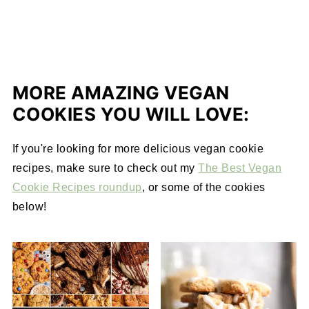
MORE AMAZING VEGAN
COOKIES YOU WILL LOVE:
If you're looking for more delicious vegan cookie
recipes, make sure to check out my
The Best Vegan
Cookie Recipes roundup
, or some of the cookies
below!