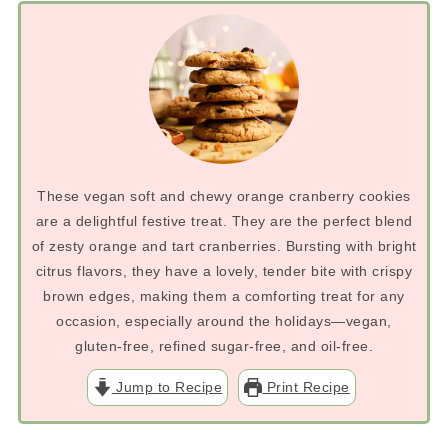
These vegan soft and chewy orange cranberry cookies
are a delightful festive treat. They are the perfect blend
of zesty orange and tart cranberries. Bursting with bright
citrus flavors, they have a lovely, tender bite with crispy
brown edges, making them a comforting treat for any
occasion, especially around the holidays—vegan,
gluten-free, refined sugar-free, and oil-free.
Jump to Recipe
Print Recipe