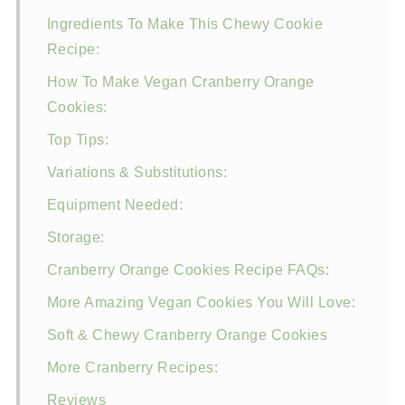
Ingredients To Make This Chewy Cookie
Recipe:
How To Make Vegan Cranberry Orange
Cookies:
Top Tips:
Variations & Substitutions:
Equipment Needed:
Storage:
Cranberry Orange Cookies Recipe FAQs:
More Amazing Vegan Cookies You Will Love:
Soft & Chewy Cranberry Orange Cookies
More Cranberry Recipes:
Reviews