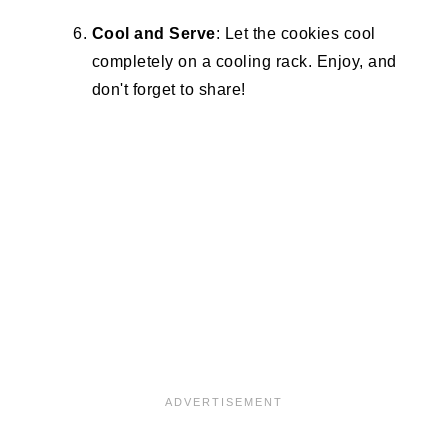
Cool and Serve
: Let the cookies cool
completely on a cooling rack. Enjoy, and
don't forget to share!