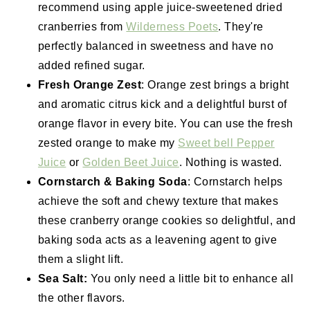
recommend using apple juice-sweetened dried
cranberries from
Wilderness Poets
. They're
perfectly balanced in sweetness and have no
added refined sugar.
Fresh Orange Zest
: Orange zest brings a bright
and aromatic citrus kick and a delightful burst of
orange flavor in every bite. You can use the fresh
zested orange to make my
Sweet bell Pepper
Juice
or
Golden Beet Juice
. Nothing is wasted.
Cornstarch & Baking Soda
: Cornstarch helps
achieve the soft and chewy texture that makes
these cranberry orange cookies so delightful, and
baking soda acts as a leavening agent to give
them a slight lift.
Sea Salt:
You only need a little bit to enhance all
the other flavors.