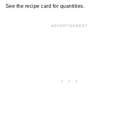
See the recipe card for quantities.