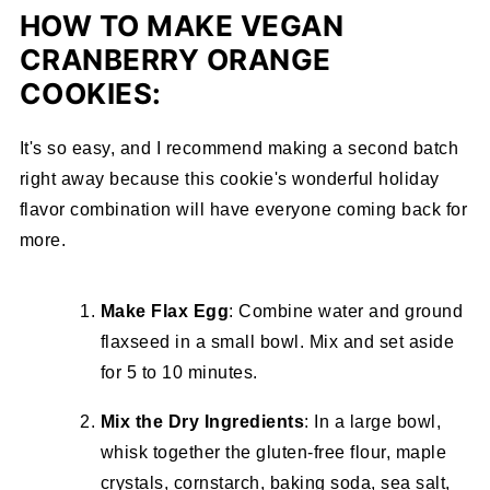
HOW TO MAKE VEGAN
CRANBERRY ORANGE
COOKIES:
It's so easy, and I recommend making a second batch
right away because this cookie's wonderful holiday
flavor combination will have everyone coming back for
more.
Make Flax Egg
: Combine water and ground
flaxseed in a small bowl. Mix and set aside
for 5 to 10 minutes.
Mix the Dry Ingredients
: In a large bowl,
whisk together the gluten-free flour, maple
crystals, cornstarch, baking soda, sea salt,