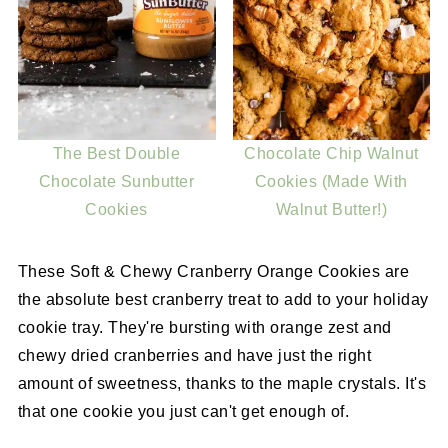
The Best Double
Chocolate Chip Walnut
Chocolate Sunbutter
Cookies (Made With
Cookies
Walnut Butter!)
These Soft & Chewy Cranberry Orange Cookies are
the absolute best cranberry treat to add to your holiday
cookie tray. They're bursting with orange zest and
chewy dried cranberries and have just the right
amount of sweetness, thanks to the maple crystals. It's
that one cookie you just can't get enough of.