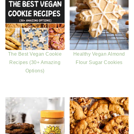
The Best Vegan Cookie
Healthy Vegan Almond
Recipes (30+ Amazing
Flour Sugar Cookies
Options)