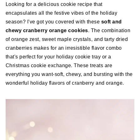
Looking for a delicious cookie recipe that
encapsulates all the festive vibes of the holiday
season? I've got you covered with these
soft and
chewy cranberry orange cookies
. The combination
of orange zest, sweet maple crystals, and tarty dried
cranberries makes for an irresistible flavor combo
that's perfect for your holiday cookie tray or a
Christmas cookie exchange. These treats are
everything you want-soft, chewy, and bursting with the
wonderful holiday flavors of cranberry and orange.