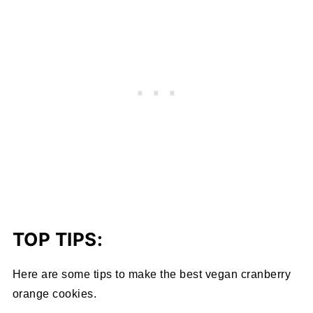
TOP TIPS:
Here are some tips to make the best vegan cranberry
orange cookies.