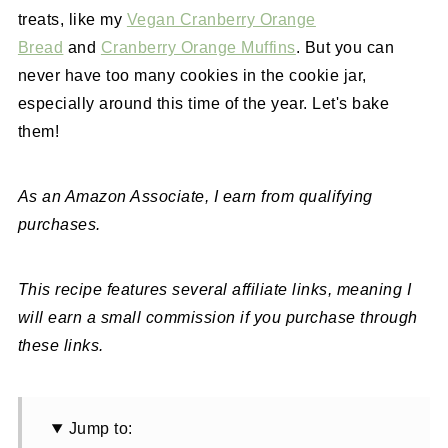
treats, like my
Vegan Cranberry Orange
Bread
and
Cranberry Orange Muffins
. But you can
never have too many cookies in the cookie jar,
especially around this time of the year. Let's bake
them!
As an Amazon Associate, I earn from qualifying
purchases.
This recipe features several affiliate links, meaning I
will earn a small commission if you purchase through
these links.
Jump to: