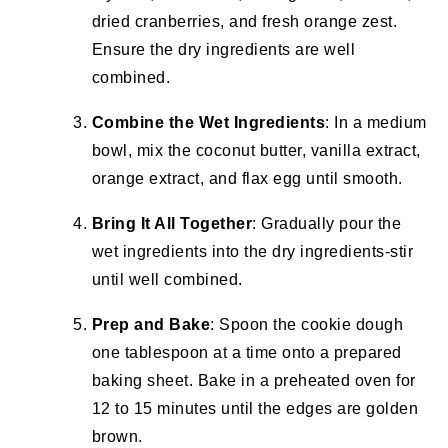
dried cranberries, and fresh orange zest.
Ensure the dry ingredients are well
combined.
Combine the Wet Ingredients
: In a medium
bowl, mix the coconut butter, vanilla extract,
orange extract, and flax egg until smooth.
Bring It All Together
: Gradually pour the
wet ingredients into the dry ingredients-stir
until well combined.
Prep and Bake
: Spoon the cookie dough
one tablespoon at a time onto a prepared
baking sheet. Bake in a preheated oven for
12 to 15 minutes until the edges are golden
brown.