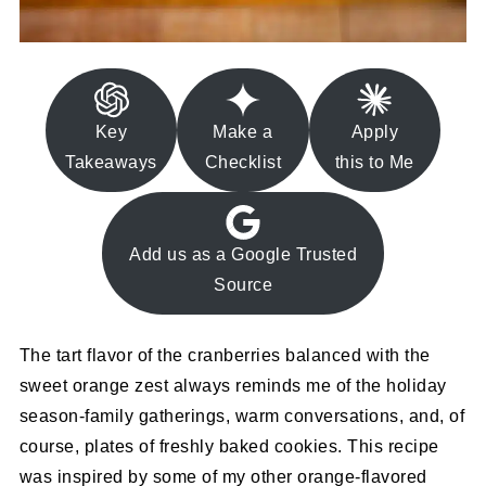
Key
Make a
Apply
Takeaways
Checklist
this to Me
Add us as a Google Trusted
Source
The tart flavor of the cranberries balanced with the
sweet orange zest always reminds me of the holiday
season-family gatherings, warm conversations, and, of
course, plates of freshly baked cookies. This recipe
was inspired by some of my other orange-flavored