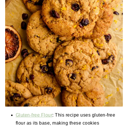
Gluten-free Flour
: This recipe uses gluten-free
flour as its base, making these cookies