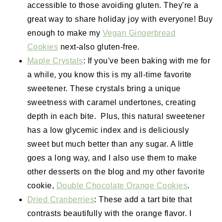
accessible to those avoiding gluten. They're a
great way to share holiday joy with everyone! Buy
enough to make my
Vegan Gingerbread
Cookies
next-also gluten-free.
Maple Crystals
: If you've been baking with me for
a while, you know this is my all-time favorite
sweetener. These crystals bring a unique
sweetness with caramel undertones, creating
depth in each bite. Plus, this natural sweetener
has a low glycemic index and is deliciously
sweet but much better than any sugar. A little
goes a long way, and I also use them to make
other desserts on the blog and my other favorite
cookie,
Double Chocolate Orange Cookies
.
Dried Cranberries
: These add a tart bite that
contrasts beautifully with the orange flavor. I