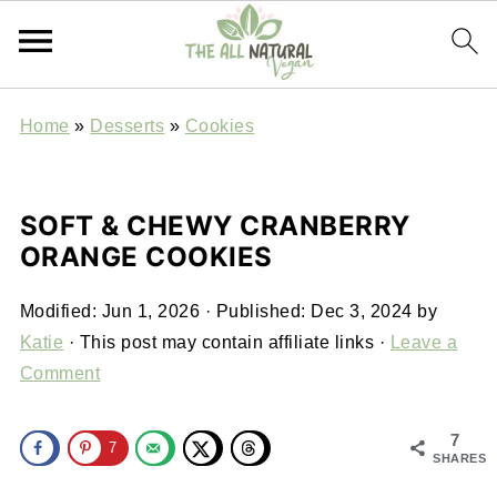
Home
»
Desserts
»
Cookies
SOFT & CHEWY CRANBERRY
ORANGE COOKIES
Modified:
Jun 1, 2026
· Published:
Dec 3, 2024
by
Katie
· This post may contain affiliate links ·
Leave a
Comment
7
7
SHARES