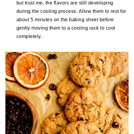
but trust me, the flavors are still developing
during the cooling process. Allow them to rest for
about 5 minutes on the baking sheet before
gently moving them to a cooling rack to cool
completely.