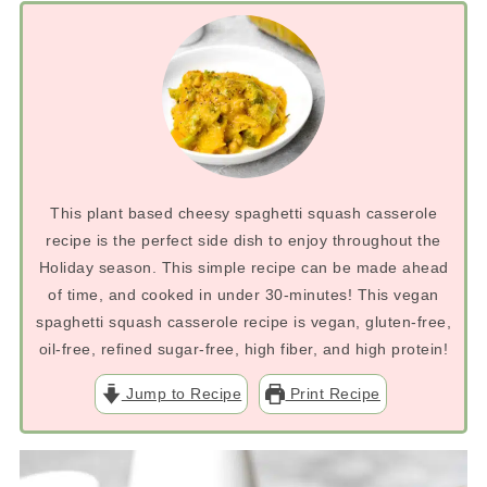
This plant based cheesy spaghetti squash casserole
recipe is the perfect side dish to enjoy throughout the
Holiday season. This simple recipe can be made ahead
of time, and cooked in under 30-minutes! This vegan
spaghetti squash casserole recipe is vegan, gluten-free,
oil-free, refined sugar-free, high fiber, and high protein!
Jump to Recipe
Print Recipe