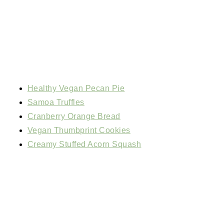
Healthy Vegan Pecan Pie
Samoa Truffles
Cranberry Orange Bread
Vegan Thumbprint Cookies
Creamy Stuffed Acorn Squash