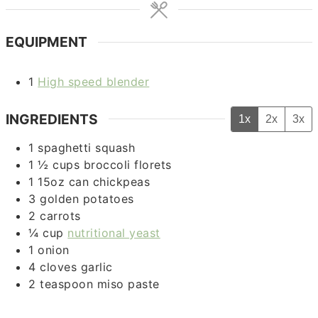
EQUIPMENT
1
High speed blender
INGREDIENTS
1x
2x
3x
1
spaghetti squash
1 ½
cups
broccoli florets
1
15oz can
chickpeas
3
golden potatoes
2
carrots
¼
cup
nutritional yeast
1
onion
4
cloves
garlic
2
teaspoon
miso paste