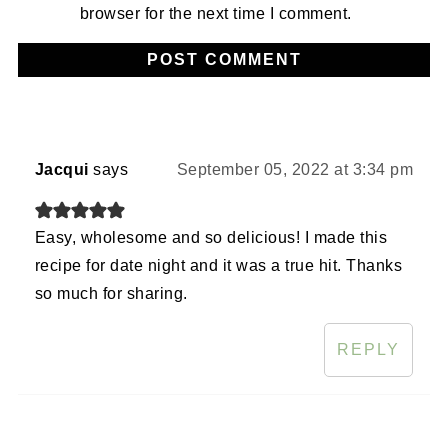
browser for the next time I comment.
Jacqui
says
September 05, 2022 at 3:34 pm
Easy, wholesome and so delicious! I made this
recipe for date night and it was a true hit. Thanks
so much for sharing.
REPLY