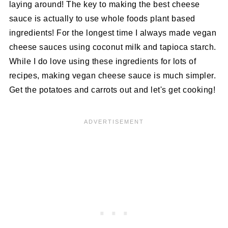
laying around! The key to making the best cheese
sauce is actually to use whole foods plant based
ingredients! For the longest time I always made vegan
cheese sauces using coconut milk and tapioca starch.
While I do love using these ingredients for lots of
recipes, making vegan cheese sauce is much simpler.
Get the potatoes and carrots out and let's get cooking!