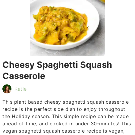
Cheesy Spaghetti Squash
Casserole
Katie
This plant based cheesy spaghetti squash casserole
recipe is the perfect side dish to enjoy throughout
the Holiday season. This simple recipe can be made
ahead of time, and cooked in under 30-minutes! This
vegan spaghetti squash casserole recipe is vegan,