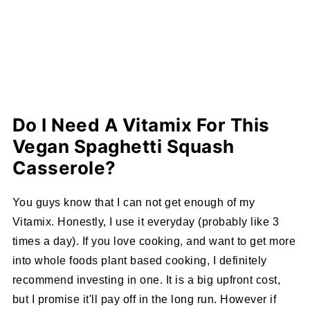
Do I Need A Vitamix For This
Vegan Spaghetti Squash
Casserole?
You guys know that I can not get enough of my
Vitamix. Honestly, I use it everyday (probably like 3
times a day). If you love cooking, and want to get more
into whole foods plant based cooking, I definitely
recommend investing in one. It is a big upfront cost,
but I promise it'll pay off in the long run. However if