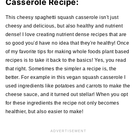
Casserole Recipe:
This cheesy spaghetti squash casserole isn't just
cheesy and delicious, but also healthy and nutrient
dense! I love creating nutrient dense recipes that are
so good you'd have no idea that they're healthy! Once
of my favorite tips for making whole foods plant based
recipes is to take it back to the basics! Yes, you read
that right. Sometimes the simpler a recipe is, the
better. For example in this vegan squash casserole I
used ingredients like potatoes and carrots to make the
cheese sauce, and it turned out stellar! When you opt
for these ingredients the recipe not only becomes
healthier, but also easier to make!