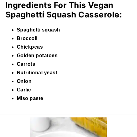
Ingredients For This Vegan
Spaghetti Squash Casserole:
Spaghetti squash
Broccoli
Chickpeas
Golden potatoes
Carrots
Nutritional yeast
Onion
Garlic
Miso paste