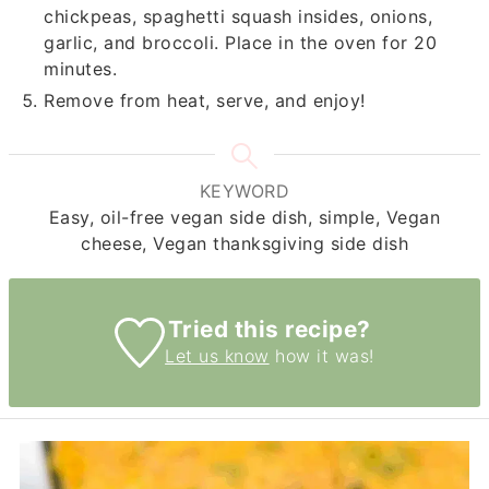
chickpeas, spaghetti squash insides, onions,
garlic, and broccoli. Place in the oven for 20
minutes.
Remove from heat, serve, and enjoy!
KEYWORD
Easy, oil-free vegan side dish, simple, Vegan
cheese, Vegan thanksgiving side dish
Tried this recipe?
Let us know
how it was!