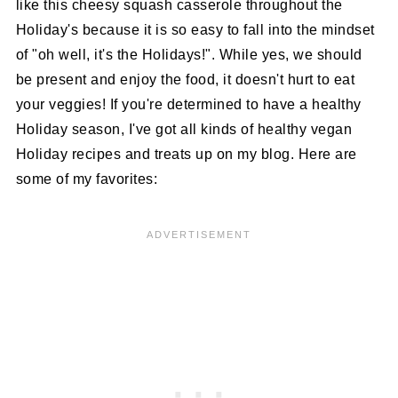
like this cheesy squash casserole throughout the
Holiday's because it is so easy to fall into the mindset
of "oh well, it's the Holidays!". While yes, we should
be present and enjoy the food, it doesn't hurt to eat
your veggies! If you're determined to have a healthy
Holiday season, I've got all kinds of healthy vegan
Holiday recipes and treats up on my blog. Here are
some of my favorites: