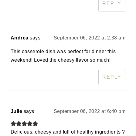
REPLY
Andrea
says
September 06, 2022 at 2:38 am
This casserole dish was perfect for dinner this
weekend! Loved the cheesy flavor so much!
REPLY
Julie
says
September 06, 2022 at 6:40 pm
Delicious, cheesy and full of healthy ingredients ?