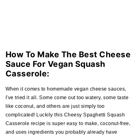
How To Make The Best Cheese
Sauce For Vegan Squash
Casserole:
When it comes to homemade vegan cheese sauces,
I've tried it all. Some come out too watery, some taste
like coconut, and others are just simply too
complicated! Luckily this Cheesy Spaghetti Squash
Casserole recipe is super easy to make, coconut-free,
and uses ingredients you probably already have