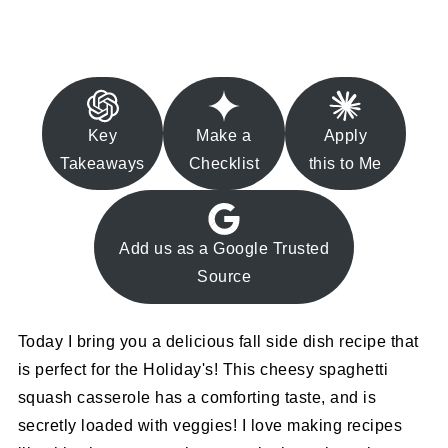
Key
Make a
Apply
Takeaways
Checklist
this to Me
Add us as a Google Trusted
Source
Today I bring you a delicious fall side dish recipe that
is perfect for the Holiday's! This cheesy spaghetti
squash casserole has a comforting taste, and is
secretly loaded with veggies! I love making recipes