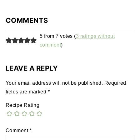
COMMENTS
5 from 7 votes (
3 ratings without
comment
)
LEAVE A REPLY
Your email address will not be published.
Required
fields are marked
*
Recipe Rating
Comment
*