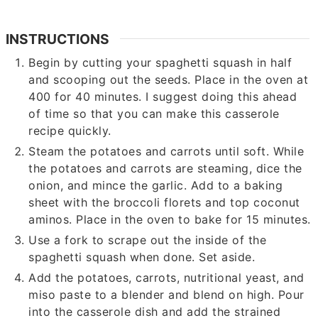
INSTRUCTIONS
Begin by cutting your spaghetti squash in half
and scooping out the seeds. Place in the oven at
400 for 40 minutes. I suggest doing this ahead
of time so that you can make this casserole
recipe quickly.
Steam the potatoes and carrots until soft. While
the potatoes and carrots are steaming, dice the
onion, and mince the garlic. Add to a baking
sheet with the broccoli florets and top coconut
aminos. Place in the oven to bake for 15 minutes.
Use a fork to scrape out the inside of the
spaghetti squash when done. Set aside.
Add the potatoes, carrots, nutritional yeast, and
miso paste to a blender and blend on high. Pour
into the casserole dish and add the strained