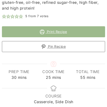
gluten-free, oil-free, refined sugar-free, high fiber,
and high protein!
5
from
7
votes
Print Recipe
Pin Recipe
PREP TIME
COOK TIME
TOTAL TIME
minutes
minutes
minutes
30
mins
25
mins
55
mins
COURSE
Casserole, Side Dish