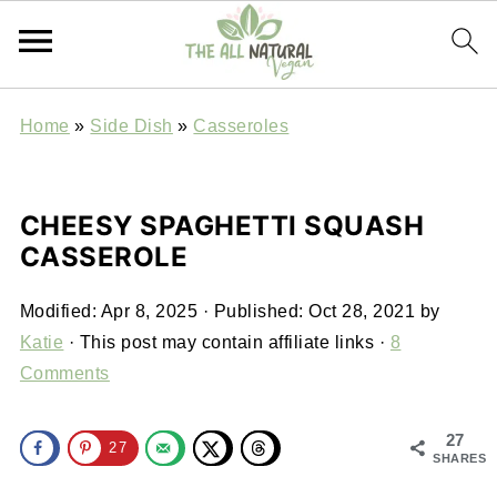
Home
»
Side Dish
»
Casseroles
CHEESY SPAGHETTI SQUASH
CASSEROLE
Modified:
Apr 8, 2025
· Published:
Oct 28, 2021
by
Katie
· This post may contain affiliate links ·
8
Comments
27
27
SHARES