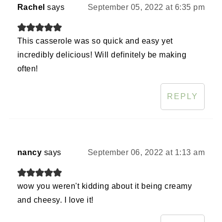
Rachel
says
September 05, 2022 at 6:35 pm
This casserole was so quick and easy yet
incredibly delicious! Will definitely be making
often!
REPLY
nancy
says
September 06, 2022 at 1:13 am
wow you weren't kidding about it being creamy
and cheesy. I love it!