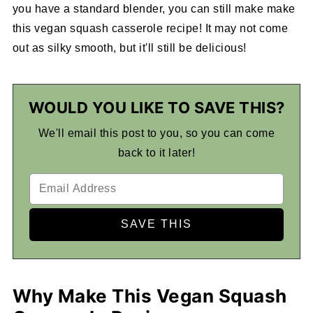
you have a standard blender, you can still make make
this vegan squash casserole recipe! It may not come
out as silky smooth, but it'll still be delicious!
WOULD YOU LIKE TO SAVE THIS?
We'll email this post to you, so you can come
back to it later!
Why Make This Vegan Squash