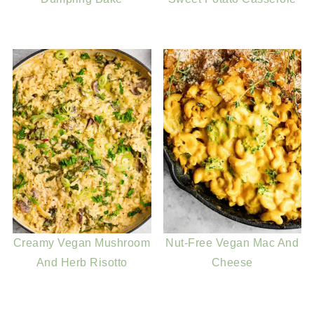
Creamy Vegan Mushroom
Nut-Free Vegan Mac And
And Herb Risotto
Cheese