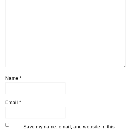
Name
*
Email
*
Save my name, email, and website in this