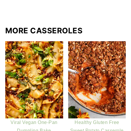
MORE CASSEROLES
Viral Vegan One-Pan
Healthy Gluten Free
Dumpling Bake
Sweet Potato Casserole