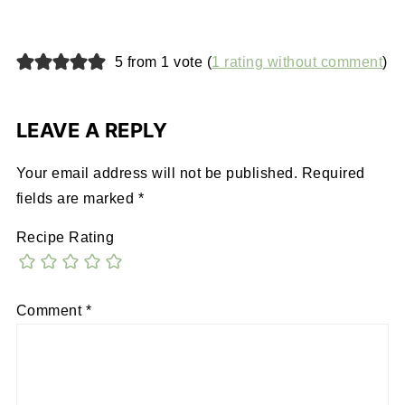
5 from 1 vote (
1 rating without comment
)
LEAVE A REPLY
Your email address will not be published.
Required
fields are marked
*
Recipe Rating
Comment
*