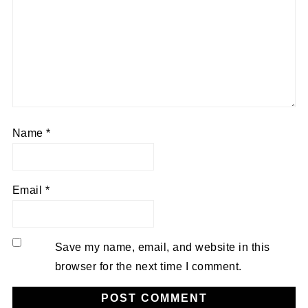
Name
*
Email
*
Save my name, email, and website in this
browser for the next time I comment.