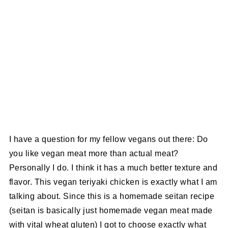
I have a question for my fellow vegans out there: Do
you like vegan meat more than actual meat?
Personally I do. I think it has a much better texture and
flavor. This vegan teriyaki chicken is exactly what I am
talking about. Since this is a homemade seitan recipe
(seitan is basically just homemade vegan meat made
with vital wheat gluten) I got to choose exactly what