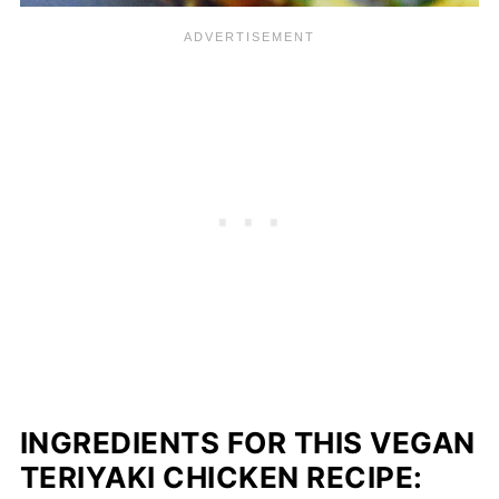
INGREDIENTS FOR THIS VEGAN
TERIYAKI CHICKEN RECIPE: