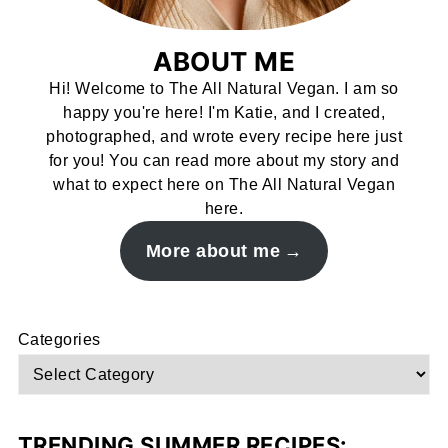
ABOUT ME
Hi! Welcome to The All Natural Vegan. I am so
happy you're here! I'm Katie, and I created,
photographed, and wrote every recipe here just
for you! You can read more about my story and
what to expect here on The All Natural Vegan
here.
More about me
Categories
TRENDING SUMMER RECIPES: