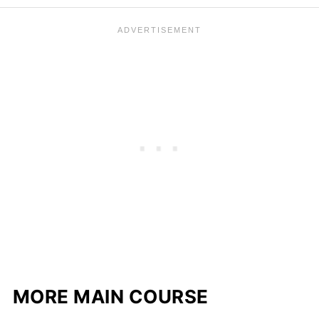
MORE MAIN COURSE