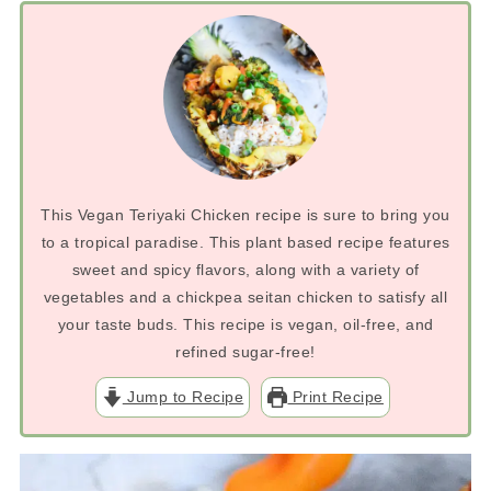
This Vegan Teriyaki Chicken recipe is sure to bring you
to a tropical paradise. This plant based recipe features
sweet and spicy flavors, along with a variety of
vegetables and a chickpea seitan chicken to satisfy all
your taste buds. This recipe is vegan, oil-free, and
refined sugar-free!
Jump to Recipe
Print Recipe