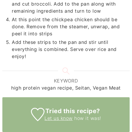
and cut broccoli. Add to the pan along with
remaining ingredients and turn to low
At this point the chickpea chicken should be
done. Remove from the steamer, unwrap, and
peel it into strips
Add these strips to the pan and stir until
everything is combined. Serve over rice and
enjoy!
KEYWORD
high protein vegan recipe, Seitan, Vegan Meat
Tried this recipe?
Let us know
how it was!