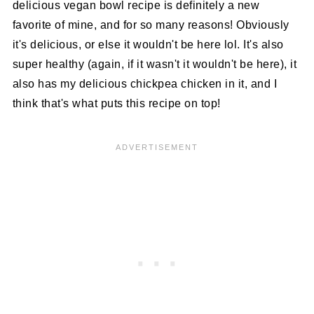
delicious vegan bowl recipe is definitely a new
favorite of mine, and for so many reasons! Obviously
it's delicious, or else it wouldn't be here lol. It's also
super healthy (again, if it wasn't it wouldn't be here), it
also has my delicious chickpea chicken in it, and I
think that's what puts this recipe on top!