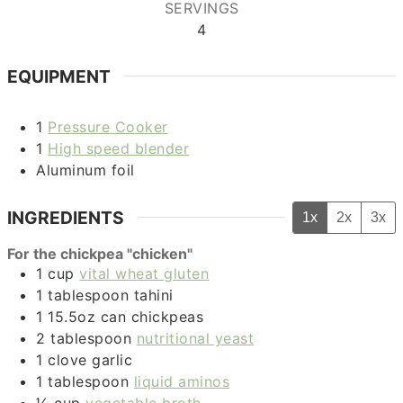
SERVINGS
4
EQUIPMENT
1
Pressure Cooker
1
High speed blender
Aluminum foil
INGREDIENTS
1x
2x
3x
For the chickpea "chicken"
1
cup
vital wheat gluten
1
tablespoon
tahini
1
15.5oz can
chickpeas
2
tablespoon
nutritional yeast
1
clove
garlic
1
tablespoon
liquid aminos