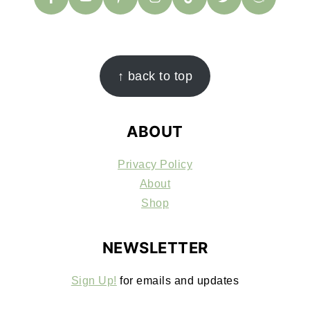
FOOTER
↑ back to top
ABOUT
Privacy Policy
About
Shop
NEWSLETTER
Sign Up!
for emails and updates