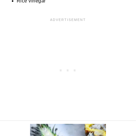
Rice vinegar