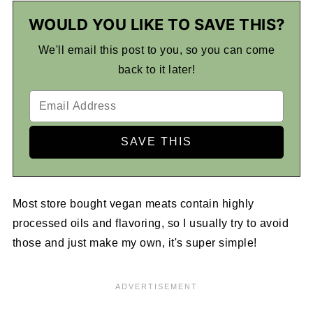
WOULD YOU LIKE TO SAVE THIS?
We'll email this post to you, so you can come
back to it later!
Most store bought vegan meats contain highly
processed oils and flavoring, so I usually try to avoid
those and just make my own, it's super simple!