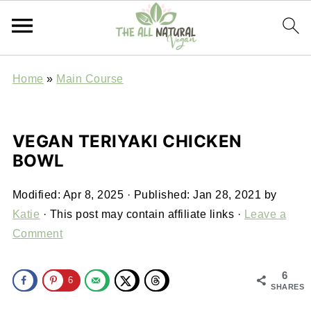
Home
»
Main Course
VEGAN TERIYAKI CHICKEN
BOWL
Modified:
Apr 8, 2025
· Published:
Jan 28, 2021
by
Katie
· This post may contain affiliate links ·
Leave a
Comment
6
6
SHARES