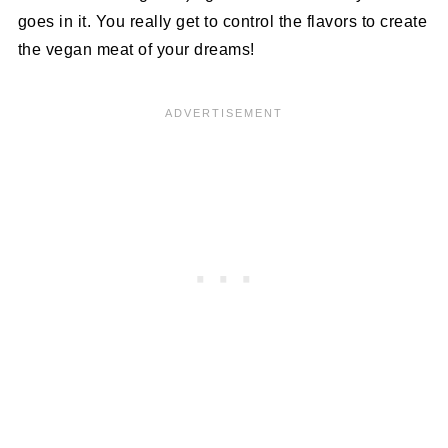
goes in it. You really get to control the flavors to create
the vegan meat of your dreams!