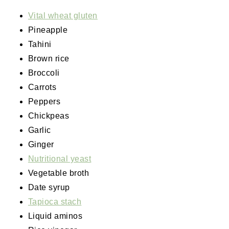
Vital wheat gluten
Pineapple
Tahini
Brown rice
Broccoli
Carrots
Peppers
Chickpeas
Garlic
Ginger
Nutritional yeast
Vegetable broth
Date syrup
Tapioca stach
Liquid aminos