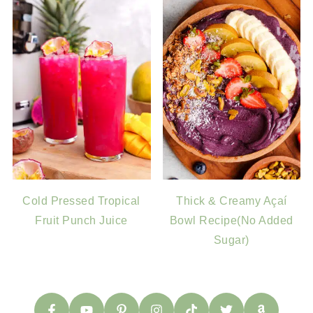
Cold Pressed Tropical
Thick & Creamy Açaí
Fruit Punch Juice
Bowl Recipe(No Added
Sugar)