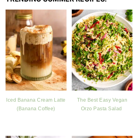
Iced Banana Cream Latte
The Best Easy Vegan
(Banana Coffee)
Orzo Pasta Salad