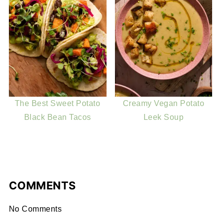
The Best Sweet Potato
Creamy Vegan Potato
Black Bean Tacos
Leek Soup
COMMENTS
No Comments