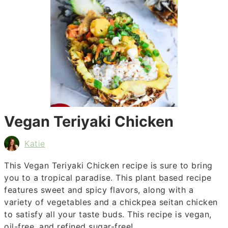
Vegan Teriyaki Chicken
Katie
This Vegan Teriyaki Chicken recipe is sure to bring
you to a tropical paradise. This plant based recipe
features sweet and spicy flavors, along with a
variety of vegetables and a chickpea seitan chicken
to satisfy all your taste buds. This recipe is vegan,
oil-free, and refined sugar-free!