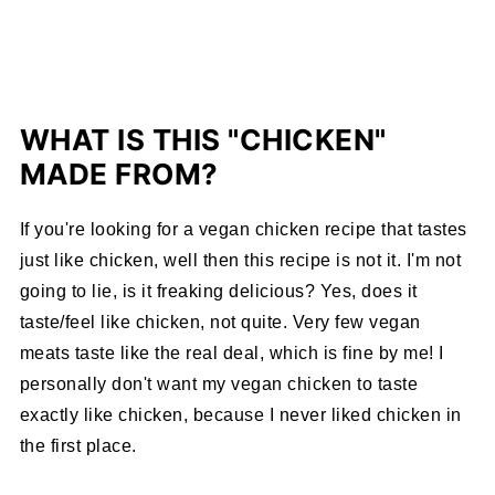
WHAT IS THIS "CHICKEN"
MADE FROM?
If you're looking for a vegan chicken recipe that tastes
just like chicken, well then this recipe is not it. I'm not
going to lie, is it freaking delicious? Yes, does it
taste/feel like chicken, not quite. Very few vegan
meats taste like the real deal, which is fine by me! I
personally don't want my vegan chicken to taste
exactly like chicken, because I never liked chicken in
the first place.