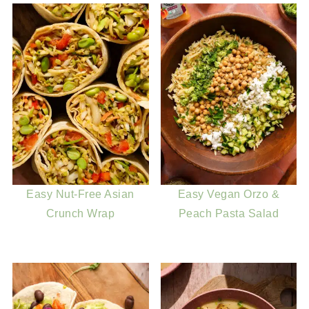
Easy Nut-Free Asian
Easy Vegan Orzo &
Crunch Wrap
Peach Pasta Salad