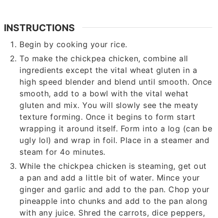
INSTRUCTIONS
Begin by cooking your rice.
To make the chickpea chicken, combine all
ingredients except the vital wheat gluten in a
high speed blender and blend until smooth. Once
smooth, add to a bowl with the vital wehat
gluten and mix. You will slowly see the meaty
texture forming. Once it begins to form start
wrapping it around itself. Form into a log (can be
ugly lol) and wrap in foil. Place in a steamer and
steam for 4o minutes.
While the chickpea chicken is steaming, get out
a pan and add a little bit of water. Mince your
ginger and garlic and add to the pan. Chop your
pineapple into chunks and add to the pan along
with any juice. Shred the carrots, dice peppers,