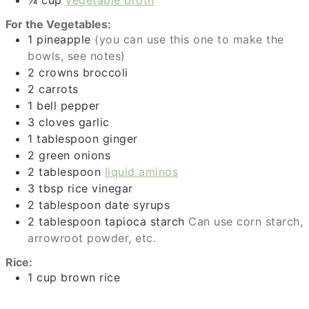
¼
cup
vegetable broth
For the Vegetables:
1
pineapple
(you can use this one to make the
bowls, see notes)
2
crowns
broccoli
2
carrots
1
bell pepper
3
cloves
garlic
1
tablespoon
ginger
2
green onions
2
tablespoon
liquid aminos
3
tbsp
rice vinegar
2
tablespoon
date syrups
2
tablespoon
tapioca starch
Can use corn starch,
arrowroot powder, etc.
Rice:
1
cup
brown rice