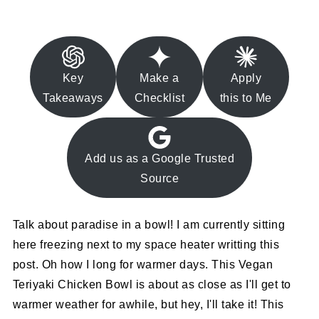
Key
Make a
Apply
Takeaways
Checklist
this to Me
Add us as a Google Trusted
Source
Talk about paradise in a bowl! I am currently sitting
here freezing next to my space heater writting this
post. Oh how I long for warmer days. This Vegan
Teriyaki Chicken Bowl is about as close as I'll get to
warmer weather for awhile, but hey, I'll take it! This