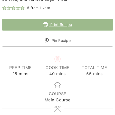
5
from 1 vote
Print Recipe
Pin Recipe
PREP TIME
COOK TIME
TOTAL TIME
minutes
minutes
minutes
15
mins
40
mins
55
mins
COURSE
Main Course