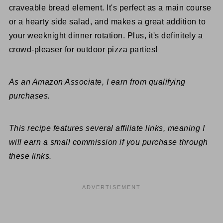
craveable bread element. It's perfect as a main course
or a hearty side salad, and makes a great addition to
your weeknight dinner rotation. Plus, it's definitely a
crowd-pleaser for outdoor pizza parties!
As an Amazon Associate, I earn from qualifying
purchases.
This recipe features several affiliate links, meaning I
will earn a small commission if you purchase through
these links.