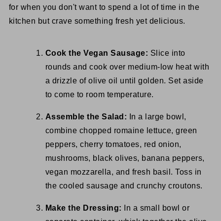
for when you don't want to spend a lot of time in the
kitchen but crave something fresh yet delicious.
Cook the Vegan Sausage:
Slice into
rounds and cook over medium-low heat with
a drizzle of olive oil until golden. Set aside
to come to room temperature.
Assemble the Salad:
In a large bowl,
combine chopped romaine lettuce, green
peppers, cherry tomatoes, red onion,
mushrooms, black olives, banana peppers,
vegan mozzarella, and fresh basil. Toss in
the cooled sausage and crunchy croutons.
Make the Dressing:
In a small bowl or