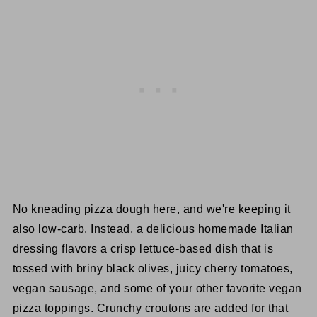
No kneading pizza dough here, and we're keeping it
also low-carb. Instead, a delicious homemade Italian
dressing flavors a crisp lettuce-based dish that is
tossed with briny black olives, juicy cherry tomatoes,
vegan sausage, and some of your other favorite vegan
pizza toppings. Crunchy croutons are added for that