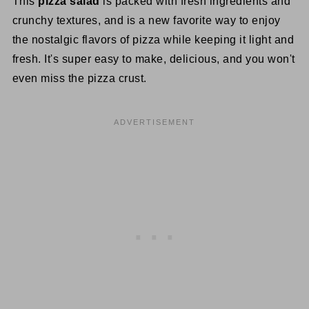
This
pizza salad
is packed with fresh ingredients and
crunchy textures, and is a new favorite way to enjoy
the nostalgic flavors of pizza while keeping it light and
fresh. It's super easy to make, delicious, and you won't
even miss the pizza crust.