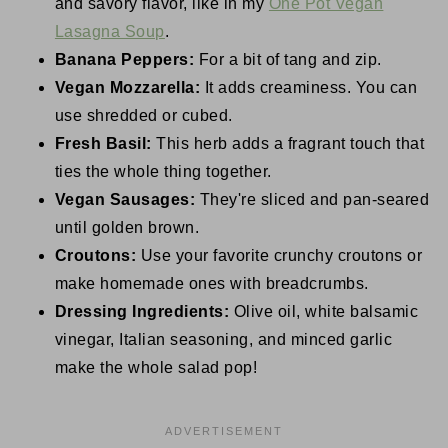
and savory flavor, like in my
One Pot Vegan
Lasagna Soup
.
Banana Peppers:
For a bit of tang and zip.
Vegan Mozzarella:
It adds creaminess. You can
use shredded or cubed.
Fresh Basil:
This herb adds a fragrant touch that
ties the whole thing together.
Vegan Sausages:
They're sliced and pan-seared
until golden brown.
Croutons:
Use your favorite crunchy croutons or
make homemade ones with breadcrumbs.
Dressing Ingredients:
Olive oil, white balsamic
vinegar, Italian seasoning, and minced garlic
make the whole salad pop!