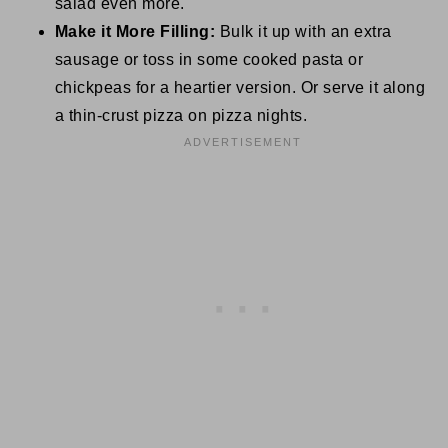
salad even more.
Make it More Filling:
Bulk it up with an extra
sausage or toss in some cooked pasta or
chickpeas for a heartier version. Or serve it along
a thin-crust pizza on pizza nights.