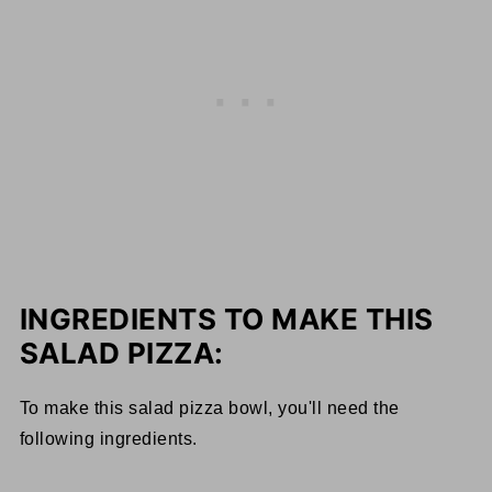
INGREDIENTS TO MAKE THIS
SALAD PIZZA:
To make this salad pizza bowl, you'll need the
following ingredients.