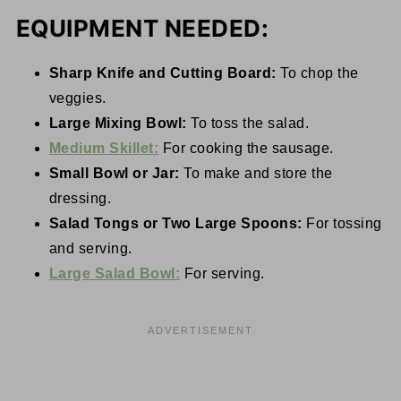
EQUIPMENT NEEDED:
Sharp Knife and Cutting Board:
To chop the
veggies.
Large Mixing Bowl:
To toss the salad.
Medium Skillet:
For cooking the sausage.
Small Bowl or Jar:
To make and store the
dressing.
Salad Tongs or Two Large Spoons:
For tossing
and serving.
Large Salad Bowl:
For serving.