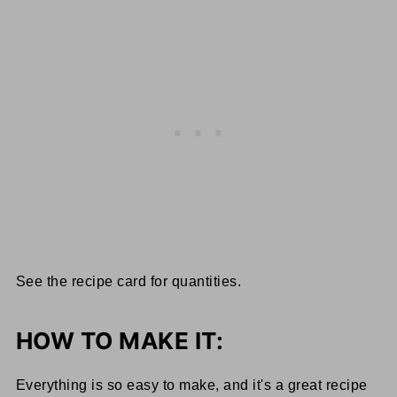
See the recipe card for quantities.
HOW TO MAKE IT:
Everything is so easy to make, and it's a great recipe