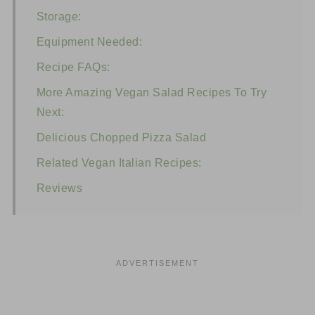
Storage:
Equipment Needed:
Recipe FAQs:
More Amazing Vegan Salad Recipes To Try
Next:
Delicious Chopped Pizza Salad
Related Vegan Italian Recipes:
Reviews