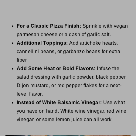
For a Classic Pizza Finish:
Sprinkle with vegan
parmesan cheese or a dash of garlic salt.
Additional Toppings:
Add artichoke hearts,
cannellini beans, or garbanzo beans for extra
fiber.
Add Some Heat or Bold Flavors:
Infuse the
salad dressing with garlic powder, black pepper,
Dijon mustard, or red pepper flakes for a next-
level flavor.
Instead of White Balsamic Vinegar:
Use what
you have on hand. White wine vinegar, red wine
vinegar, or some lemon juice can all work.