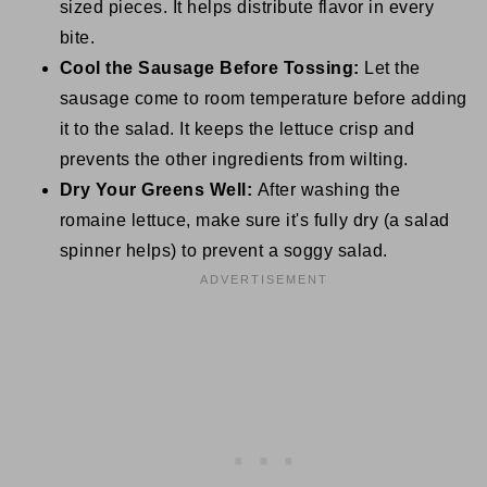
sized pieces. It helps distribute flavor in every
bite.
Cool the Sausage Before Tossing:
Let the
sausage come to room temperature before adding
it to the salad. It keeps the lettuce crisp and
prevents the other ingredients from wilting.
Dry Your Greens Well:
After washing the
romaine lettuce, make sure it's fully dry (a salad
spinner helps) to prevent a soggy salad.