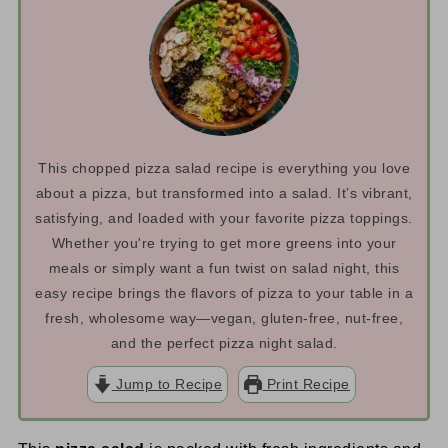
This chopped pizza salad recipe is everything you love
about a pizza, but transformed into a salad. It’s vibrant,
satisfying, and loaded with your favorite pizza toppings.
Whether you're trying to get more greens into your
meals or simply want a fun twist on salad night, this
easy recipe brings the flavors of pizza to your table in a
fresh, wholesome way—vegan, gluten-free, nut-free,
and the perfect pizza night salad.
Jump to Recipe
Print Recipe