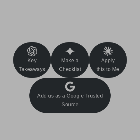
Key
Make a
Apply
Takeaways
Checklist
this to Me
Add us as a Google Trusted
Source