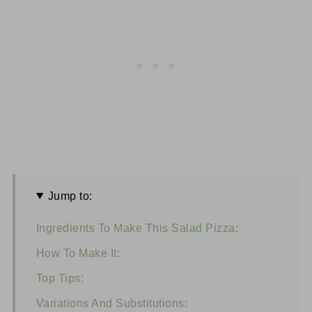
Jump to:
Ingredients To Make This Salad Pizza:
How To Make It:
Top Tips:
Variations And Substitutions: