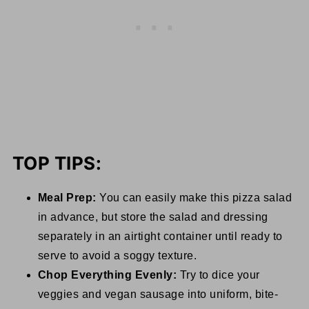
TOP TIPS:
Meal Prep:
You can easily make this pizza salad
in advance, but store the salad and dressing
separately in an airtight container until ready to
serve to avoid a soggy texture.
Chop Everything Evenly:
Try to dice your
veggies and vegan sausage into uniform, bite-