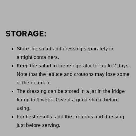
STORAGE:
Store the salad and dressing separately in
airtight containers.
Keep the salad in the refrigerator for up to 2 days.
Note that the lettuce and croutons may lose some
of their crunch.
The dressing can be stored in a jar in the fridge
for up to 1 week. Give it a good shake before
using.
For best results, add the croutons and dressing
just before serving.