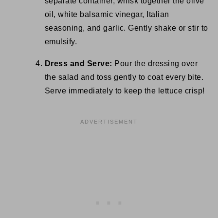
separate container, whisk together the olive
oil, white balsamic vinegar, Italian
seasoning, and garlic. Gently shake or stir to
emulsify.
Dress and Serve:
Pour the dressing over
the salad and toss gently to coat every bite.
Serve immediately to keep the lettuce crisp!