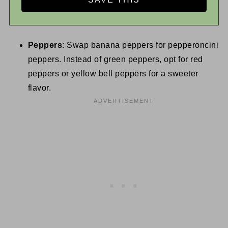
Peppers
: Swap banana peppers for pepperoncini
peppers. Instead of green peppers, opt for red
peppers or yellow bell peppers for a sweeter
flavor.