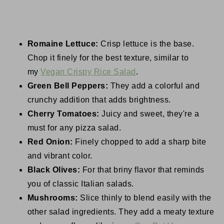
Romaine Lettuce:
Crisp lettuce is the base.
Chop it finely for the best texture, similar to
my
Vegan Crispy Rice Salad
.
Green Bell Peppers:
They add a colorful and
crunchy addition that adds brightness.
Cherry Tomatoes:
Juicy and sweet, they're a
must for any pizza salad.
Red Onion:
Finely chopped to add a sharp bite
and vibrant color.
Black Olives:
For that briny flavor that reminds
you of classic Italian salads.
Mushrooms:
Slice thinly to blend easily with the
other salad ingredients. They add a meaty texture