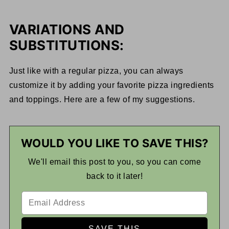
VARIATIONS AND
SUBSTITUTIONS:
Just like with a regular pizza, you can always
customize it by adding your favorite pizza ingredients
and toppings. Here are a few of my suggestions.
WOULD YOU LIKE TO SAVE THIS?
We'll email this post to you, so you can come
back to it later!