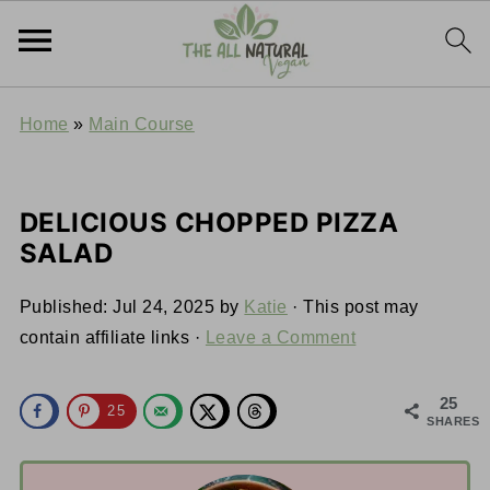
Home
»
Main Course
DELICIOUS CHOPPED PIZZA
SALAD
Published:
Jul 24, 2025
by
Katie
· This post may
contain affiliate links ·
Leave a Comment
25
25
SHARES