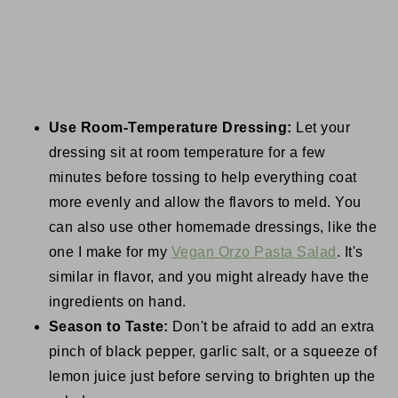
Use Room-Temperature Dressing:
Let your
dressing sit at room temperature for a few
minutes before tossing to help everything coat
more evenly and allow the flavors to meld. You
can also use other homemade dressings, like the
one I make for my
Vegan Orzo Pasta Salad
. It's
similar in flavor, and you might already have the
ingredients on hand.
Season to Taste:
Don't be afraid to add an extra
pinch of black pepper, garlic salt, or a squeeze of
lemon juice just before serving to brighten up the