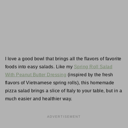
I love a good bowl that brings all the flavors of favorite
foods into easy salads. Like my
Spring Roll Salad
With Peanut Butter Dressing
(inspired by the fresh
flavors of Vietnamese spring rolls), this homemade
pizza salad brings a slice of Italy to your table, but in a
much easier and healthier way.