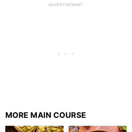
MORE MAIN COURSE