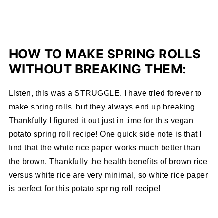
HOW TO MAKE SPRING ROLLS
WITHOUT BREAKING THEM:
Listen, this was a STRUGGLE. I have tried forever to
make spring rolls, but they always end up breaking.
Thankfully I figured it out just in time for this vegan
potato spring roll recipe! One quick side note is that I
find that the white rice paper works much better than
the brown. Thankfully the health benefits of brown rice
versus white rice are very minimal, so white rice paper
is perfect for this potato spring roll recipe!