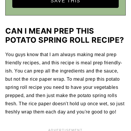
CAN I MEAN PREP THIS
POTATO SPRING ROLL RECIPE?
You guys know that I am always making meal prep
friendly recipes, and this recipe is meal prep friendly-
ish. You can prep all the ingredients and the sauce,
but not the rice paper wrap. To meal prep this potato
spring roll recipe you need to have your vegetables
prepped, and then just make the potato spring rolls
fresh. The rice paper doesn't hold up once wet, so just
freshly wrap them each day and you're good to go!