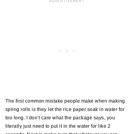
The first common mistake people make when making
spring rolls is they let the rice paper soak in water for
too long. I don't care what the package says, you
literally just need to put it in the water for like 2