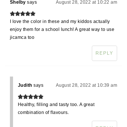
Shelby
says
August 28, 2022 at 10:22 am
I love the color in these and my kiddos actually
enjoy them for a school lunch! A great way to use
jicamca too
REPLY
Judith
says
August 28, 2022 at 10:39 am
Healthy, filling and tasty too. A great
combination of flavours.