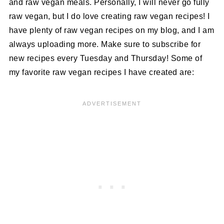
and raw vegan meals. Personally, I will never go fully
raw vegan, but I do love creating raw vegan recipes! I
have plenty of raw vegan recipes on my blog, and I am
always uploading more. Make sure to subscribe for
new recipes every Tuesday and Thursday! Some of
my favorite raw vegan recipes I have created are: