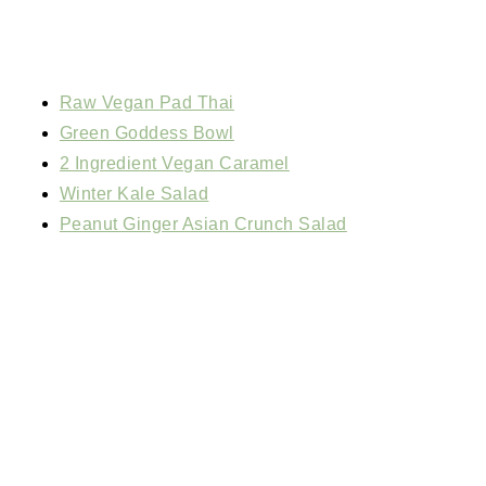
Raw Vegan Pad Thai
Green Goddess Bowl
2 Ingredient Vegan Caramel
Winter Kale Salad
Peanut Ginger Asian Crunch Salad