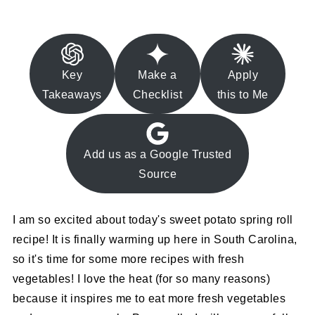
Key
Make a
Apply
Takeaways
Checklist
this to Me
Add us as a Google Trusted
Source
I am so excited about today's sweet potato spring roll
recipe! It is finally warming up here in South Carolina,
so it's time for some more recipes with fresh
vegetables! I love the heat (for so many reasons)
because it inspires me to eat more fresh vegetables