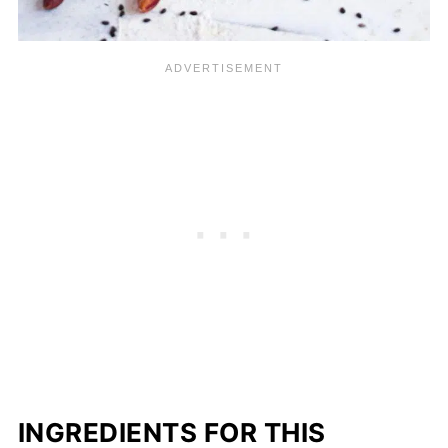
INGREDIENTS FOR THIS