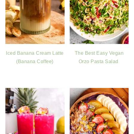
Iced Banana Cream Latte
The Best Easy Vegan
(Banana Coffee)
Orzo Pasta Salad