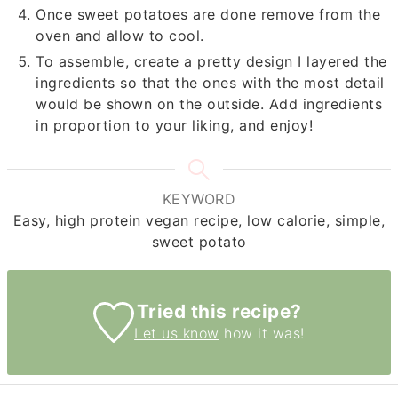
Once sweet potatoes are done remove from the
oven and allow to cool.
To assemble, create a pretty design I layered the
ingredients so that the ones with the most detail
would be shown on the outside. Add ingredients
in proportion to your liking, and enjoy!
KEYWORD
Easy, high protein vegan recipe, low calorie, simple,
sweet potato
Tried this recipe?
Let us know
how it was!