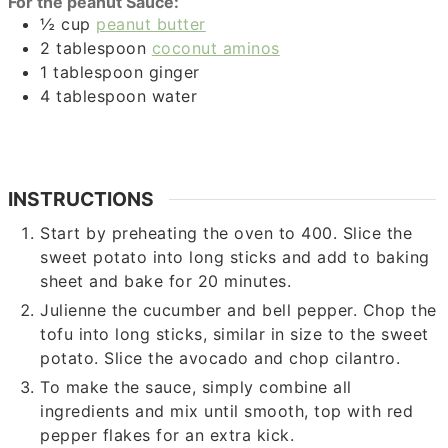
For the peanut Sauce:
½
cup
peanut butter
2
tablespoon
coconut aminos
1
tablespoon
ginger
4
tablespoon
water
INSTRUCTIONS
Start by preheating the oven to 400. Slice the
sweet potato into long sticks and add to baking
sheet and bake for 20 minutes.
Julienne the cucumber and bell pepper. Chop the
tofu into long sticks, similar in size to the sweet
potato. Slice the avocado and chop cilantro.
To make the sauce, simply combine all
ingredients and mix until smooth, top with red
pepper flakes for an extra kick.