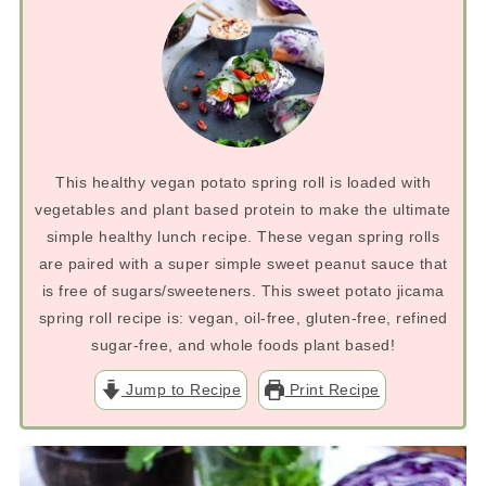
This healthy vegan potato spring roll is loaded with
vegetables and plant based protein to make the ultimate
simple healthy lunch recipe. These vegan spring rolls
are paired with a super simple sweet peanut sauce that
is free of sugars/sweeteners. This sweet potato jicama
spring roll recipe is: vegan, oil-free, gluten-free, refined
sugar-free, and whole foods plant based!
Jump to Recipe
Print Recipe