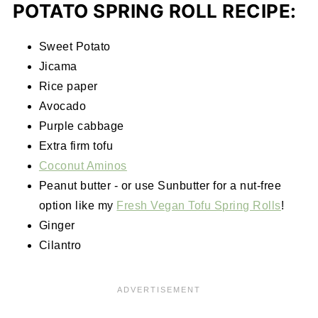
POTATO SPRING ROLL RECIPE:
Sweet Potato
Jicama
Rice paper
Avocado
Purple cabbage
Extra firm tofu
Coconut Aminos
Peanut butter - or use Sunbutter for a nut-free
option like my
Fresh Vegan Tofu Spring Rolls
!
Ginger
Cilantro