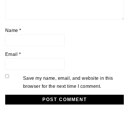
Name
*
Email
*
Save my name, email, and website in this
browser for the next time I comment.