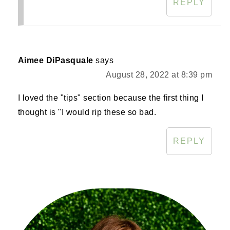
REPLY
Aimee DiPasquale
says
August 28, 2022 at 8:39 pm
I loved the "tips" section because the first thing I
thought is "I would rip these so bad.
REPLY