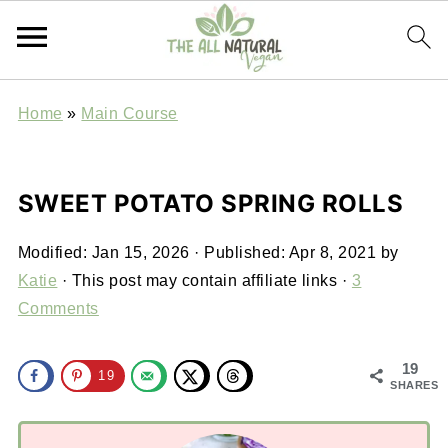
Home
»
Main Course
SWEET POTATO SPRING ROLLS
Modified:
Jan 15, 2026
· Published:
Apr 8, 2021
by
Katie
· This post may contain affiliate links ·
3
Comments
19
19
SHARES