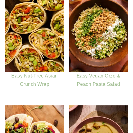
Easy Nut-Free Asian
Easy Vegan Orzo &
Crunch Wrap
Peach Pasta Salad