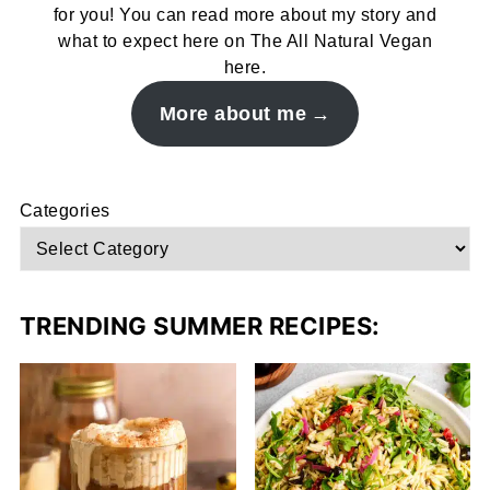
for you! You can read more about my story and
what to expect here on The All Natural Vegan
here.
More about me
Categories
TRENDING SUMMER RECIPES: