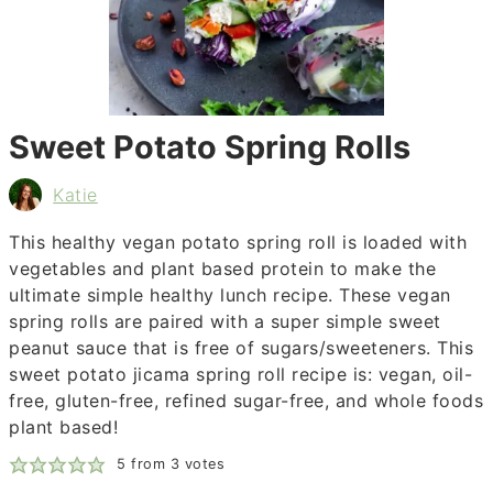
Sweet Potato Spring Rolls
Katie
This healthy vegan potato spring roll is loaded with
vegetables and plant based protein to make the
ultimate simple healthy lunch recipe. These vegan
spring rolls are paired with a super simple sweet
peanut sauce that is free of sugars/sweeteners. This
sweet potato jicama spring roll recipe is: vegan, oil-
free, gluten-free, refined sugar-free, and whole foods
plant based!
5
from
3
votes