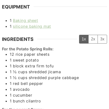
EQUIPMENT
1
Baking sheet
1
silicone baking mat
INGREDIENTS
1x
2x
3x
For the Potato Spring Rolls:
12
rice paper sheets
1
sweet potato
1
block
extra firm tofu
1 ½
cups
shredded jicama
1 ½
cups
shredded purple cabbage
1
red bell pepper
1
avocado
1
cucumber
1
bunch
cilantro