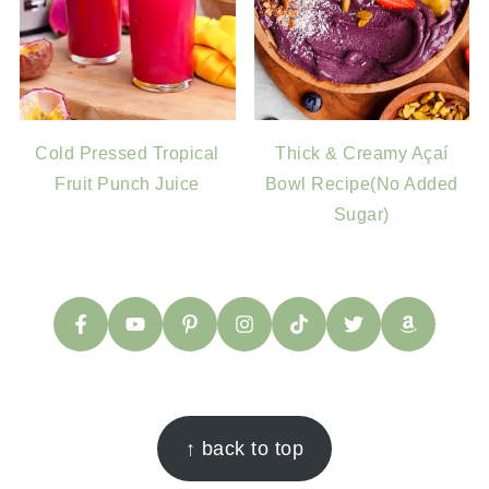
Cold Pressed Tropical
Thick & Creamy Açaí
Fruit Punch Juice
Bowl Recipe(No Added
Sugar)
FOOTER
↑ back to top