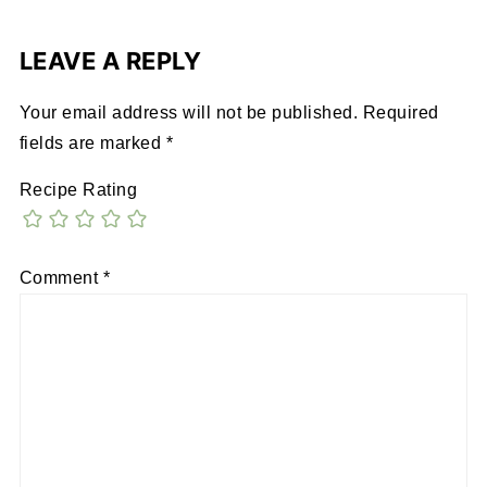
LEAVE A REPLY
Your email address will not be published.
Required
fields are marked
*
Recipe Rating
Comment
*