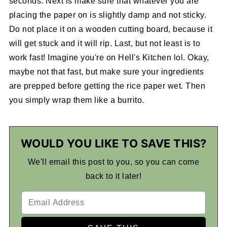
seconds. Next is make sure that whatever you are
placing the paper on is slightly damp and not sticky.
Do not place it on a wooden cutting board, because it
will get stuck and it will rip. Last, but not least is to
work fast! Imagine you're on Hell's Kitchen lol. Okay,
maybe not that fast, but make sure your ingredients
are prepped before getting the rice paper wet. Then
you simply wrap them like a burrito.
WOULD YOU LIKE TO SAVE THIS?
We'll email this post to you, so you can come
back to it later!