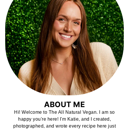
ABOUT ME
Hi! Welcome to The All Natural Vegan. I am so
happy you're here! I'm Katie, and I created,
photographed, and wrote every recipe here just