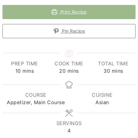
Print Recipe
Pin Recipe
PREP TIME
COOK TIME
TOTAL TIME
minutes
minutes
minutes
10
mins
20
mins
30
mins
COURSE
CUISINE
Appetizer, Main Course
Asian
SERVINGS
4