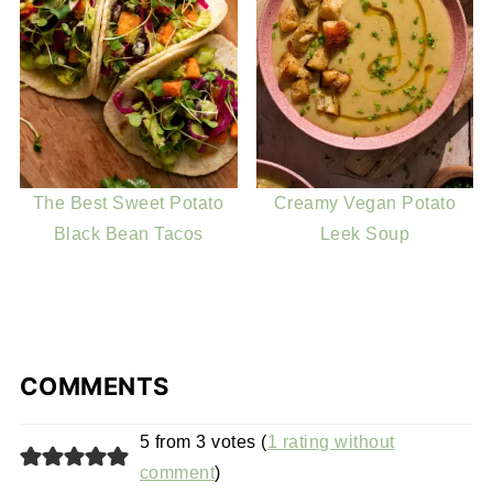
The Best Sweet Potato
Creamy Vegan Potato
Black Bean Tacos
Leek Soup
COMMENTS
5 from 3 votes (
1 rating without
comment
)