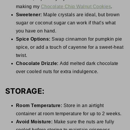
making my
Chocolate Chip Walnut Cookies
.
Sweetener:
Maple crystals are ideal, but brown
sugar or coconut sugar can work if that's what
you have on hand.
Spice Options:
Swap cinnamon for pumpkin pie
spice, or add a touch of cayenne for a sweet-heat
twist.
Chocolate Drizzle:
Add melted dark chocolate
over cooled nuts for extra indulgence.
STORAGE:
Room Temperature:
Store in an airtight
container at room temperature for up to 2 weeks.
Avoid Moisture:
Make sure the nuts are fully
cooled before storing to maintain crispness.