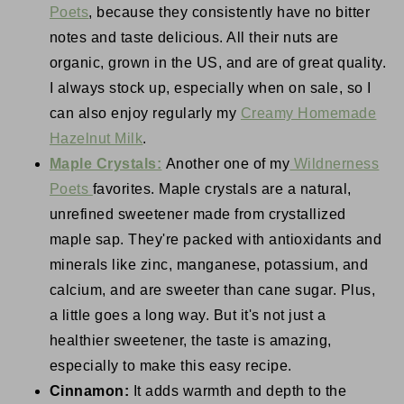
Poets
, because they consistently have no bitter
notes and taste delicious. All their nuts are
organic, grown in the US, and are of great quality.
I always stock up, especially when on sale, so I
can also enjoy regularly my
Creamy Homemade
Hazelnut Milk
.
Maple Crystals:
Another one of my
Wildnerness
Poets
favorites. Maple crystals are a natural,
unrefined sweetener made from crystallized
maple sap. They're packed with antioxidants and
minerals like zinc, manganese, potassium, and
calcium, and are sweeter than cane sugar. Plus,
a little goes a long way. But it's not just a
healthier sweetener, the taste is amazing,
especially to make this easy recipe.
Cinnamon:
It adds warmth and depth to the