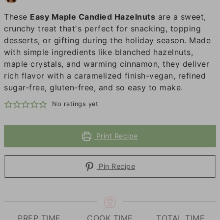
These
Easy Maple Candied Hazelnuts
are a sweet,
crunchy treat that's perfect for snacking, topping
desserts, or gifting during the holiday season. Made
with simple ingredients like blanched hazelnuts,
maple crystals, and warming cinnamon, they deliver
rich flavor with a caramelized finish-vegan, refined
sugar-free, gluten-free, and so easy to make.
No ratings yet
Print Recipe
Pin Recipe
PREP TIME
COOK TIME
TOTAL TIME