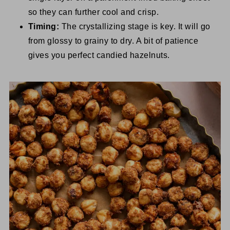
so they can further cool and crisp.
Timing:
The crystallizing stage is key. It will go
from glossy to grainy to dry. A bit of patience
gives you perfect candied hazelnuts.