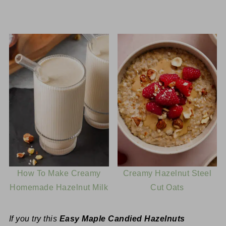
How To Make Creamy
Creamy Hazelnut Steel
Homemade Hazelnut Milk
Cut Oats
If you try this
Easy Maple Candied Hazelnuts