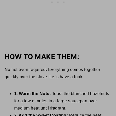
HOW TO MAKE THEM:
No hot oven required. Everything comes together
quickly over the stove. Let's have a look.
1. Warm the Nuts:
Toast the blanched hazelnuts
for a few minutes in a large saucepan over
medium heat until fragrant.
2. Add the Sweet Coating:
Reduce the heat