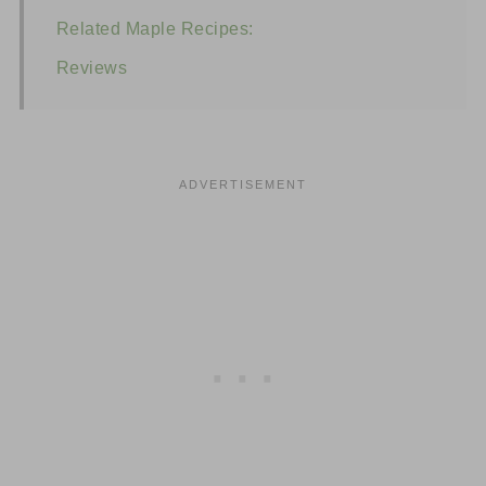
Related Maple Recipes:
Reviews