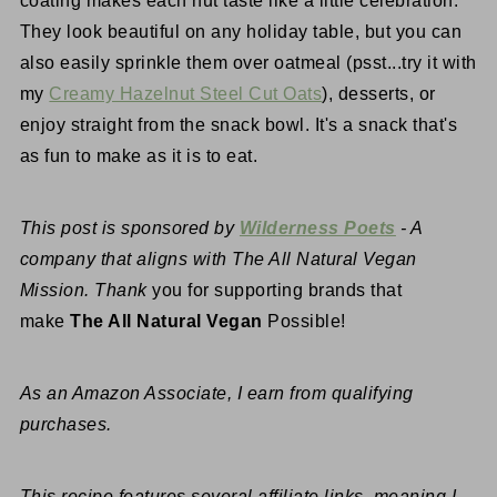
coating makes each nut taste like a little celebration.
They look beautiful on any holiday table, but you can
also easily sprinkle them over oatmeal (psst...try it with
my
Creamy Hazelnut Steel Cut Oats
), desserts, or
enjoy straight from the snack bowl. It's a snack that's
as fun to make as it is to eat.
This post is sponsored by
Wilderness Poets
- A
company that aligns with The All Natural Vegan
Mission. Thank
you for supporting brands that
make
The All Natural Vegan
Possible!
As an Amazon Associate, I earn from qualifying
purchases.
This recipe features several affiliate links, meaning I