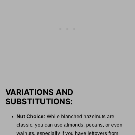
VARIATIONS AND
SUBSTITUTIONS:
Nut Choice:
While blanched hazelnuts are
classic, you can use almonds, pecans, or even
walnuts, especially if you have leftovers from