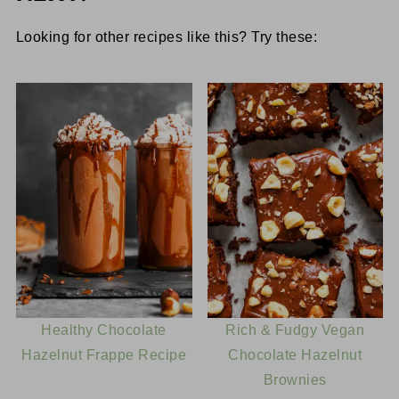
date. They stay crisp for up to 2 weeks at room
temperature, making them perfect for holidays,
Looking for other recipes like this? Try these:
birthdays, or New Year celebrations.
Healthy Chocolate
Rich & Fudgy Vegan
Hazelnut Frappe Recipe
Chocolate Hazelnut
Brownies