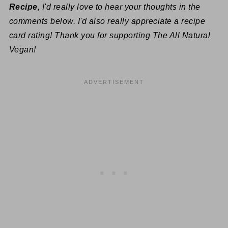
Recipe,
I'd really love to hear your thoughts in the
comments below. I'd also really appreciate a recipe
card rating! Thank you for supporting The All Natural
Vegan!