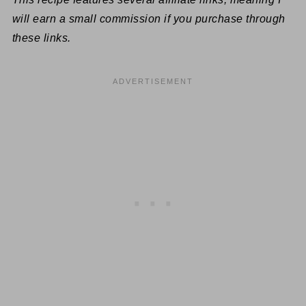
will earn a small commission if you purchase through
these links.