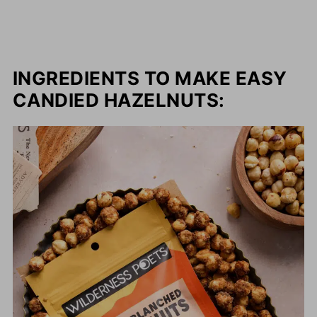
INGREDIENTS TO MAKE EASY
CANDIED HAZELNUTS: