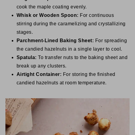
cook the maple coating evenly.
Whisk or Wooden Spoon:
For continuous
stirring during the caramelizing and crystallizing
stages.
Parchment-Lined Baking Sheet:
For spreading
the candied hazelnuts in a single layer to cool.
Spatula:
To transfer nuts to the baking sheet and
break up any clusters.
Airtight Container:
For storing the finished
candied hazelnuts at room temperature.