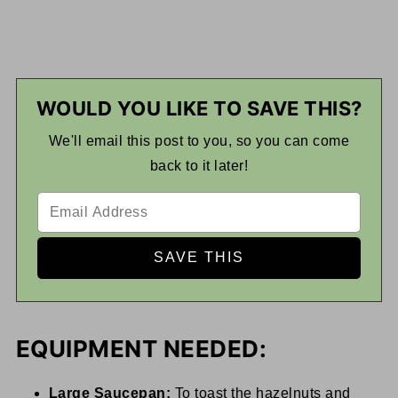
WOULD YOU LIKE TO SAVE THIS?
We'll email this post to you, so you can come
back to it later!
EQUIPMENT NEEDED:
Large Saucepan:
To toast the hazelnuts and