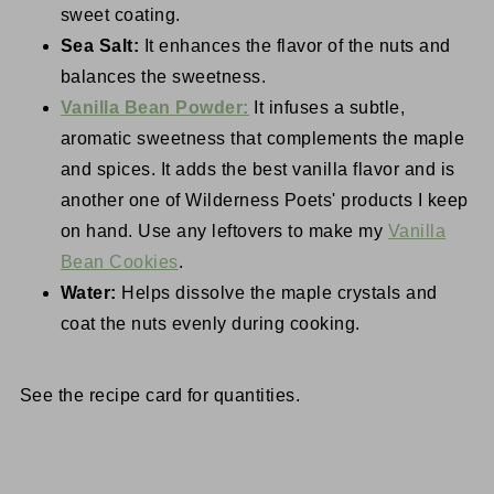
sweet coating.
Sea Salt:
It enhances the flavor of the nuts and
balances the sweetness.
Vanilla Bean Powder:
It infuses a subtle,
aromatic sweetness that complements the maple
and spices. It adds the best vanilla flavor and is
another one of Wilderness Poets' products I keep
on hand. Use any leftovers to make my
Vanilla
Bean Cookies
.
Water:
Helps dissolve the maple crystals and
coat the nuts evenly during cooking.
See the recipe card for quantities.