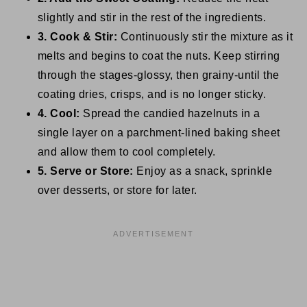
slightly and stir in the rest of the ingredients.
3. Cook & Stir:
Continuously stir the mixture as it
melts and begins to coat the nuts. Keep stirring
through the stages-glossy, then grainy-until the
coating dries, crisps, and is no longer sticky.
4. Cool:
Spread the candied hazelnuts in a
single layer on a parchment-lined baking sheet
and allow them to cool completely.
5. Serve or Store:
Enjoy as a snack, sprinkle
over desserts, or store for later.