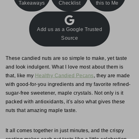
Takeaways
Checklist
this to Me
Add us as a Google Trusted
Source
These candied nuts are so simple to make, yet taste
and look indulgent. What I love most about them is
that, like my
Healthy Candied Pecans
, they are made
with good-for-you ingredients and my favorite refined-
sugar-free sweetener, maple crystals. Not only is it
packed with antioxidants, it's also what gives these
nuts that amazing maple taste.
It all comes together in just minutes, and the crispy