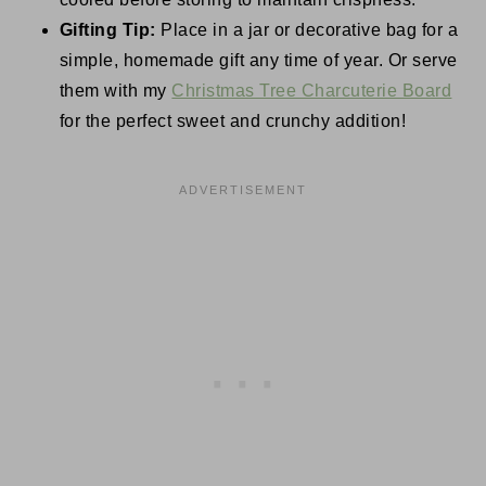
Gifting Tip:
Place in a jar or decorative bag for a
simple, homemade gift any time of year. Or serve
them with my
Christmas Tree Charcuterie Board
for the perfect sweet and crunchy addition!