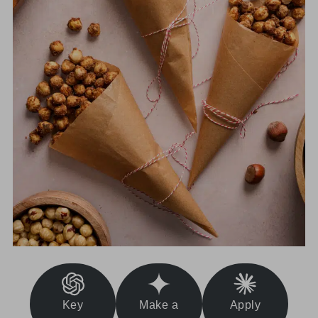
Key
Make a
Apply