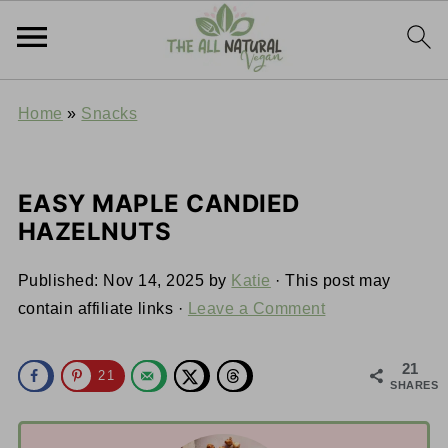
Home
»
Snacks
EASY MAPLE CANDIED
HAZELNUTS
Published:
Nov 14, 2025
by
Katie
· This post may
contain affiliate links ·
Leave a Comment
21
21
SHARES