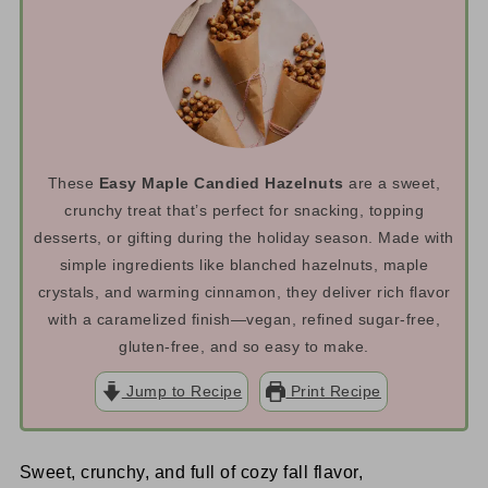
These
Easy Maple Candied Hazelnuts
are a sweet,
crunchy treat that’s perfect for snacking, topping
desserts, or gifting during the holiday season. Made with
simple ingredients like blanched hazelnuts, maple
crystals, and warming cinnamon, they deliver rich flavor
with a caramelized finish—vegan, refined sugar-free,
gluten-free, and so easy to make.
Jump to Recipe
Print Recipe
Sweet, crunchy, and full of cozy fall flavor,