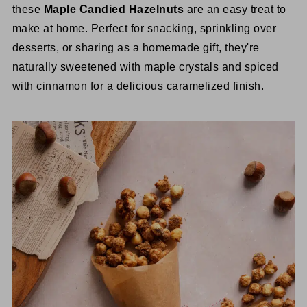
these
Maple Candied Hazelnuts
are an easy treat to
make at home. Perfect for snacking, sprinkling over
desserts, or sharing as a homemade gift, they're
naturally sweetened with maple crystals and spiced
with cinnamon for a delicious caramelized finish.