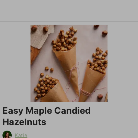
Easy Maple Candied
Hazelnuts
Katie