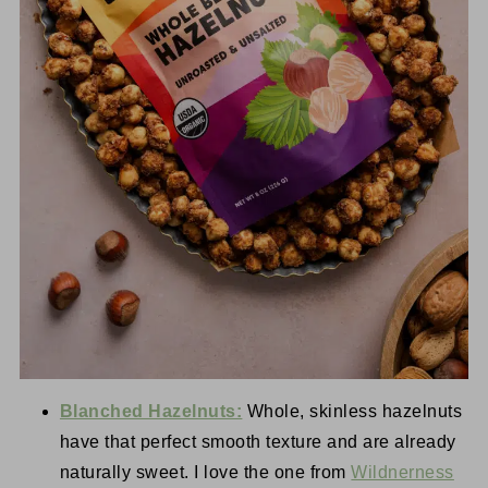
Blanched Hazelnuts:
Whole, skinless hazelnuts
have that perfect smooth texture and are already
naturally sweet. I love the one from
Wildnerness