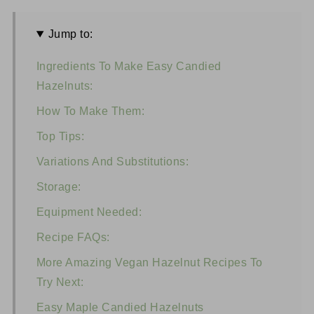
Jump to:
Ingredients To Make Easy Candied
Hazelnuts:
How To Make Them:
Top Tips:
Variations And Substitutions:
Storage:
Equipment Needed:
Recipe FAQs:
More Amazing Vegan Hazelnut Recipes To
Try Next:
Easy Maple Candied Hazelnuts