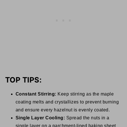
TOP TIPS:
Constant Stirring:
Keep stirring as the maple
coating melts and crystallizes to prevent burning
and ensure every hazelnut is evenly coated.
Single Layer Cooling:
Spread the nuts in a
single layer on a parchment-lined baking sheet