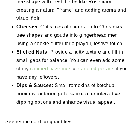
tree shape with fresh herbs like Rosemary,
creating a natural "frame" and adding aroma and
visual flair.
Cheeses:
Cut slices of cheddar into Christmas
tree shapes and gouda into gingerbread men
using a cookie cutter for a playful, festive touch.
Shelled Nuts:
Provide a nutty texture and fill in
small gaps for balance. You can even add some
of my
candied hazelnuts
or
candied pecans
if you
have any leftovers.
Dips & Sauces:
Small ramekins of ketchup,
hummus, or toum garlic sauce offer interactive
dipping options and enhance visual appeal.
See recipe card for quantities.