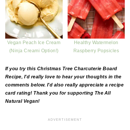
Vegan Peach Ice Cream
Healthy Watermelon
(Ninja Creami Option!)
Raspberry Popsicles
If you try this Christmas Tree Charcuterie Board
Recipe, I'd really love to hear your thoughts in the
comments below. I'd also really appreciate a recipe
card rating! Thank you for supporting The All
Natural Vegan!