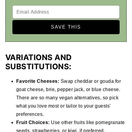
VARIATIONS AND
SUBSTITUTIONS:
Favorite Cheeses:
Swap cheddar or gouda for
goat cheese, brie, pepper jack, or blue cheese.
There are so many vegan alternatives, so pick
what you love most or tailor to your guests'
preferences.
Fruit Choices:
Use other fruits like pomegranate
seeds, strawberries, or kiwi, if preferred.