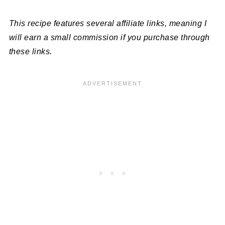
This recipe features several affiliate links, meaning I
will earn a small commission if you purchase through
these links.