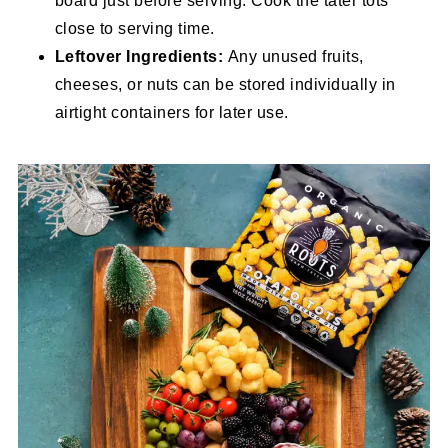
board just before serving. Cook the tater tots
close to serving time.
Leftover Ingredients:
Any unused fruits,
cheeses, or nuts can be stored individually in
airtight containers for later use.