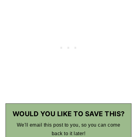
WOULD YOU LIKE TO SAVE THIS?
We'll email this post to you, so you can come
back to it later!