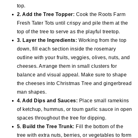
top.
2. Add the Tree Topper:
Cook the Roots Farm
Fresh Tater Tots until crispy and pile them at the
top of the tree to serve as the playful treetop.
3. Layer the Ingredients:
Working from the top
down, fill each section inside the rosemary
outline with your fruits, veggies, olives, nuts, and
cheeses. Arrange them in small clusters for
balance and visual appeal. Make sure to shape
the cheeses into Christmas Tree and gingerbread
man shapes.
4. Add Dips and Sauces:
Place small ramekins
of ketchup, hummus, or toum garlic sauce in open
spaces throughout the tree for dipping.
5. Build the Tree Trunk:
Fill the bottom of the
tree with extra nuts, berries, or vegetables to form