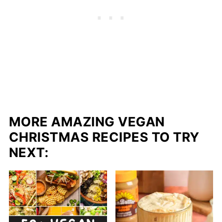
MORE AMAZING VEGAN
CHRISTMAS RECIPES TO TRY
NEXT: