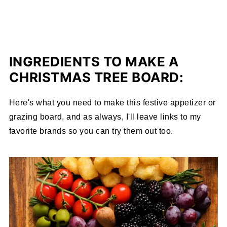
INGREDIENTS TO MAKE A
CHRISTMAS TREE BOARD:
Here's what you need to make this festive appetizer or
grazing board, and as always, I'll leave links to my
favorite brands so you can try them out too.