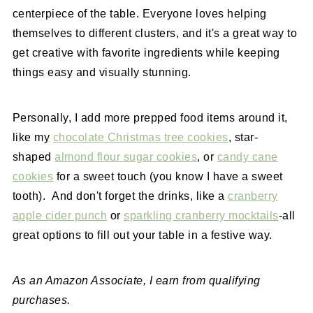
centerpiece of the table. Everyone loves helping
themselves to different clusters, and it's a great way to
get creative with favorite ingredients while keeping
things easy and visually stunning.
Personally, I add more prepped food items around it,
like my
chocolate Christmas tree cookies
, star-
shaped
almond flour sugar cookies
, or
candy cane
cookies
for a sweet touch (you know I have a sweet
tooth). And don't forget the drinks, like a
cranberry
apple cider punch
or
sparkling cranberry mocktails
-all
great options to fill out your table in a festive way.
As an Amazon Associate, I earn from qualifying
purchases.