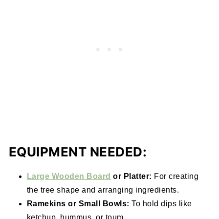
EQUIPMENT NEEDED:
Large Wooden Board
or Platter:
For creating
the tree shape and arranging ingredients.
Ramekins or Small Bowls:
To hold dips like
ketchup, hummus, or toum.