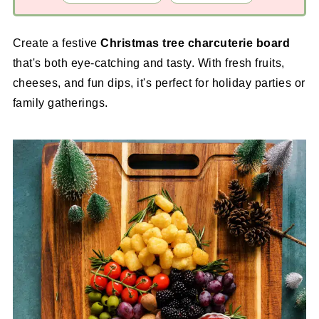
Create a festive
Christmas tree charcuterie board
that's both eye-catching and tasty. With fresh fruits,
cheeses, and fun dips, it's perfect for holiday parties or
family gatherings.