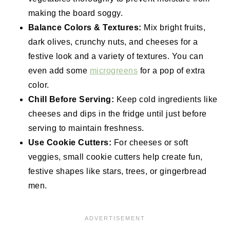
making the board soggy.
Balance Colors & Textures:
Mix bright fruits,
dark olives, crunchy nuts, and cheeses for a
festive look and a variety of
textures. You can
even add some
microgreens
for a pop of extra
color.
Chill Before Serving:
Keep cold ingredients like
cheeses and dips in the fridge until just before
serving to maintain freshness.
Use Cookie Cutters:
For cheeses or soft
veggies, small cookie cutters help create fun,
festive shapes like stars, trees, or gingerbread
men.