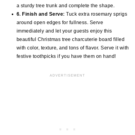
a sturdy tree trunk and complete the shape.
6. Finish and Serve:
Tuck extra rosemary sprigs
around open edges for fullness. Serve
immediately and let your guests enjoy this
beautiful Christmas tree charcuterie board filled
with color, texture, and tons of flavor. Serve it with
festive toothpicks if you have them on hand!