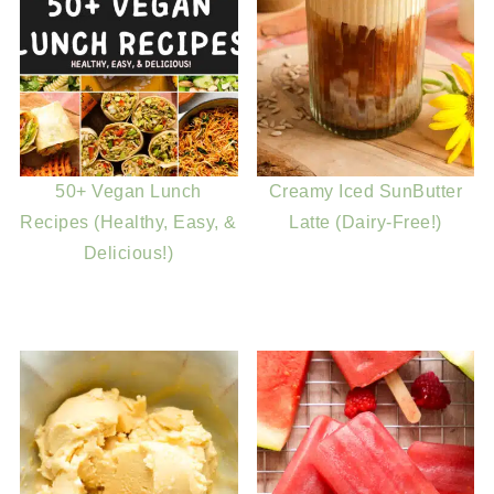
50+ Vegan Lunch
Creamy Iced SunButter
Recipes (Healthy, Easy, &
Latte (Dairy-Free!)
Delicious!)