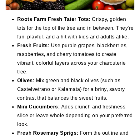
Roots Farm Fresh Tater Tots:
Crispy, golden
tots for the top of the tree and in between. They're
fun, playful, and a hit with kids and adults alike.
Fresh Fruits:
Use purple grapes, blackberries,
raspberries, and cherry tomatoes to create
vibrant, colorful layers across your charcuterie
tree.
Olives:
Mix green and black olives (such as
Castelvetrano or Kalamata) for a briny, savory
contrast that balances the sweet fruits.
Mini Cucumbers:
Adds crunch and freshness;
slice or leave whole depending on your preferred
look.
Fresh Rosemary Sprigs:
Form the outline and