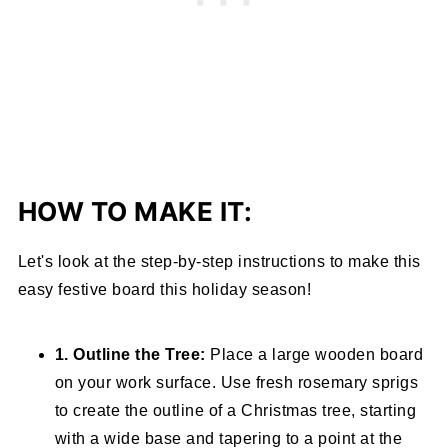
HOW TO MAKE IT:
Let's look at the step-by-step instructions to make this
easy festive board this holiday season!
1. Outline the Tree:
Place a large wooden board
on your work surface. Use fresh rosemary sprigs
to create the outline of a Christmas tree, starting
with a wide base and tapering to a point at the