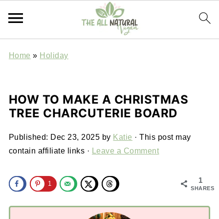
Home
»
Holiday
HOW TO MAKE A CHRISTMAS
TREE CHARCUTERIE BOARD
Published:
Dec 23, 2025
by
Katie
· This post may
contain affiliate links ·
Leave a Comment
1
1
SHARES