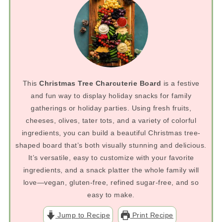
This
Christmas Tree Charcuterie Board
is a festive
and fun way to display holiday snacks for family
gatherings or holiday parties. Using fresh fruits,
cheeses, olives, tater tots, and a variety of colorful
ingredients, you can build a beautiful Christmas tree-
shaped board that’s both visually stunning and delicious.
It’s versatile, easy to customize with your favorite
ingredients, and a snack platter the whole family will
love—vegan, gluten-free, refined sugar-free, and so
easy to make.
Jump to Recipe
Print Recipe