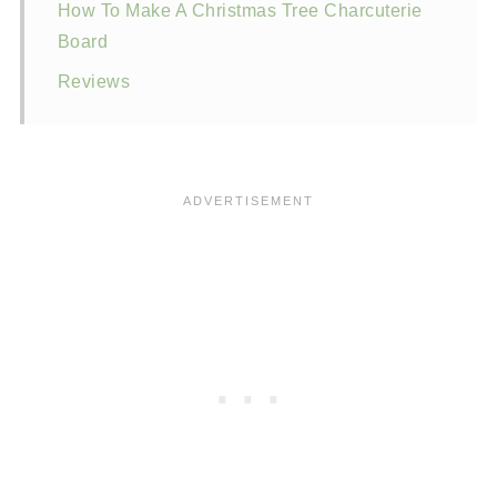
How To Make A Christmas Tree Charcuterie
Board
Reviews