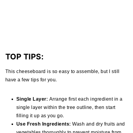
TOP TIPS:
This cheeseboard is so easy to assemble, but I still
have a few tips for you.
Single Layer:
Arrange first each ingredient in a
single layer within the tree outline, then start
filling it up as you go.
Use Fresh Ingredients:
Wash and dry fruits and
vegetables thoroughly to prevent moisture from