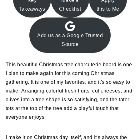
Key
Make a
Apply
Takeaways
Checklist
this to Me
Add us as a Google Trusted
Source
This beautiful Christmas tree charcuterie board is one
I plan to make again for this coming Christmas
gathering. It is one of my favorites, and it's so easy to
make. Arranging colorful fresh fruits, cut cheeses, and
olives into a tree shape is so satisfying, and the tater
tots at the top of the tree add a playful touch that
everyone enjoys.
I make it on Christmas day itself, and it's always the