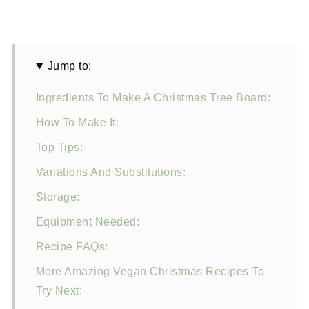
Jump to:
Ingredients To Make A Christmas Tree Board:
How To Make It:
Top Tips:
Variations And Substitutions:
Storage:
Equipment Needed:
Recipe FAQs:
More Amazing Vegan Christmas Recipes To
Try Next: