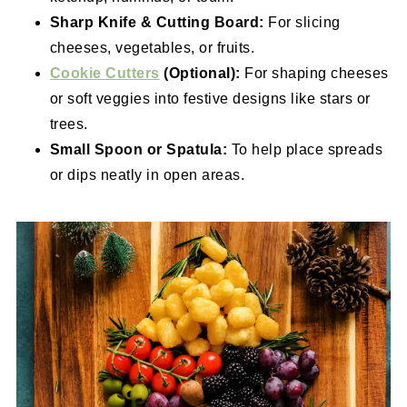
Sharp Knife & Cutting Board:
For slicing
cheeses, vegetables, or fruits.
Cookie Cutters
(Optional):
For shaping cheeses
or soft veggies into festive designs like stars or
trees.
Small Spoon or Spatula:
To help place spreads
or dips neatly in open areas.