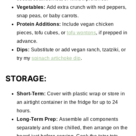
Vegetables:
Add extra crunch with red peppers,
snap peas, or baby carrots.
Protein Additions:
Include vegan chicken
pieces, tofu cubes, or
tofu wontons
, if prepped in
advance.
Dips:
Substitute or add vegan ranch, tzatziki, or
try my
spinach artichoke dip
.
STORAGE:
Short-Term:
Cover with plastic wrap or store in
an airtight container in the fridge for up to 24
hours.
Long-Term Prep:
Assemble all components
separately and store chilled, then arrange on the