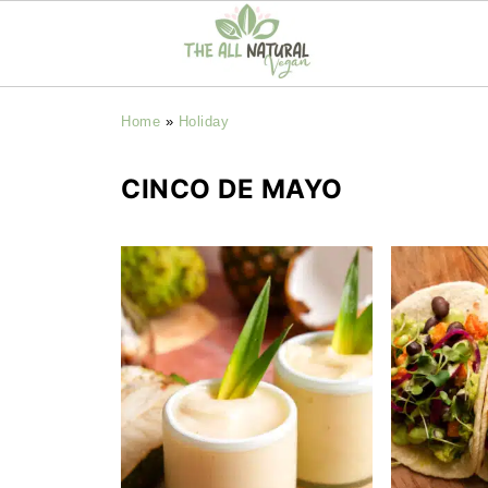
Home
»
Holiday
CINCO DE MAYO