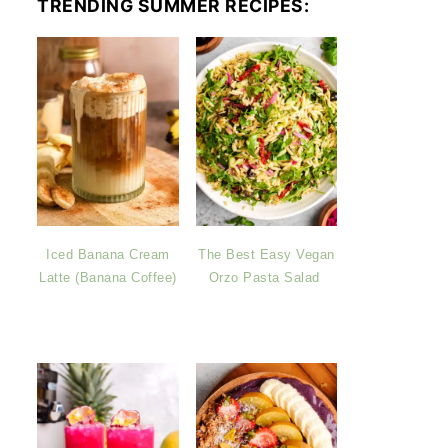
TRENDING SUMMER RECIPES:
Iced Banana Cream
The Best Easy Vegan
Latte (Banana Coffee)
Orzo Pasta Salad