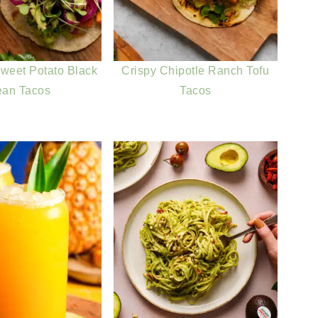
weet Potato Black
Crispy Chipotle Ranch Tofu
ean Tacos
Tacos