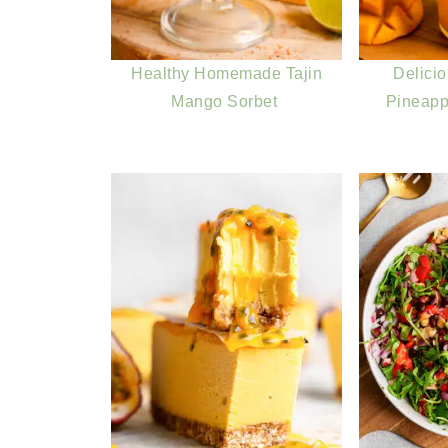
Healthy Homemade Tajin
Delici
Mango Sorbet
Pineapp