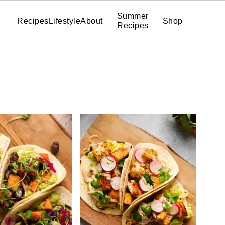
Summer
Recipes
Lifestyle
About
Shop
Recipes