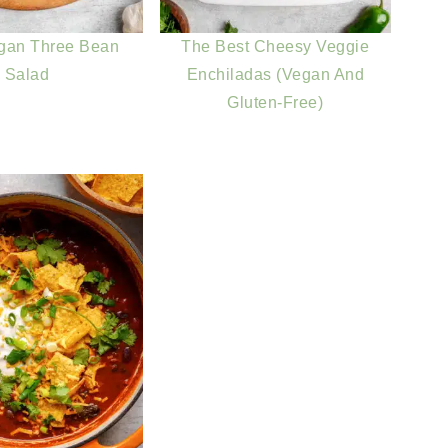
gan Three Bean
The Best Cheesy Veggie
Salad
Enchiladas (Vegan And
Gluten-Free)