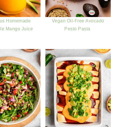
ous Homemade
Vegan Oil-Free Avocado
le Mango Juice
Pesto Pasta