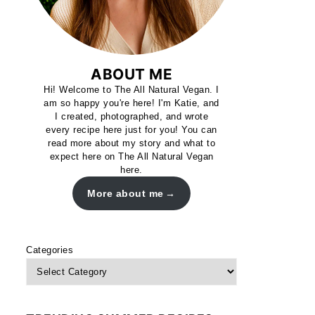
ABOUT ME
Hi! Welcome to The All Natural Vegan. I
am so happy you're here! I'm Katie, and
I created, photographed, and wrote
every recipe here just for you! You can
read more about my story and what to
expect here on The All Natural Vegan
here.
More about me
Categories