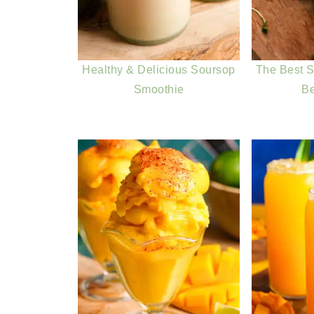
Healthy & Delicious Soursop
The Best S
Smoothie
B