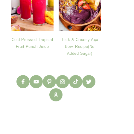
Cold Pressed Tropical
Thick & Creamy Açaí
Fruit Punch Juice
Bowl Recipe(No
Added Sugar)