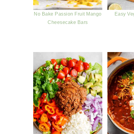
No Bake Passion Fruit Mango
Easy Ve
Cheesecake Bars