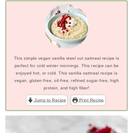
This simple vegan vanilla steel cut oatmeal recipe is
perfect for cold winter mornings. This recipe can be
enjoyed hot, or cold. This vanilla oatmeal recipe is
vegan, gluten-free, oil-free, refined sugar-free, high
protein, and high fiber!
Jump to Recipe
Print Recipe