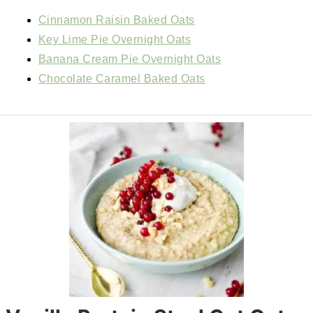
Cinnamon Raisin Baked Oats
Key Lime Pie Overnight Oats
Banana Cream Pie Overnight Oats
Chocolate Caramel Baked Oats