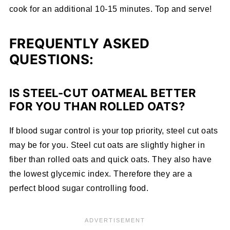
cook for an additional 10-15 minutes. Top and serve!
FREQUENTLY ASKED
QUESTIONS:
IS STEEL-CUT OATMEAL BETTER
FOR YOU THAN ROLLED OATS?
If blood sugar control is your top priority, steel cut oats
may be for you. Steel cut oats are slightly higher in
fiber than rolled oats and quick oats. They also have
the lowest glycemic index. Therefore they are a
perfect blood sugar controlling food.