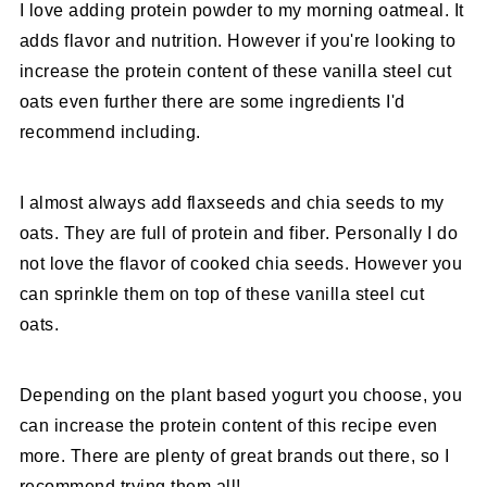
I love adding protein powder to my morning oatmeal. It
adds flavor and nutrition. However if you're looking to
increase the protein content of these vanilla steel cut
oats even further there are some ingredients I'd
recommend including.
I almost always add flaxseeds and chia seeds to my
oats. They are full of protein and fiber. Personally I do
not love the flavor of cooked chia seeds. However you
can sprinkle them on top of these vanilla steel cut
oats.
Depending on the plant based yogurt you choose, you
can increase the protein content of this recipe even
more. There are plenty of great brands out there, so I
recommend trying them all!