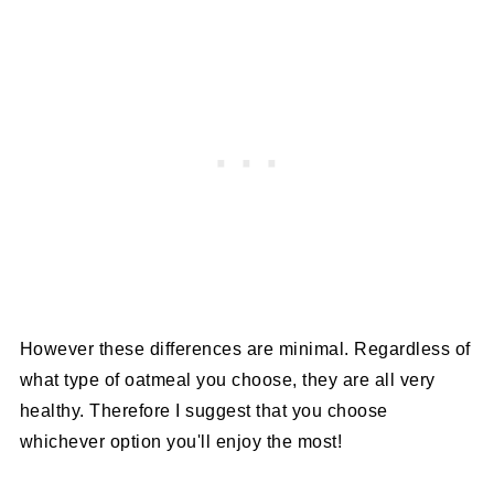
However these differences are minimal. Regardless of
what type of oatmeal you choose, they are all very
healthy. Therefore I suggest that you choose
whichever option you'll enjoy the most!