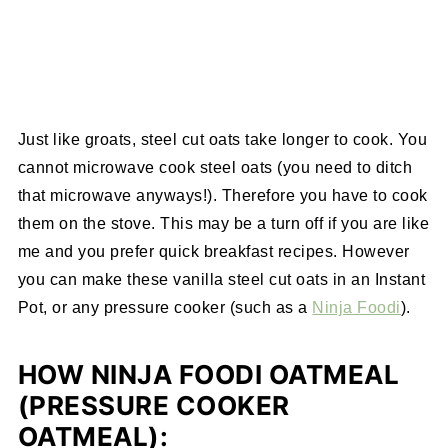
Just like groats, steel cut oats take longer to cook. You
cannot microwave cook steel oats (you need to ditch
that microwave anyways!). Therefore you have to cook
them on the stove. This may be a turn off if you are like
me and you prefer quick breakfast recipes. However
you can make these vanilla steel cut oats in an Instant
Pot, or any pressure cooker (such as a
Ninja Foodi
).
HOW NINJA FOODI OATMEAL
(PRESSURE COOKER
OATMEAL):