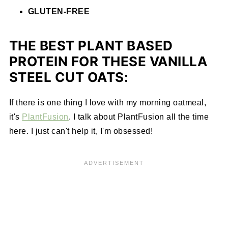
GLUTEN-FREE
THE BEST PLANT BASED
PROTEIN FOR THESE VANILLA
STEEL CUT OATS:
If there is one thing I love with my morning oatmeal,
it's
PlantFusion
. I talk about PlantFusion all the time
here. I just can't help it, I'm obsessed!