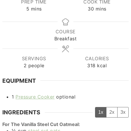
PREP TIME
COOK TIME
minutes
minutes
5
mins
30
mins
COURSE
Breakfast
SERVINGS
CALORIES
2
people
318
kcal
EQUIPMENT
1
Pressure Cooker
optional
INGREDIENTS
1x
2x
3x
For The Vanilla Steel Cut Oatmeal:
½
cup
steel cut oats