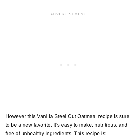
However this Vanilla Steel Cut Oatmeal recipe is sure
to be a new favorite. It's easy to make, nutritious, and
free of unhealthy ingredients. This recipe is: