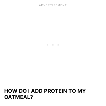
HOW DO I ADD PROTEIN TO MY
OATMEAL?