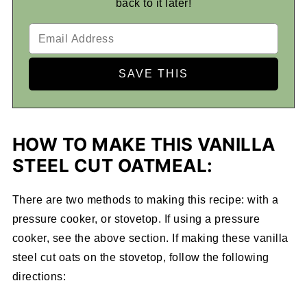
back to it later!
HOW TO MAKE THIS VANILLA
STEEL CUT OATMEAL:
There are two methods to making this recipe: with a
pressure cooker, or stovetop. If using a pressure
cooker, see the above section. If making these vanilla
steel cut oats on the stovetop, follow the following
directions: