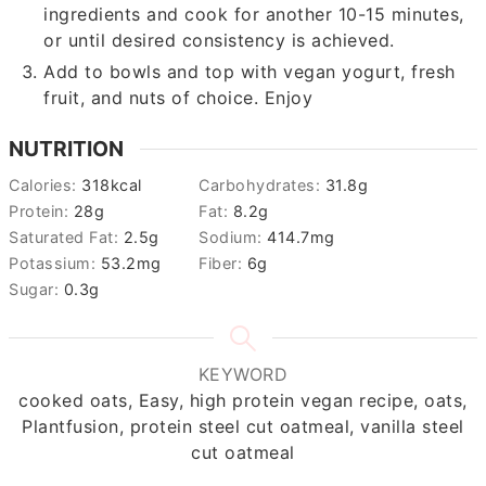
ingredients and cook for another 10-15 minutes,
or until desired consistency is achieved.
Add to bowls and top with vegan yogurt, fresh
fruit, and nuts of choice. Enjoy
NUTRITION
Calories:
318
kcal
Carbohydrates:
31.8
g
Protein:
28
g
Fat:
8.2
g
Saturated Fat:
2.5
g
Sodium:
414.7
mg
Potassium:
53.2
mg
Fiber:
6
g
Sugar:
0.3
g
KEYWORD
cooked oats, Easy, high protein vegan recipe, oats,
Plantfusion, protein steel cut oatmeal, vanilla steel
cut oatmeal