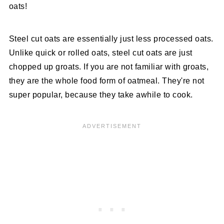
oats!
Steel cut oats are essentially just less processed oats.
Unlike quick or rolled oats, steel cut oats are just
chopped up groats. If you are not familiar with groats,
they are the whole food form of oatmeal. They're not
super popular, because they take awhile to cook.