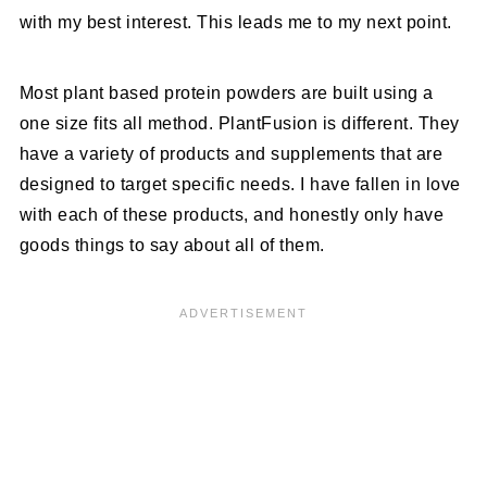
with my best interest. This leads me to my next point.
Most plant based protein powders are built using a
one size fits all method. PlantFusion is different. They
have a variety of products and supplements that are
designed to target specific needs. I have fallen in love
with each of these products, and honestly only have
goods things to say about all of them.