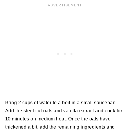
Bring 2 cups of water to a boil in a small saucepan.
Add the steel cut oats and vanilla extract and cook for
10 minutes on medium heat. Once the oats have
thickened a bit, add the remaining ingredients and