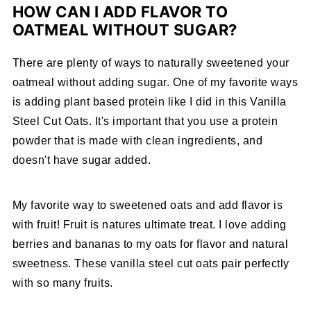
HOW CAN I ADD FLAVOR TO
OATMEAL WITHOUT SUGAR?
There are plenty of ways to naturally sweetened your
oatmeal without adding sugar. One of my favorite ways
is adding plant based protein like I did in this Vanilla
Steel Cut Oats. It's important that you use a protein
powder that is made with clean ingredients, and
doesn't have sugar added.
My favorite way to sweetened oats and add flavor is
with fruit! Fruit is natures ultimate treat. I love adding
berries and bananas to my oats for flavor and natural
sweetness. These vanilla steel cut oats pair perfectly
with so many fruits.