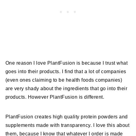
One reason I love PlantFusion is because I trust what
goes into their products. I find that a lot of companies
(even ones claiming to be health foods companies)
are very shady about the ingredients that go into their
products. However PlantFusion is different.
PlantFusion creates high quality protein powders and
supplements made with transparency. I love this about
them, because I know that whatever I order is made