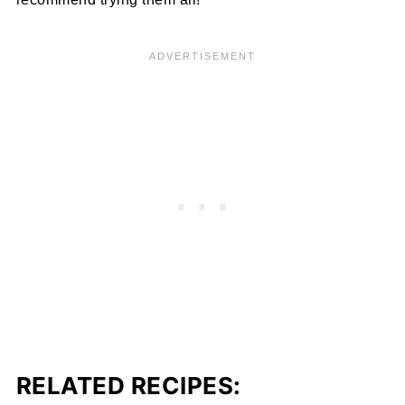
RELATED RECIPES: