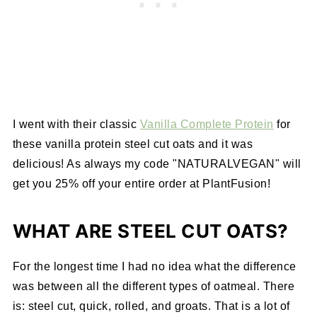
I went with their classic
Vanilla Complete Protein
for
these vanilla protein steel cut oats and it was
delicious! As always my code "NATURALVEGAN" will
get you 25% off your entire order at PlantFusion!
WHAT ARE STEEL CUT OATS?
For the longest time I had no idea what the difference
was between all the different types of oatmeal. There
is: steel cut, quick, rolled, and groats. That is a lot of