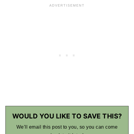
WOULD YOU LIKE TO SAVE THIS?
We'll email this post to you, so you can come