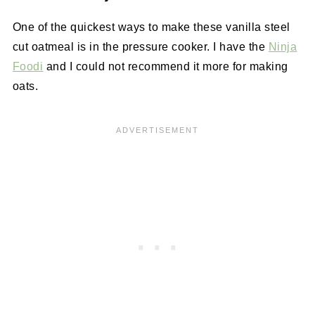
One of the quickest ways to make these vanilla steel
cut oatmeal is in the pressure cooker. I have the
Ninja
Foodi
and I could not recommend it more for making
oats.