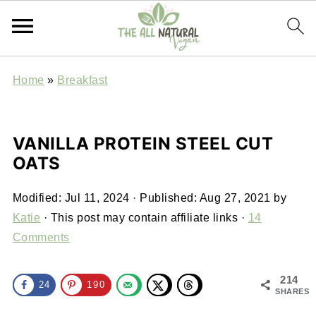
Home
»
Breakfast
VANILLA PROTEIN STEEL CUT
OATS
Modified:
Jul 11, 2024
· Published:
Aug 27, 2021
by
Katie
· This post may contain affiliate links ·
14
Comments
214
24
190
SHARES