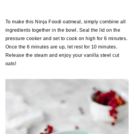
To make this Ninja Foodi oatmeal, simply combine all
ingredients together in the bowl. Seal the lid on the
pressure cooker and set to cook on high for 6 minutes.
Once the 6 minutes are up, let rest for 10 minutes.
Release the steam and enjoy your vanilla steel cut
oats!