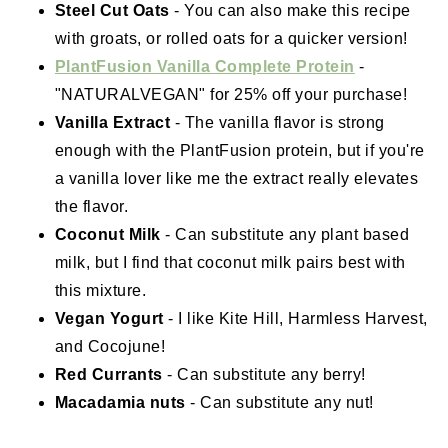
Steel Cut Oats
- You can also make this recipe
with groats, or rolled oats for a quicker version!
PlantFusion Vanilla Complete Protein
-
"NATURALVEGAN" for 25% off your purchase!
Vanilla Extract
- The vanilla flavor is strong
enough with the PlantFusion protein, but if you're
a vanilla lover like me the extract really elevates
the flavor.
Coconut Milk
- Can substitute any plant based
milk, but I find that coconut milk pairs best with
this mixture.
Vegan Yogurt
- I like Kite Hill, Harmless Harvest,
and Cocojune!
Red Currants
- Can substitute any berry!
Macadamia nuts
- Can substitute any nut!