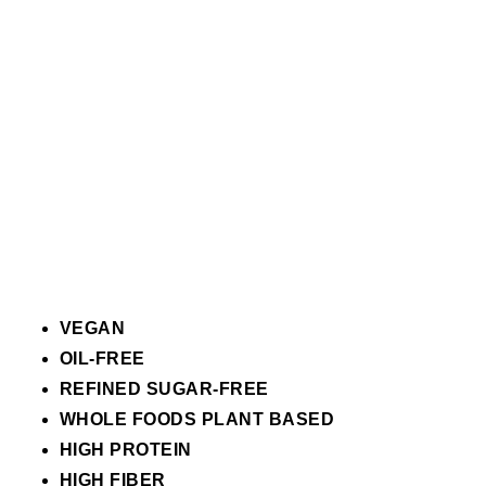
VEGAN
OIL-FREE
REFINED SUGAR-FREE
WHOLE FOODS PLANT BASED
HIGH PROTEIN
HIGH FIBER