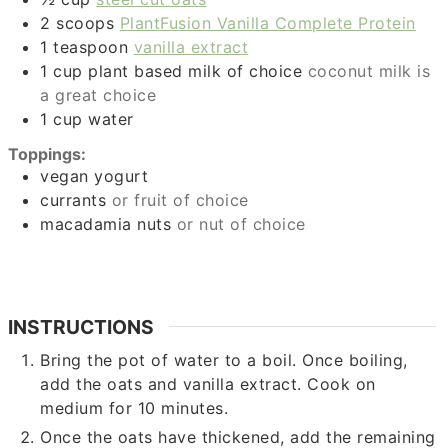
2
scoops
PlantFusion Vanilla Complete Protein
1
teaspoon
vanilla extract
1
cup
plant based milk of choice
coconut milk is
a great choice
1
cup
water
Toppings:
vegan yogurt
currants
or fruit of choice
macadamia nuts
or nut of choice
INSTRUCTIONS
Bring the pot of water to a boil. Once boiling,
add the oats and vanilla extract. Cook on
medium for 10 minutes.
Once the oats have thickened, add the remaining