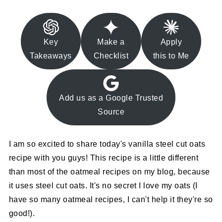
Key
Make a
Apply
Takeaways
Checklist
this to Me
Add us as a Google Trusted
Source
I am so excited to share today's vanilla steel cut oats
recipe with you guys! This recipe is a little different
than most of the oatmeal recipes on my blog, because
it uses steel cut oats. It's no secret I love my oats (I
have so many oatmeal recipes, I can't help it they're so
good!).