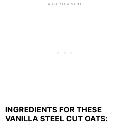
INGREDIENTS FOR THESE
VANILLA STEEL CUT OATS: