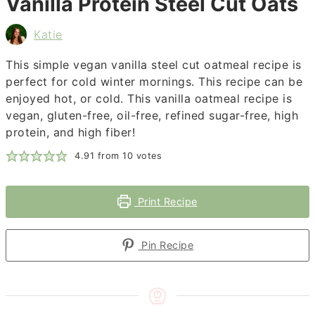
Vanilla Protein Steel Cut Oats
Katie
This simple vegan vanilla steel cut oatmeal recipe is
perfect for cold winter mornings. This recipe can be
enjoyed hot, or cold. This vanilla oatmeal recipe is
vegan, gluten-free, oil-free, refined sugar-free, high
protein, and high fiber!
4.91
from
10
votes
Print Recipe
Pin Recipe