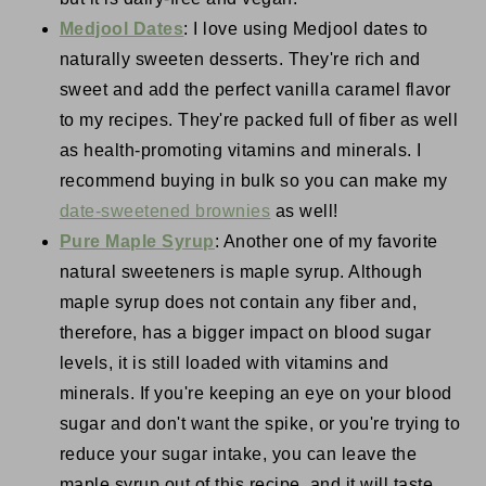
Medjool Dates
: I love using Medjool dates to
naturally sweeten desserts. They're rich and
sweet and add the perfect vanilla caramel flavor
to my recipes. They're packed full of fiber as well
as health-promoting vitamins and minerals. I
recommend buying in bulk so you can make my
date-sweetened brownies
as well!
Pure Maple Syrup
: Another one of my favorite
natural sweeteners is maple syrup. Although
maple syrup does not contain any fiber and,
therefore, has a bigger impact on blood sugar
levels, it is still loaded with vitamins and
minerals. If you're keeping an eye on your blood
sugar and don't want the spike, or you're trying to
reduce your sugar intake, you can leave the
maple syrup out of this recipe, and it will taste