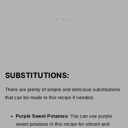
SUBSTITUTIONS:
There are plenty of simple and delicious substitutions
that can be made to this recipe if needed.
Purple Sweet Potatoes
: You can use purple
sweet potatoes in this recipe for vibrant and