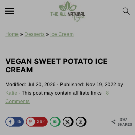
Home
»
Desserts
»
Ice Cream
VEGAN SWEET POTATO ICE
CREAM
Modified:
Jul 20, 2026
· Published:
Nov 19, 2022
by
Katie
· This post may contain affiliate links ·
8
Comments
397
35
362
SHARES