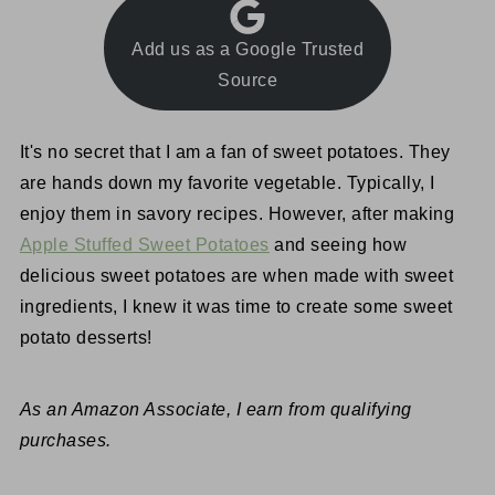
Add us as a Google Trusted
Source
It's no secret that I am a fan of sweet potatoes. They
are hands down my favorite vegetable. Typically, I
enjoy them in savory recipes. However, after making
Apple Stuffed Sweet Potatoes
and seeing how
delicious sweet potatoes are when made with sweet
ingredients, I knew it was time to create some sweet
potato desserts!
As an Amazon Associate, I earn from qualifying
purchases.