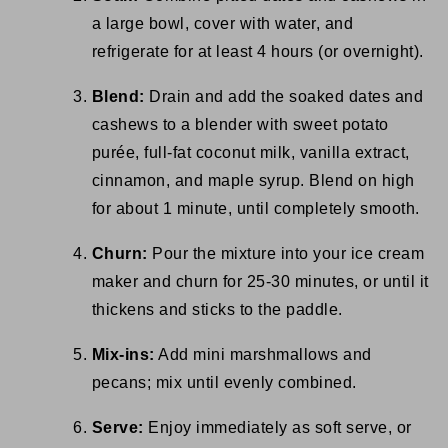
a large bowl, cover with water, and
refrigerate for at least 4 hours (or overnight).
Blend:
Drain and add the soaked dates and
cashews to a blender with sweet potato
purée, full-fat coconut milk, vanilla extract,
cinnamon, and maple syrup. Blend on high
for about 1 minute, until completely smooth.
Churn:
Pour the mixture into your ice cream
maker and churn for 25-30 minutes, or until it
thickens and sticks to the paddle.
Mix-ins:
Add mini marshmallows and
pecans; mix until evenly combined.
Serve:
Enjoy immediately as soft serve, or