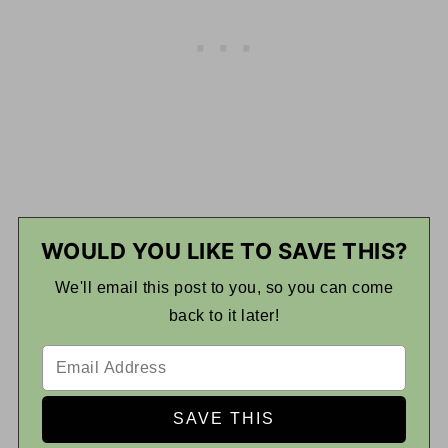
WOULD YOU LIKE TO SAVE THIS?
We'll email this post to you, so you can come
back to it later!