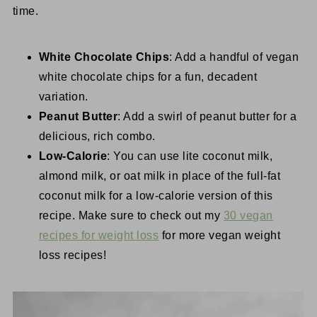
time.
White Chocolate Chips
: Add a handful of vegan
white chocolate chips for a fun, decadent
variation.
Peanut Butter
: Add a swirl of peanut butter for a
delicious, rich combo.
Low-Calorie
: You can use lite coconut milk,
almond milk, or oat milk in place of the full-fat
coconut milk for a low-calorie version of this
recipe. Make sure to check out my
30 vegan
recipes for weight loss
for more vegan weight
loss recipes!