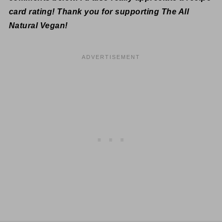
card rating! Thank you for supporting The All
Natural Vegan!