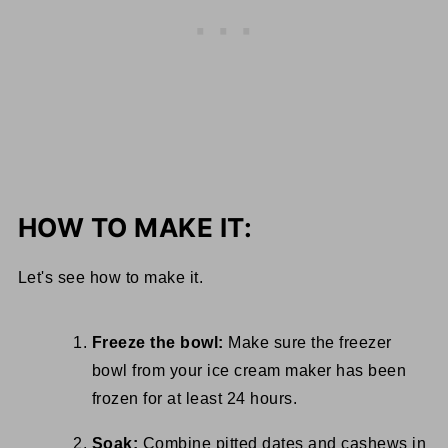
HOW TO MAKE IT:
Let's see how to make it.
Freeze the bowl:
Make sure the freezer
bowl from your ice cream maker has been
frozen for at least 24 hours.
Soak:
Combine pitted dates and cashews in