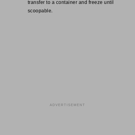
transfer to a container and freeze until
scoopable.