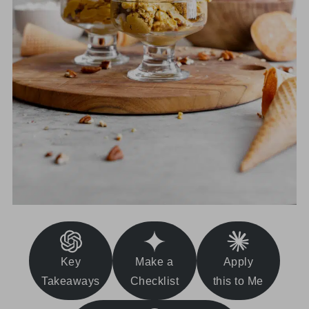
Key
Make a
Apply
Takeaways
Checklist
this to Me