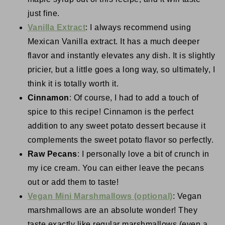
just fine.
Vanilla Extract
: I always recommend using
Mexican Vanilla extract. It has a much deeper
flavor and instantly elevates any dish. It is slightly
pricier, but a little goes a long way, so ultimately, I
think it is totally worth it.
Cinnamon
: Of course, I had to add a touch of
spice to this recipe! Cinnamon is the perfect
addition to any sweet potato dessert because it
complements the sweet potato flavor so perfectly.
Raw Pecans
: I personally love a bit of crunch in
my ice cream. You can either leave the pecans
out or add them to taste!
Vegan Mini Marshmallows (optional)
: Vegan
marshmallows are an absolute wonder! They
taste exactly like regular marshmallows (even a