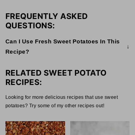
FREQUENTLY ASKED
QUESTIONS:
Can I Use Fresh Sweet Potatoes In This
Recipe?
I typically like to stay away from canned goods
and opt for fresh ingredients. Canned goods can
RELATED SWEET POTATO
contain BPA, and the food loses a lot of its healthy
RECIPES:
bacteria during the canning process. However,
canned goods can be a lifesaver, and they are
Looking for more delicious recipes that use sweet
ultimately still healthy. I always recommend
potatoes? Try some of my other recipes out!
looking for BPA-free canned goods.
If you really want to avoid canned goods, you can
use fresh sweet potatoes. However, it will take