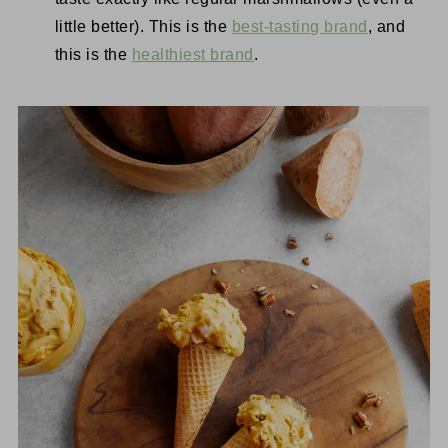
little better). This is the
best-tasting brand
, and
this is the
healthiest brand
.