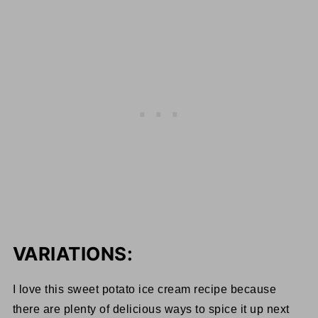
VARIATIONS:
I love this sweet potato ice cream recipe because
there are plenty of delicious ways to spice it up next