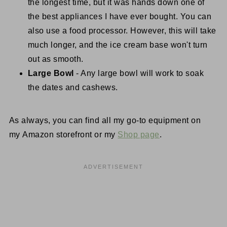
the longest time, but it was hands down one of
the best appliances I have ever bought. You can
also use a food processor. However, this will take
much longer, and the ice cream base won't turn
out as smooth.
Large Bowl
- Any large bowl will work to soak
the dates and cashews.
As always, you can find all my go-to equipment on
my Amazon storefront or my
Shop page
.