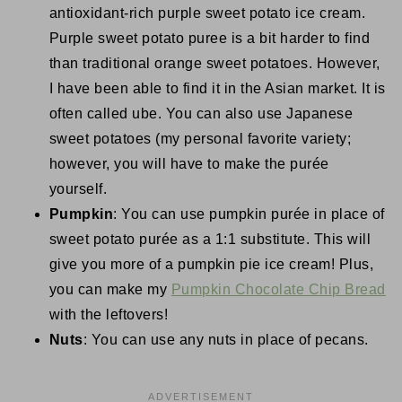
antioxidant-rich purple sweet potato ice cream.
Purple sweet potato puree is a bit harder to find
than traditional orange sweet potatoes. However,
I have been able to find it in the Asian market. It is
often called ube. You can also use Japanese
sweet potatoes (my personal favorite variety;
however, you will have to make the purée
yourself.
Pumpkin
: You can use pumpkin purée in place of
sweet potato purée as a 1:1 substitute. This will
give you more of a pumpkin pie ice cream! Plus,
you can make my
Pumpkin Chocolate Chip Bread
with the leftovers!
Nuts
: You can use any nuts in place of pecans.