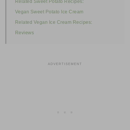
Related Sweet Potato Recipes:
Vegan Sweet Potato Ice Cream
Related Vegan Ice Cream Recipes:
Reviews