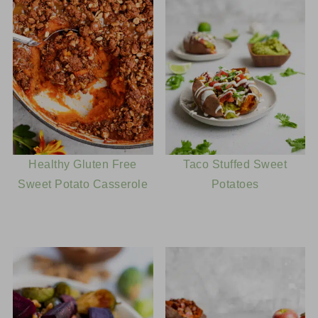
much longer to use. What you'll need to do is bake
a sweet potato (or two, depending on size), then
scoop out the insides and add them to a blender.
Blend until silky smooth and place in the fridge to
chill completely before adding to the ice cream
mix.
Healthy Gluten Free
Taco Stuffed Sweet
Sweet Potato Casserole
Potatoes