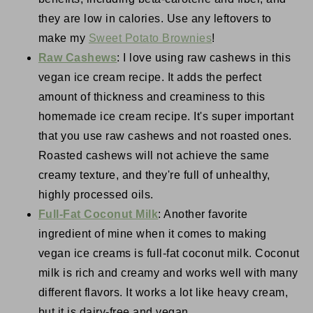
they are low in calories. Use any leftovers to
make my
Sweet Potato Brownies
!
Raw Cashews
: I love using raw cashews in this
vegan ice cream recipe. It adds the perfect
amount of thickness and creaminess to this
homemade ice cream recipe. It's super important
that you use raw cashews and not roasted ones.
Roasted cashews will not achieve the same
creamy texture, and they're full of unhealthy,
highly processed oils.
Full-Fat Coconut Milk
: Another favorite
ingredient of mine when it comes to making
vegan ice creams is full-fat coconut milk. Coconut
milk is rich and creamy and works well with many
different flavors. It works a lot like heavy cream,
but it is dairy-free and vegan.