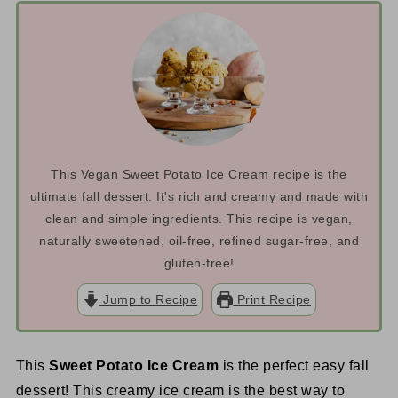
This Vegan Sweet Potato Ice Cream recipe is the
ultimate fall dessert. It's rich and creamy and made with
clean and simple ingredients. This recipe is vegan,
naturally sweetened, oil-free, refined sugar-free, and
gluten-free!
Jump to Recipe
Print Recipe
This
Sweet Potato Ice Cream
is the perfect easy fall
dessert! This creamy ice cream is the best way to