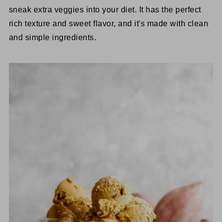
sneak extra veggies into your diet. It has the perfect
rich texture and sweet flavor, and it's made with clean
and simple ingredients.