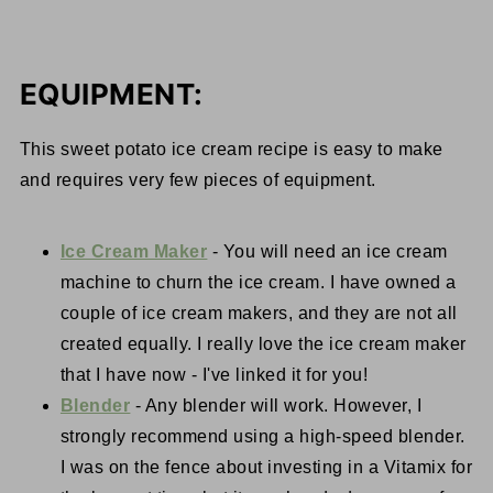
EQUIPMENT:
This sweet potato ice cream recipe is easy to make
and requires very few pieces of equipment.
Ice Cream Maker
- You will need an ice cream
machine to churn the ice cream. I have owned a
couple of ice cream makers, and they are not all
created equally. I really love the ice cream maker
that I have now - I've linked it for you!
Blender
- Any blender will work. However, I
strongly recommend using a high-speed blender.
I was on the fence about investing in a Vitamix for