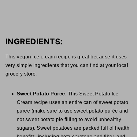
INGREDIENTS:
This vegan ice cream recipe is great because it uses
very simple ingredients that you can find at your local
grocery store.
Sweet Potato Puree
: This Sweet Potato Ice
Cream recipe uses an entire can of sweet potato
puree (make sure to use sweet potato purée and
not sweet potato pie filling to avoid unhealthy
sugars). Sweet potatoes are packed full of health
benefits, including beta-carotene and fiber, and