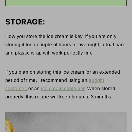
STORAGE:
How you store the ice cream is key. If you are only
storing it for a couple of hours or overnight, a loaf pan
and plastic wrap will work perfectly fine.
If you plan on storing this ice cream for an extended
period of time, I recommend using an
airtight
container
, or an
ice cream container
. When stored
properly, this recipe will keep for up to 3 months.