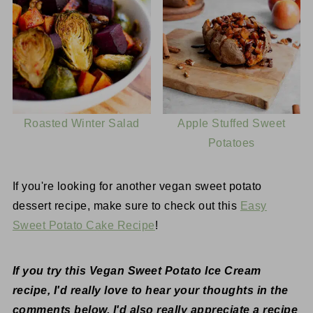
Roasted Winter Salad
Apple Stuffed Sweet
Potatoes
If you're looking for another vegan sweet potato
dessert recipe, make sure to check out this
Easy
Sweet Potato Cake Recipe
!
If you try this Vegan Sweet Potato Ice Cream
recipe, I'd really love to hear your thoughts in the
comments below. I'd also really appreciate a recipe