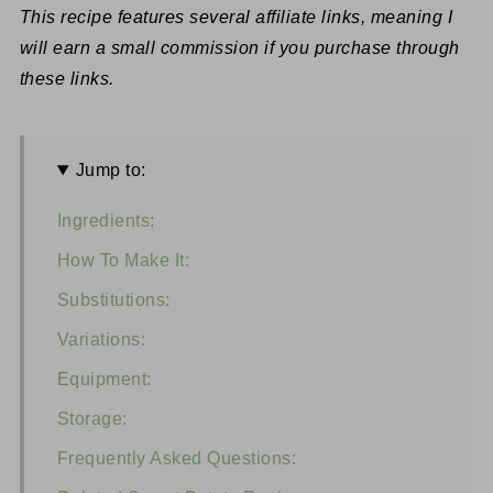
This recipe features several affiliate links, meaning I
will earn a small commission if you purchase through
these links.
Jump to:
Ingredients:
How To Make It:
Substitutions:
Variations:
Equipment:
Storage:
Frequently Asked Questions: