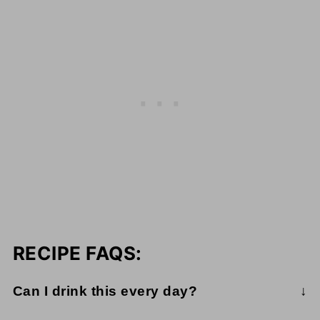
RECIPE FAQS:
Can I drink this every day?
While this juice is packed with essential nutrients,