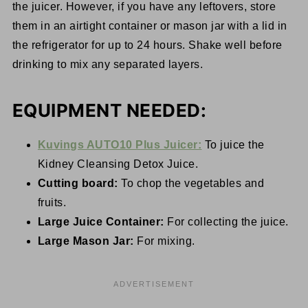
the juicer. However, if you have any leftovers, store
them in an airtight container or mason jar with a lid in
the refrigerator for up to 24 hours. Shake well before
drinking to mix any separated layers.
EQUIPMENT NEEDED:
Kuvings AUTO10 Plus Juicer:
To juice the
Kidney Cleansing Detox Juice.
Cutting board:
To chop the vegetables and
fruits.
Large Juice Container:
For collecting the juice.
Large Mason Jar:
For mixing.