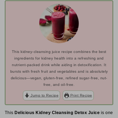
This kidney-cleansing juice recipe combines the best
ingredients for kidney health into a refreshing and
nutrient-packed drink while aiding in detoxification. It
bursts with fresh fruit and vegetables and is absolutely
delicious—vegan, gluten-free, refined sugar-free, nut-
free, and oil-free.
Jump to Recipe
Print Recipe
This
Delicious Kidney Cleansing Detox Juice
is one