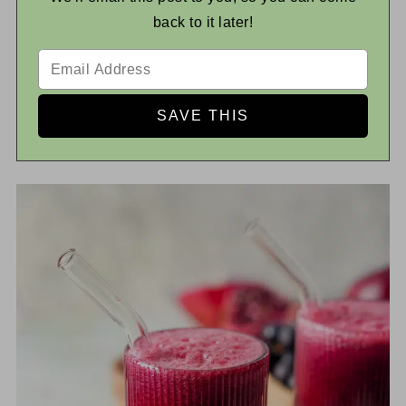
back to it later!