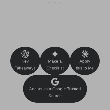
Key
Make a
Apply
Takeaways
Checklist
this to Me
Add us as a Google Trusted
Source