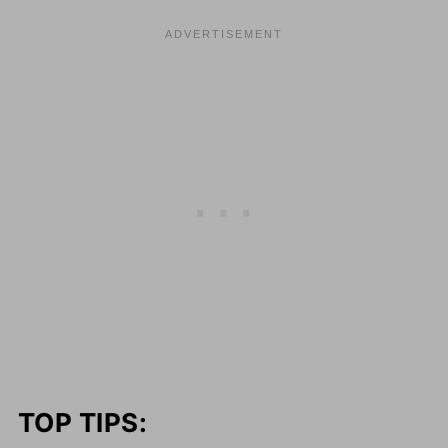
TOP TIPS: