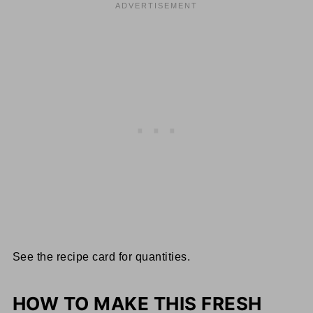
See the recipe card for quantities.
HOW TO MAKE THIS FRESH