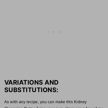
VARIATIONS AND
SUBSTITUTIONS:
As with any recipe, you can make this Kidney