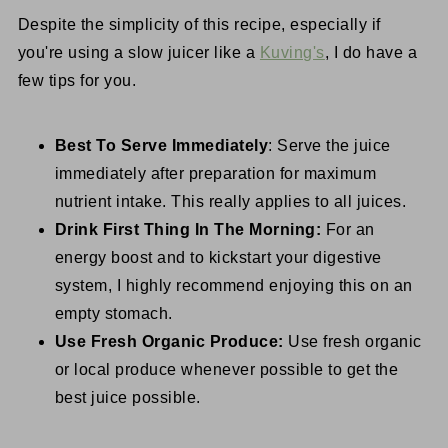
Despite the simplicity of this recipe, especially if
you're using a slow juicer like a
Kuving's
, I do have a
few tips for you.
Best To Serve Immediately
: Serve the juice
immediately after preparation for maximum
nutrient intake. This really applies to all juices.
Drink First Thing In The Morning:
For an
energy boost and to kickstart your digestive
system, I highly recommend enjoying this on an
empty stomach.
Use Fresh Organic Produce:
Use fresh organic
or local produce whenever possible to get the
best juice possible.