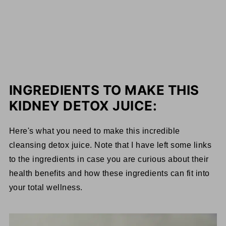
INGREDIENTS TO MAKE THIS
KIDNEY DETOX JUICE:
Here's what you need to make this incredible
cleansing detox juice. Note that I have left some links
to the ingredients in case you are curious about their
health benefits and how these ingredients can fit into
your total wellness.