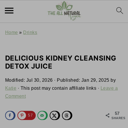
Home
»
Drinks
DELICIOUS KIDNEY CLEANSING
DETOX JUICE
Modified:
Jul 30, 2026
· Published:
Jan 29, 2025
by
Katie
· This post may contain affiliate links ·
Leave a
Comment
57
57
SHARES