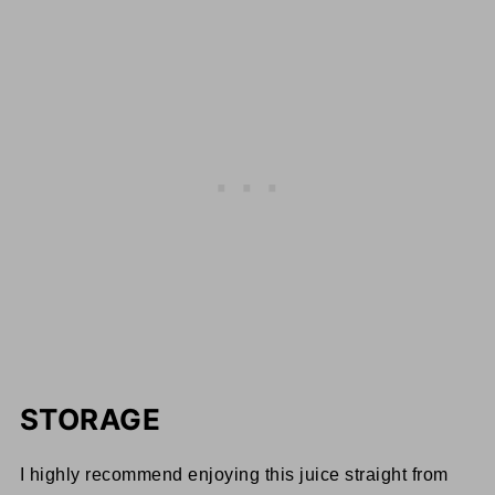
STORAGE
I highly recommend enjoying this juice straight from