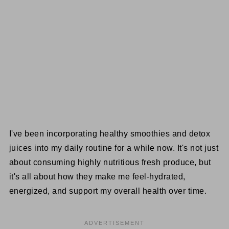
I've been incorporating healthy smoothies and detox
juices into my daily routine for a while now. It's not just
about consuming highly nutritious fresh produce, but
it's all about how they make me feel-hydrated,
energized, and support my overall health over time.