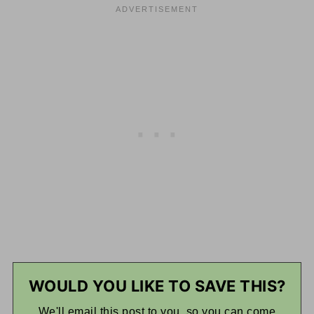
WOULD YOU LIKE TO SAVE THIS?
We'll email this post to you, so you can come