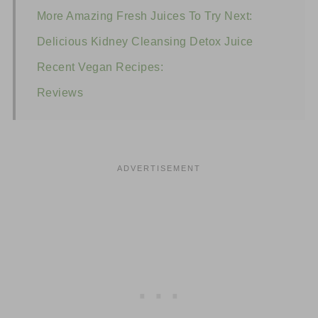
More Amazing Fresh Juices To Try Next:
Delicious Kidney Cleansing Detox Juice
Recent Vegan Recipes:
Reviews