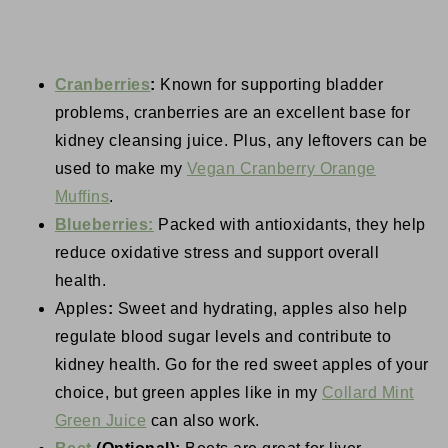
Cranberries
:
Known for supporting bladder
problems, cranberries are an excellent base for
kidney cleansing juice. Plus, any leftovers can be
used to make my
Vegan Cranberry Orange
Muffins
.
Blueberries:
Packed with antioxidants, they help
reduce oxidative stress and support overall
health.
Apples
:
Sweet and hydrating, apples also help
regulate blood sugar levels and contribute to
kidney health. Go for the red sweet apples of your
choice, but green apples like in my
Collard Mint
Green Juice
can also work.