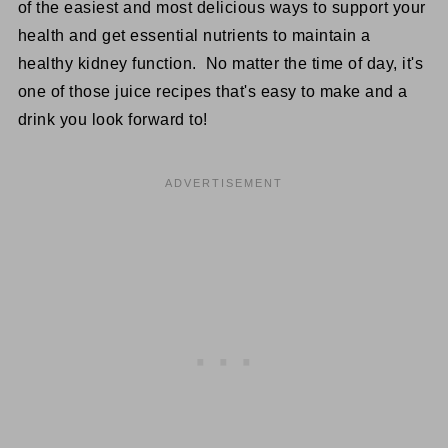
of the easiest and most delicious ways to support your
health and get essential nutrients to maintain a
healthy kidney function. No matter the time of day, it's
one of those juice recipes that's easy to make and a
drink you look forward to!