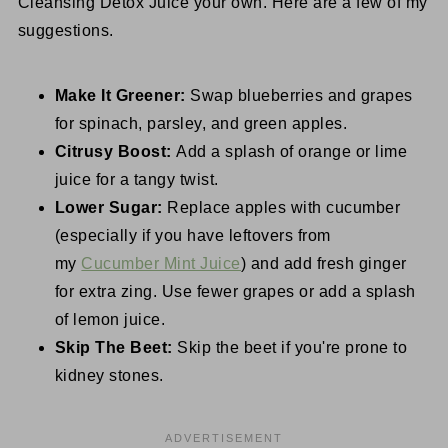
Cleansing Detox Juice your own. Here are a few of my
suggestions.
Make It Greener:
Swap blueberries and grapes
for spinach, parsley, and green apples.
Citrusy Boost:
Add a splash of orange or lime
juice for a tangy twist.
Lower Sugar:
Replace apples with cucumber
(especially if you have leftovers from
my
Cucumber Mint Juice
) and add fresh ginger
for extra zing. Use fewer grapes or add a splash
of lemon juice.
Skip The Beet:
Skip the beet if you're prone to
kidney stones.