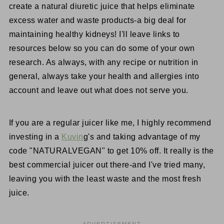
create a natural diuretic juice that helps eliminate
excess water and waste products-a big deal for
maintaining healthy kidneys! I'll leave links to
resources below so you can do some of your own
research. As always, with any recipe or nutrition in
general, always take your health and allergies into
account and leave out what does not serve you.
If you are a regular juicer like me, I highly recommend
investing in a
Kuvin
g's and taking advantage of my
code "NATURALVEGAN" to get 10% off. It really is the
best commercial juicer out there-and I've tried many,
leaving you with the least waste and the most fresh
juice.