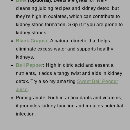
Beet
(Optional):
Beets are great for liver-
cleansing juicing recipes and kidney detox, but
they're high in oxalates, which can contribute to
kidney stone formation. Skip it if you are prone to
kidney stones.
Black Grapes
:
A natural diuretic that helps
eliminate excess water and supports healthy
kidneys.
Bell Pepper
:
High in citric acid and essential
nutrients, it adds a tangy twist and aids in kidney
detox. Try also my amazing
Sweet Bell Pepper
Juice
.
Pomegranate
:
Rich in antioxidants and vitamins,
it promotes kidney function and reduces potential
infection.