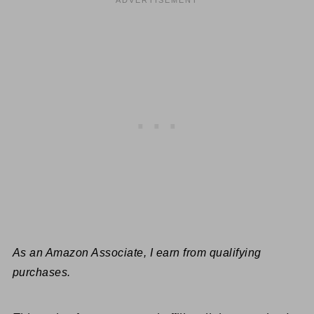
As an Amazon Associate, I earn from qualifying
purchases.