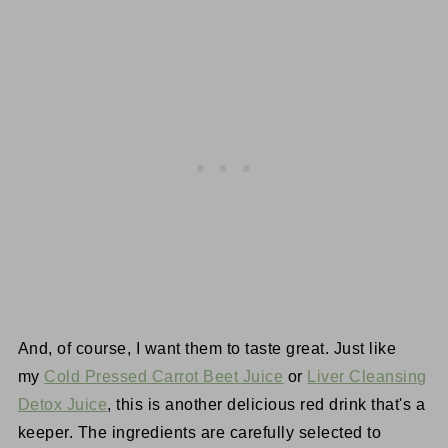
And, of course, I want them to taste great. Just like
my
Cold Pressed Carrot Beet Juice
or
Liver Cleansing
Detox Juice
, this is another delicious red drink that's a
keeper. The ingredients are carefully selected to