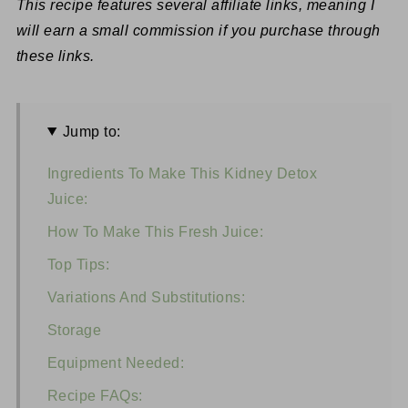
This recipe features several affiliate links, meaning I
will earn a small commission if you purchase through
these links.
Jump to:
Ingredients To Make This Kidney Detox
Juice:
How To Make This Fresh Juice:
Top Tips:
Variations And Substitutions:
Storage
Equipment Needed:
Recipe FAQs: