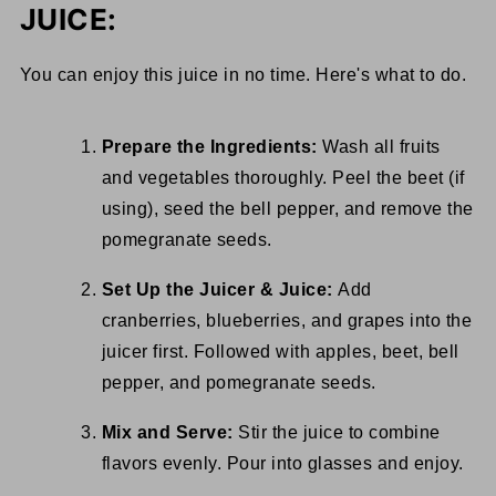
JUICE:
You can enjoy this juice in no time. Here's what to do.
Prepare the Ingredients:
Wash all fruits
and vegetables thoroughly. Peel the beet (if
using), seed the bell pepper, and remove the
pomegranate seeds.
Set Up the Juicer & Juice:
Add
cranberries, blueberries, and grapes into the
juicer first. Followed with apples, beet, bell
pepper, and pomegranate seeds.
Mix and Serve:
Stir the juice to combine
flavors evenly. Pour into glasses and enjoy.