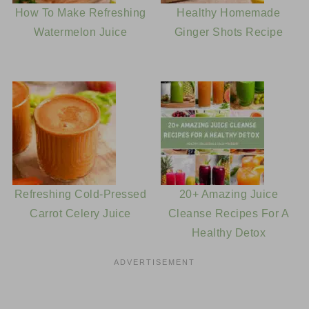
How To Make Refreshing
Healthy Homemade
Watermelon Juice
Ginger Shots Recipe
Refreshing Cold-Pressed
20+ Amazing Juice
Carrot Celery Juice
Cleanse Recipes For A
Healthy Detox