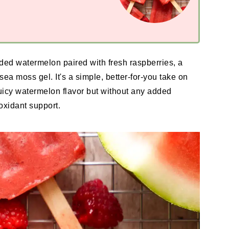
ed watermelon paired with fresh raspberries, a
sea moss gel. It's a simple, better-for-you take on
 juicy watermelon flavor but without any added
ioxidant support.