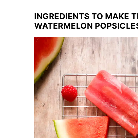
INGREDIENTS TO MAKE 
WATERMELON POPSICLE