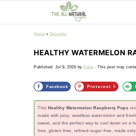
Home
»
Desserts
HEALTHY WATERMELON RA
Published:
Jul 9, 2026
by
Katie
· This post may contai
Facebook
Pinterest
6
This
Healthy Watermelon Raspberry Pops
rec
made with juicy, seedless watermelon and fresh r
sweet, and the perfect way to cool down on a
free, gluten-free, refined-sugar-free, made onl