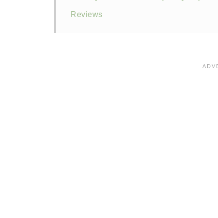
Reviews