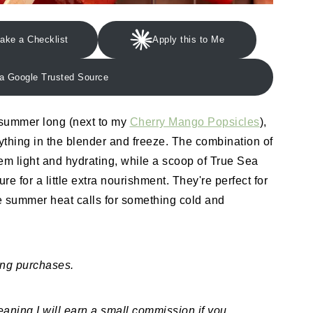
ake a Checklist
Apply this to Me
a Google Trusted Source
 summer long (next to my
Cherry Mango Popsicles
),
rything in the blender and freeze. The combination of
m light and hydrating, while a scoop of True Sea
re for a little extra nourishment. They're perfect for
e summer heat calls for something cold and
ing purchases.
meaning I will earn a small commission if you