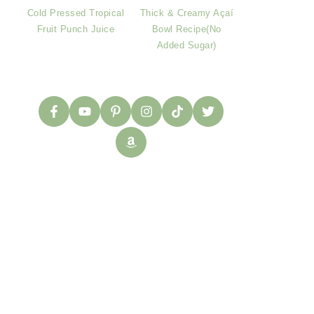
Cold Pressed Tropical
Thick & Creamy Açaí
Fruit Punch Juice
Bowl Recipe(No
Added Sugar)