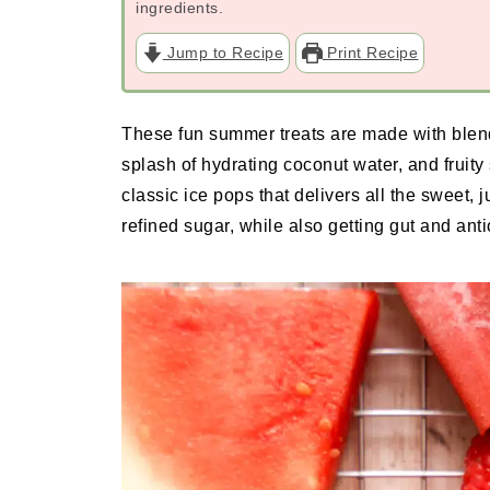
ingredients.
Jump to Recipe
Print Recipe
These fun summer treats are made with blend
splash of hydrating coconut water, and fruity 
classic ice pops that delivers all the sweet,
refined sugar, while also getting gut and ant