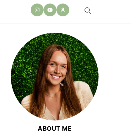
ABOUT ME