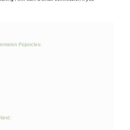
ermelon Popsicles:
Next: