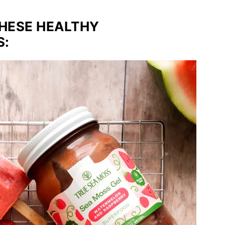
THESE HEALTHY
S: