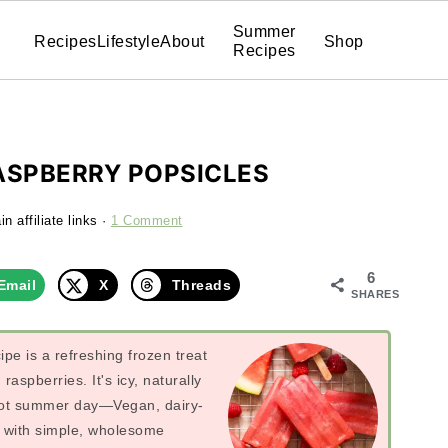
Summer
Recipes
Lifestyle
About
Shop
Recipes
SPBERRY POPSICLES
n affiliate links ·
1 Comment
6
Email
X
Threads
SHARES
ipe is a refreshing frozen treat
aspberries. It's icy, naturally
 hot summer day—Vegan, dairy-
y with simple, wholesome