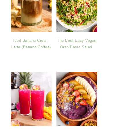
Iced Banana Cream
The Best Easy Vegan
Latte (Banana Coffee)
Orzo Pasta Salad