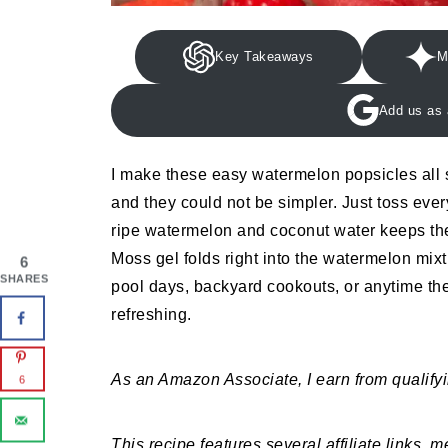
Key Takeaways
M
Add us as 
I make these easy watermelon popsicles all
and they could not be simpler. Just toss eve
ripe watermelon and coconut water keeps the
Moss gel folds right into the watermelon mixtu
6
SHARES
pool days, backyard cookouts, or anytime th
refreshing.
As an Amazon Associate, I earn from qualify
6
This recipe features several affiliate links, 