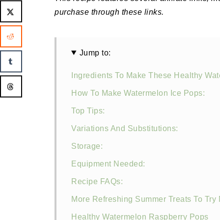
purchase through these links.
Jump to:
Ingredients To Make These Healthy Wat
How To Make Watermelon Ice Pops:
Top Tips:
Variations And Substitutions:
Storage:
Equipment Needed:
Recipe FAQs:
More Refreshing Summer Treats To Try 
Healthy Watermelon Raspberry Pops