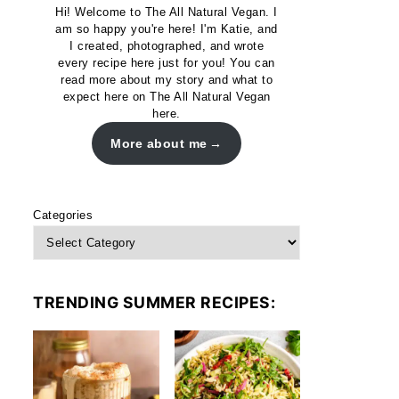
Hi! Welcome to The All Natural Vegan. I
am so happy you're here! I'm Katie, and
I created, photographed, and wrote
every recipe here just for you! You can
read more about my story and what to
expect here on The All Natural Vegan
here.
More about me
Categories
TRENDING SUMMER RECIPES: