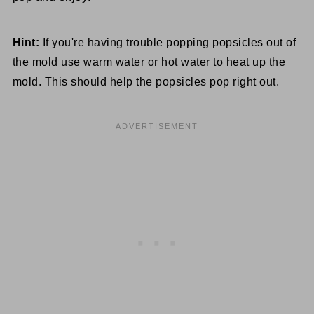
Hint:
If you're having trouble popping popsicles out of
the mold use warm water or hot water to heat up the
mold. This should help the popsicles pop right out.