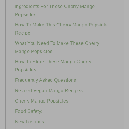
Ingredients For These Cherry Mango
Popsicles:
How To Make This Cherry Mango Popsicle
Recipe:
What You Need To Make These Cherry
Mango Popsicles:
How To Store These Mango Cherry
Popsicles:
Frequently Asked Questions:
Related Vegan Mango Recipes:
Cherry Mango Popsicles
Food Safety:
New Recipes: