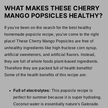
WHAT MAKES THESE CHERRY
MANGO POPSICLES HEALTHY?
If you've been on the search for the best healthy
homemade popsicle recipe, you've come to the right
place! These Cherry Mango Popsicles are free of
unhealthy ingredients like high fructose corn syrup,
artificial sweeteners, and artificial flavors. Instead,
they are full of whole foods plant-based ingredients.
Therefore they are packed full of health benefits!
Some of the health benefits of this recipe are:
Full of electrolytes:
This popsicle recipe is
perfect for summer because it is super hydrating.
Coconut water is essentially nature's Gatorade.