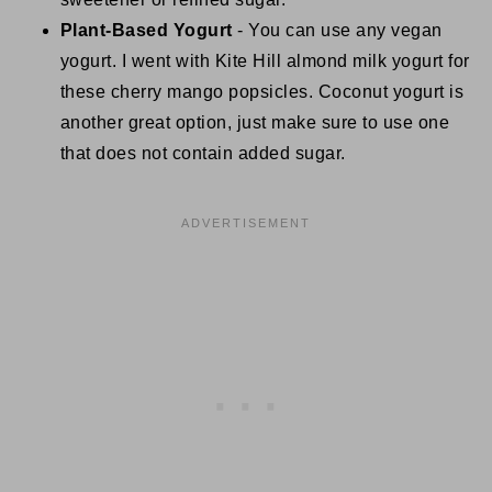
Plant-Based Yogurt
- You can use any vegan
yogurt. I went with Kite Hill almond milk yogurt for
these cherry mango popsicles. Coconut yogurt is
another great option, just make sure to use one
that does not contain added sugar.