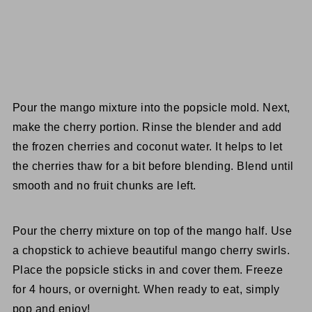
Pour the mango mixture into the popsicle mold. Next,
make the cherry portion. Rinse the blender and add
the frozen cherries and coconut water. It helps to let
the cherries thaw for a bit before blending. Blend until
smooth and no fruit chunks are left.
Pour the cherry mixture on top of the mango half. Use
a chopstick to achieve beautiful mango cherry swirls.
Place the popsicle sticks in and cover them. Freeze
for 4 hours, or overnight. When ready to eat, simply
pop and enjoy!