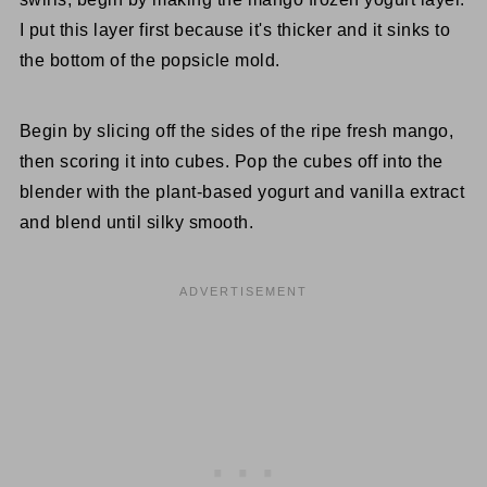
I put this layer first because it's thicker and it sinks to
the bottom of the popsicle mold.
Begin by slicing off the sides of the ripe fresh mango,
then scoring it into cubes. Pop the cubes off into the
blender with the plant-based yogurt and vanilla extract
and blend until silky smooth.