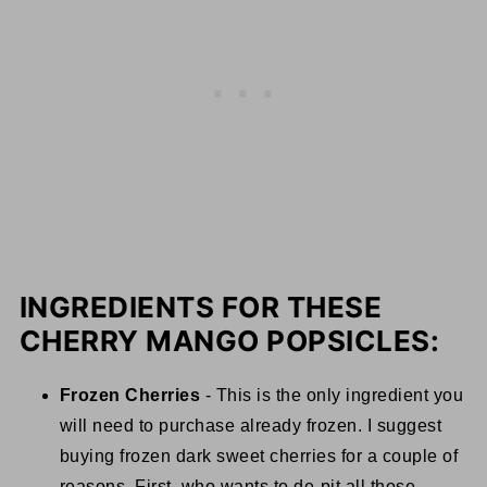
INGREDIENTS FOR THESE
CHERRY MANGO POPSICLES:
Frozen Cherries
- This is the only ingredient you
will need to purchase already frozen. I suggest
buying frozen dark sweet cherries for a couple of
reasons. First, who wants to de-pit all those