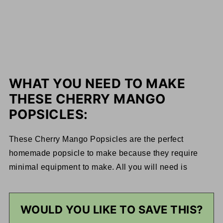
WHAT YOU NEED TO MAKE
THESE CHERRY MANGO
POPSICLES:
These Cherry Mango Popsicles are the perfect
homemade popsicle to make because they require
minimal equipment to make. All you will need is
WOULD YOU LIKE TO SAVE THIS?