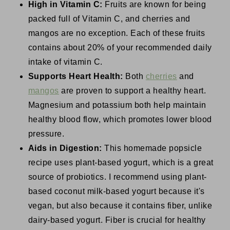
High in Vitamin C:
Fruits are known for being
packed full of Vitamin C, and cherries and
mangos are no exception. Each of these fruits
contains about 20% of your recommended daily
intake of vitamin C.
Supports Heart Health:
Both
cherries
and
mangos
are proven to support a healthy heart.
Magnesium and potassium both help maintain
healthy blood flow, which promotes lower blood
pressure.
Aids in Digestion:
This homemade popsicle
recipe uses plant-based yogurt, which is a great
source of probiotics. I recommend using plant-
based coconut milk-based yogurt because it's
vegan, but also because it contains fiber, unlike
dairy-based yogurt. Fiber is crucial for healthy