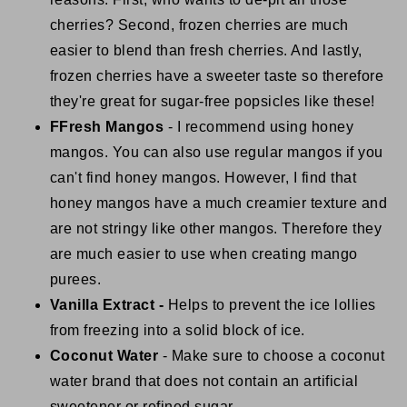
cherries? Second, frozen cherries are much
easier to blend than fresh cherries. And lastly,
frozen cherries have a sweeter taste so therefore
they're great for sugar-free popsicles like these!
FFresh Mangos
- I recommend using honey
mangos. You can also use regular mangos if you
can't find honey mangos. However, I find that
honey mangos have a much creamier texture and
are not stringy like other mangos. Therefore they
are much easier to use when creating mango
purees.
Vanilla Extract -
Helps to prevent the ice lollies
from freezing into a solid block of ice.
Coconut Water
- Make sure to choose a coconut
water brand that does not contain an artificial
sweetener or refined sugar.