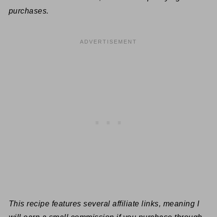
purchases.
This recipe features several affiliate links, meaning I