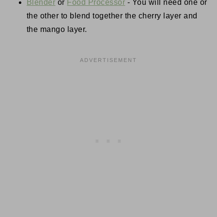
Blender
or
Food Processor
- You will need one or
the other to blend together the cherry layer and
the mango layer.