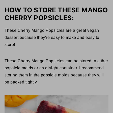
HOW TO STORE THESE MANGO
CHERRY POPSICLES:
These Cherry Mango Popsicles are a great vegan
dessert because they're easy to make and easy to
store!
These Cherry Mango Popsicles can be stored in either
popsicle molds or an airtight container. I recommend
storing them in the popsicle molds because they will
be packed tightly.