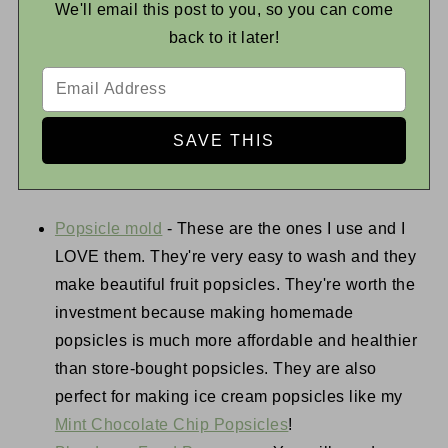
We'll email this post to you, so you can come
back to it later!
Popsicle mold
- These are the ones I use and I
LOVE them. They're very easy to wash and they
make beautiful fruit popsicles. They're worth the
investment because making homemade
popsicles is much more affordable and healthier
than store-bought popsicles. They are also
perfect for making ice cream popsicles like my
Mint Chocolate Chip Popsicles
!