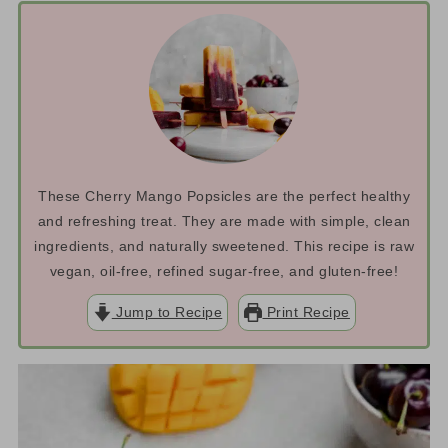
These Cherry Mango Popsicles are the perfect healthy
and refreshing treat. They are made with simple, clean
ingredients, and naturally sweetened. This recipe is raw
vegan, oil-free, refined sugar-free, and gluten-free!
Jump to Recipe
Print Recipe