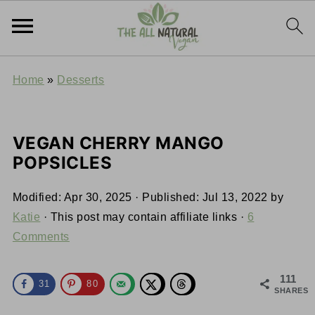
Home
»
Desserts
VEGAN CHERRY MANGO
POPSICLES
Modified:
Apr 30, 2025
· Published:
Jul 13, 2022
by
Katie
· This post may contain affiliate links ·
6
Comments
111
31
80
SHARES