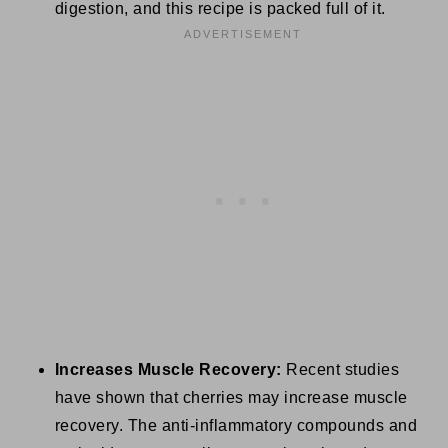
digestion, and this recipe is packed full of it.
Increases Muscle Recovery:
Recent studies
have shown that cherries may increase muscle
recovery. The anti-inflammatory compounds and