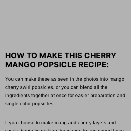
HOW TO MAKE THIS CHERRY
MANGO POPSICLE RECIPE:
You can make these as seen in the photos into mango
cherry swirl popsicles, or you can blend all the
ingredients together at once for easier preparation and
single color popsicles.
If you choose to make mang and cherry layers and
swirls, begin by making the mango frozen yogurt layer.