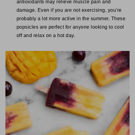
antioxidants may relieve muscle pain and
damage. Even if you are not exercising, you're
probably a lot more active in the summer. These
popsicles are perfect for anyone looking to cool
off and relax on a hot day.