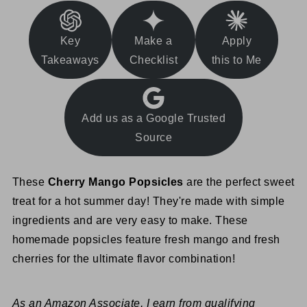
Key
Make a
Apply
Takeaways
Checklist
this to Me
Add us as a Google Trusted
Source
These
Cherry Mango Popsicles
are the perfect sweet
treat for a hot summer day! They're made with simple
ingredients and are very easy to make. These
homemade popsicles feature fresh mango and fresh
cherries for the ultimate flavor combination!
As an Amazon Associate, I earn from qualifying