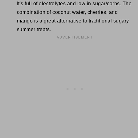
It's full of electrolytes and low in sugar/carbs. The
combination of coconut water, cherries, and
mango is a great alternative to traditional sugary
summer treats.