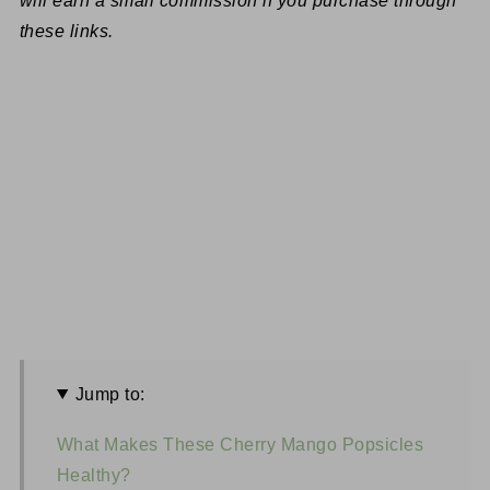
will earn a small commission if you purchase through
these links.
Jump to:
What Makes These Cherry Mango Popsicles
Healthy?