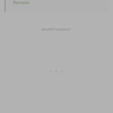
Reviews