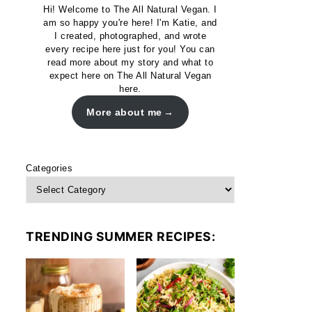
Hi! Welcome to The All Natural Vegan. I
am so happy you're here! I'm Katie, and
I created, photographed, and wrote
every recipe here just for you! You can
read more about my story and what to
expect here on The All Natural Vegan
here.
More about me
Categories
TRENDING SUMMER RECIPES: