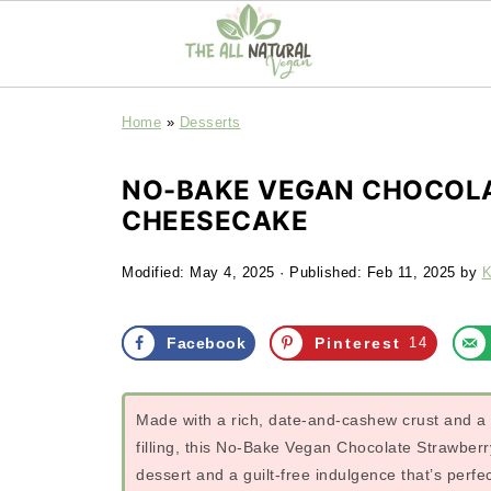
Home
»
Desserts
NO-BAKE VEGAN CHOCOL
CHEESECAKE
Modified:
May 4, 2025
· Published:
Feb 11, 2025
by
K
Facebook
Pinterest
14
Made with a rich, date-and-cashew crust and a 
filling, this No-Bake Vegan Chocolate Strawbe
dessert and a guilt-free indulgence that’s perf