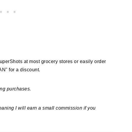
 SuperShots at most grocery stores or easily order
" for a discount.
ing purchases.
meaning I will earn a small commission if you