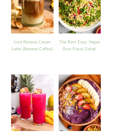
Iced Banana Cream
The Best Easy Vegan
Latte (Banana Coffee)
Orzo Pasta Salad