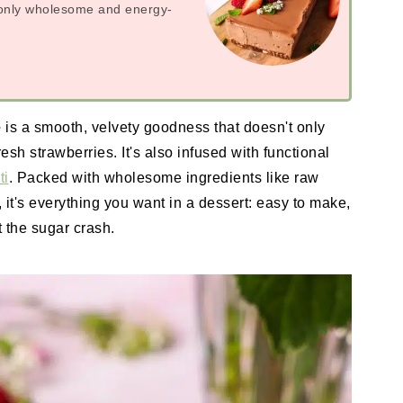
h only wholesome and energy-
e
is a smooth, velvety goodness that doesn't only
esh strawberries. It's also infused with functional
ti
. Packed with wholesome ingredients like raw
t's everything you want in a dessert: easy to make,
t the sugar crash.