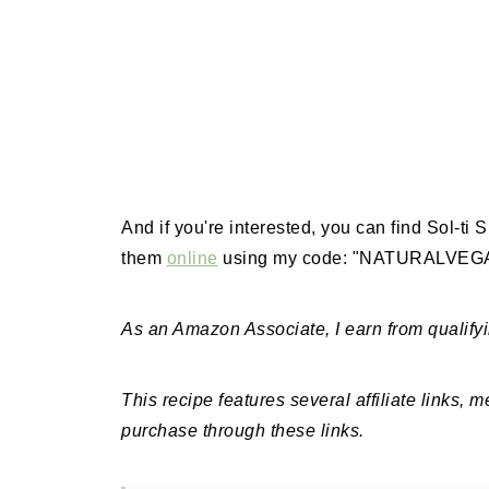
And if you're interested, you can find Sol-ti
them
online
using my code: "NATURALVEGAN
As an Amazon Associate, I earn from qualify
This recipe features several affiliate links, 
purchase through these links.