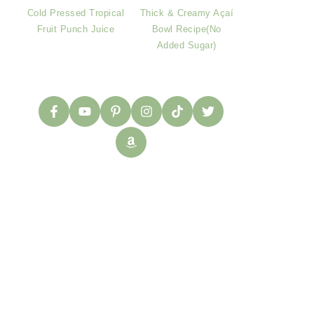
Cold Pressed Tropical
Thick & Creamy Açaí
Fruit Punch Juice
Bowl Recipe(No
Added Sugar)