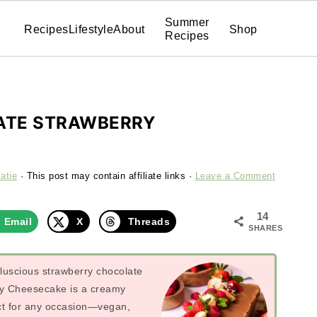
Summer
Recipes
Lifestyle
About
Shop
Recipes
ATE STRAWBERRY
atie
· This post may contain affiliate links ·
Leave a Comment
14
Email
X
Threads
SHARES
luscious strawberry chocolate
rry Cheesecake is a creamy
ect for any occasion—vegan,