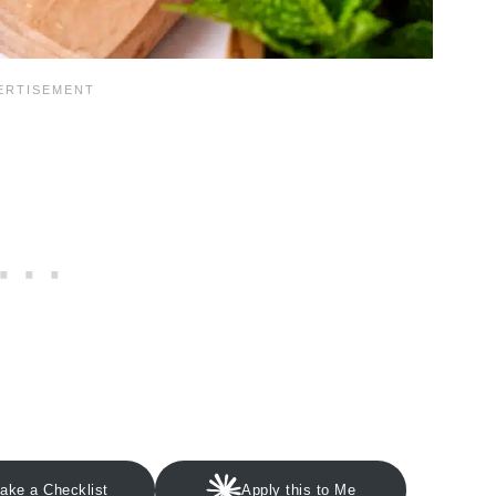
ake a Checklist
Apply this to Me