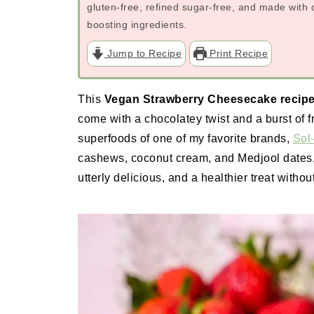
gluten-free, refined sugar-free, and made wit
boosting ingredients.
Jump to Recipe
Print Recipe
This
Vegan Strawberry Cheesecake recip
come with a chocolatey twist and a burst of fr
superfoods of one of my favorite brands,
Sol-
cashews, coconut cream, and Medjool dates, i
utterly delicious, and a healthier treat withou