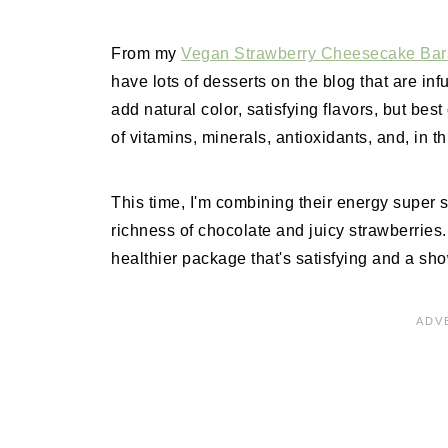
From my
Vegan Strawberry Cheesecake Ba
have lots of desserts on the blog that are in
add natural color, satisfying flavors, but best
of vitamins, minerals, antioxidants, and, in thi
This time, I'm combining their energy super sh
richness of chocolate and juicy strawberries
healthier package that's satisfying and a sh