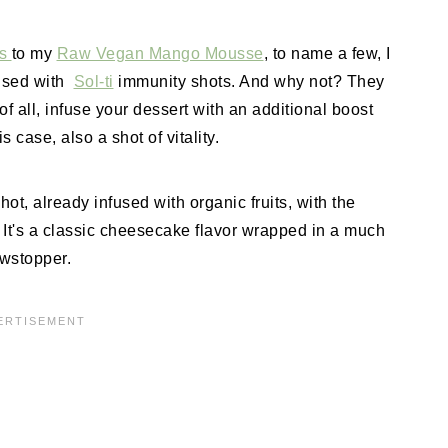
rs
to my
Raw Vegan Mango Mousse
, to name a few, I
fused with
Sol-ti
immunity shots. And why not? They
 of all, infuse your dessert with an additional boost
s case, also a shot of vitality.
ot, already infused with organic fruits, with the
. It's a classic cheesecake flavor wrapped in a much
owstopper.