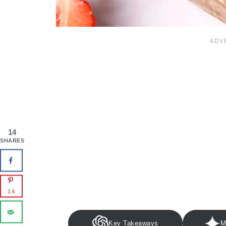
14
SHARES
14
Key Takeaways
M