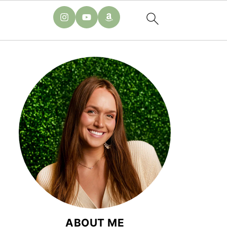
ABOUT ME