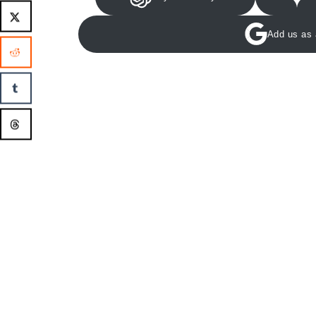
Add us as 