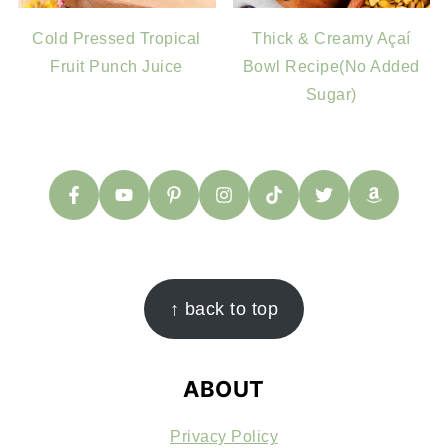
Cold Pressed Tropical
Thick & Creamy Açaí
Fruit Punch Juice
Bowl Recipe(No Added
Sugar)
FOOTER
↑ back to top
ABOUT
Privacy Policy