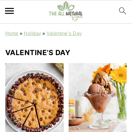
Home
»
Holiday
»
Valentine’s Day
VALENTINE’S DAY