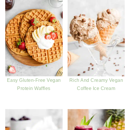
Easy Gluten-Free Vegan
Rich And Creamy Vegan
Protein Waffles
Coffee Ice Cream