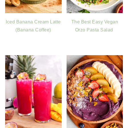
Iced Banana Cream Latte
The Best Easy Vegan
(Banana Coffee)
Orzo Pasta Salad