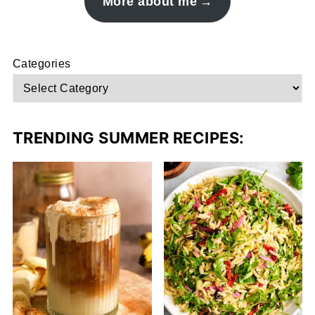
More about me
Categories
TRENDING SUMMER RECIPES: