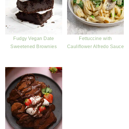
Fudgy Vegan Date
Fettuccine with
Sweetened Brownies
Cauliflower Alfredo Sauce