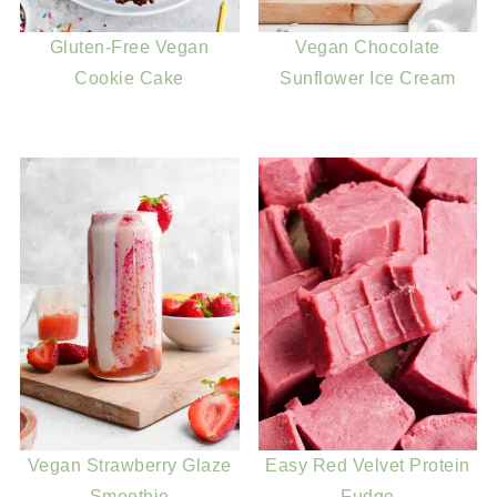
Gluten-Free Vegan
Vegan Chocolate
Cookie Cake
Sunflower Ice Cream
Vegan Strawberry Glaze
Easy Red Velvet Protein
Smoothie
Fudge