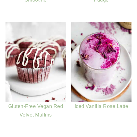
Gluten-Free Vegan Red
Iced Vanilla Rose Latte
Velvet Muffins