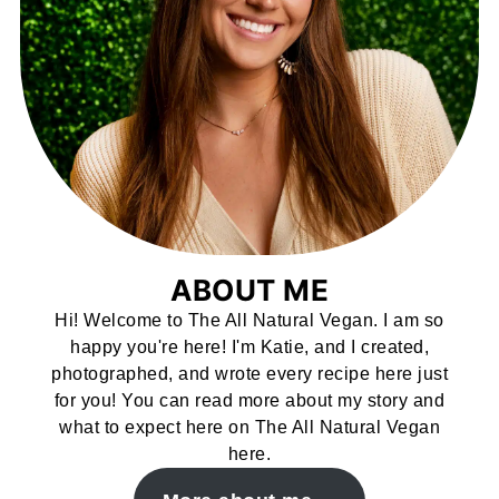
ABOUT ME
Hi! Welcome to The All Natural Vegan. I am so
happy you're here! I'm Katie, and I created,
photographed, and wrote every recipe here just
for you! You can read more about my story and
what to expect here on The All Natural Vegan
here.