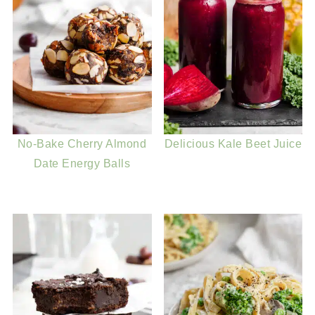
No-Bake Cherry Almond
Delicious Kale Beet Juice
Date Energy Balls