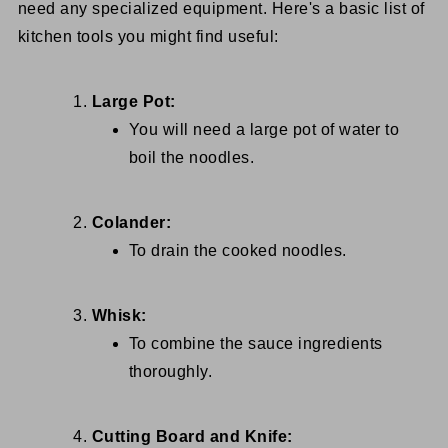
need any specialized equipment. Here's a basic list of
kitchen tools you might find useful:
Large Pot:
You will need a large pot of water to
boil the noodles.
Colander:
To drain the cooked noodles.
Whisk:
To combine the sauce ingredients
thoroughly.
Cutting Board and Knife: