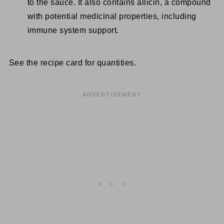
to the sauce. It also contains allicin, a compound
with potential medicinal properties, including
immune system support.
See the recipe card for quantities.