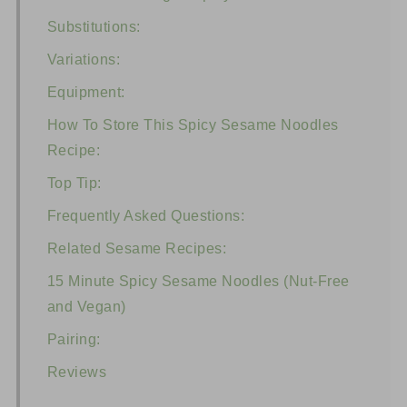
Substitutions:
Variations:
Equipment:
How To Store This Spicy Sesame Noodles
Recipe:
Top Tip:
Frequently Asked Questions:
Related Sesame Recipes:
15 Minute Spicy Sesame Noodles (Nut-Free
and Vegan)
Pairing:
Reviews