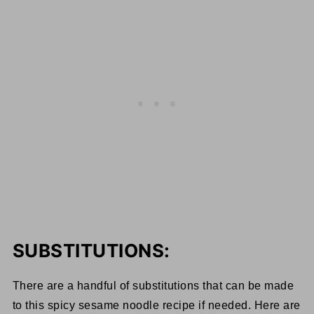
SUBSTITUTIONS:
There are a handful of substitutions that can be made
to this spicy sesame noodle recipe if needed. Here are