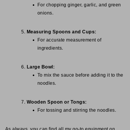
For chopping ginger, garlic, and green
onions.
Measuring Spoons and Cups:
For accurate measurement of
ingredients.
Large Bowl:
To mix the sauce before adding it to the
noodles.
Wooden Spoon or Tongs:
For tossing and stirring the noodles.
As always, you can find all my go-to equipment on