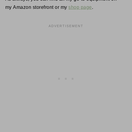
my Amazon storefront or my
shop page
.