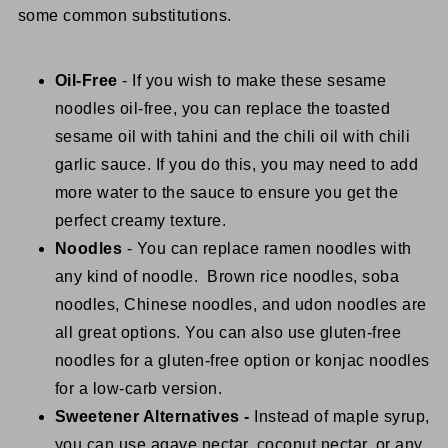
some common substitutions.
Oil-Free
- If you wish to make these sesame
noodles oil-free, you can replace the toasted
sesame oil with tahini and the chili oil with chili
garlic sauce. If you do this, you may need to add
more water to the sauce to ensure you get the
perfect creamy texture.
Noodles
- You can replace ramen noodles with
any kind of noodle. Brown rice noodles, soba
noodles, Chinese noodles, and udon noodles are
all great options. You can also use gluten-free
noodles for a gluten-free option or konjac noodles
for a low-carb version.
Sweetener Alternatives -
Instead of maple syrup,
you can use agave nectar, coconut nectar, or any