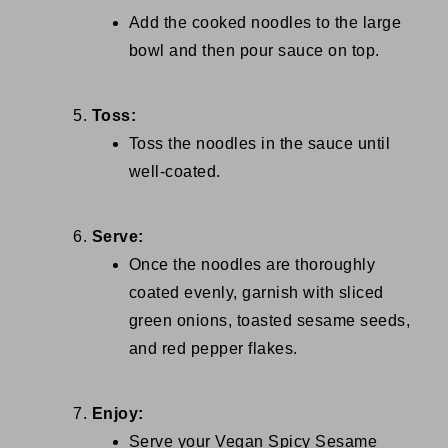
Add the cooked noodles to the large
bowl and then pour sauce on top.
Toss:
Toss the noodles in the sauce until
well-coated.
Serve:
Once the noodles are thoroughly
coated evenly, garnish with sliced
green onions, toasted sesame seeds,
and red pepper flakes.
Enjoy:
Serve your Vegan Spicy Sesame