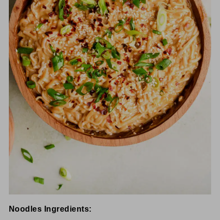
Noodles Ingredients: