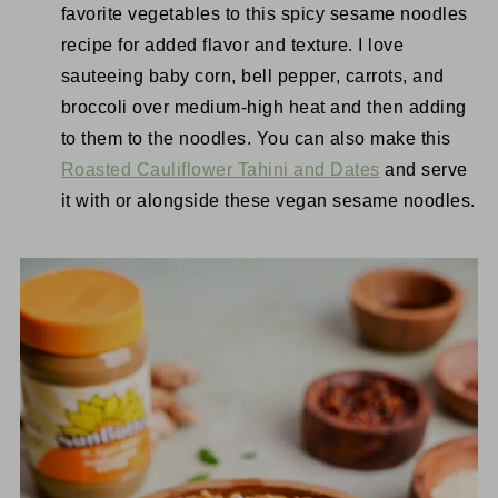
favorite vegetables to this spicy sesame noodles
recipe for added flavor and texture. I love
sauteeing baby corn, bell pepper, carrots, and
broccoli over medium-high heat and then adding
to them to the noodles. You can also make this
Roasted Cauliflower Tahini and Dates
and serve
it with or alongside these vegan sesame noodles.