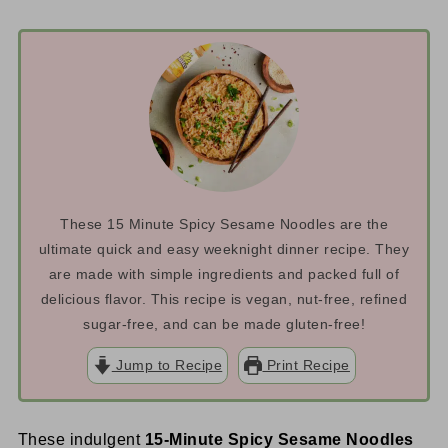
These 15 Minute Spicy Sesame Noodles are the
ultimate quick and easy weeknight dinner recipe. They
are made with simple ingredients and packed full of
delicious flavor. This recipe is vegan, nut-free, refined
sugar-free, and can be made gluten-free!
Jump to Recipe
Print Recipe
These indulgent
15-Minute Spicy Sesame Noodles