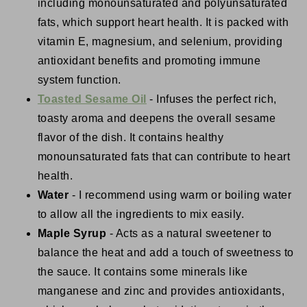
including monounsaturated and polyunsaturated
fats, which support heart health. It is packed with
vitamin E, magnesium, and selenium, providing
antioxidant benefits and promoting immune
system function.
Toasted Sesame Oil
- Infuses the perfect rich,
toasty aroma and deepens the overall sesame
flavor of the dish. It contains healthy
monounsaturated fats that can contribute to heart
health.
Water
- I recommend using warm or boiling water
to allow all the ingredients to mix easily.
Maple Syrup
- Acts as a natural sweetener to
balance the heat and add a touch of sweetness to
the sauce. It contains some minerals like
manganese and zinc and provides antioxidants,