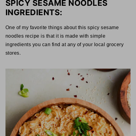
SPICY SESAME NOODLES
INGREDIENTS:
One of my favorite things about this spicy sesame
noodles recipe is that it is made with simple
ingredients you can find at any of your local grocery
stores.