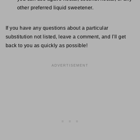
other preferred liquid sweetener.
If you have any questions about a particular
substitution not listed, leave a comment, and I'll get
back to you as quickly as possible!