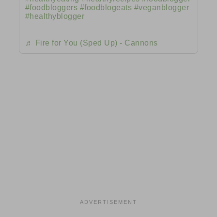
#foodbloggers
#foodblogeats
#veganblogger
#healthyblogger
♬ Fire for You (Sped Up) - Cannons