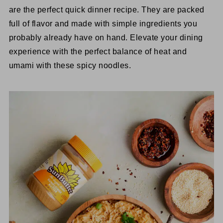
are the perfect quick dinner recipe. They are packed
full of flavor and made with simple ingredients you
probably already have on hand. Elevate your dining
experience with the perfect balance of heat and
umami with these spicy noodles.