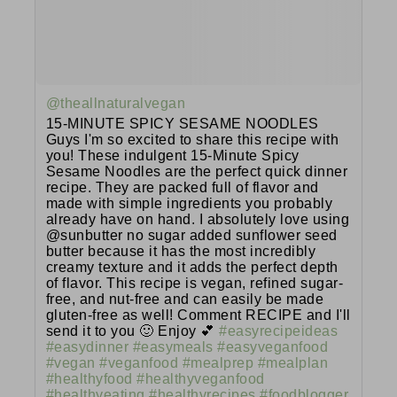
@theallnaturalvegan
15-MINUTE SPICY SESAME NOODLES
Guys I'm so excited to share this recipe with
you! These indulgent 15-Minute Spicy
Sesame Noodles are the perfect quick dinner
recipe. They are packed full of flavor and
made with simple ingredients you probably
already have on hand. I absolutely love using
@sunbutter no sugar added sunflower seed
butter because it has the most incredibly
creamy texture and it adds the perfect depth
of flavor. This recipe is vegan, refined sugar-
free, and nut-free and can easily be made
gluten-free as well! Comment RECIPE and I'll
send it to you 🙂 Enjoy 💕
#easyrecipeideas
#easydinner
#easymeals
#easyveganfood
#vegan
#veganfood
#mealprep
#mealplan
#healthyfood
#healthyveganfood
#healthyeating
#healthyrecipes
#foodblogger