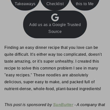
Takeaways
Checklist
this to Me
Add us as a Google Trusted
Source
Finding an easy dinner recipe that you love can be
quite difficult. It's either way too complicated, doesn't
taste amazing, or it's super unhealthy. I created this
recipe to solve this common problem I see in many
"easy recipes." These noodles are absolutely
delicious, super easy to make, and packed full of
nutrient-dense, whole-food, plant-based ingredients!
This post is sponsored by
SunButter
- A company that