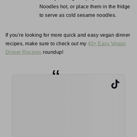
Noodles hot, or place them in the fridge
to serve as cold sesame noodles.
If you're looking for more quick and easy vegan dinner
recipes, make sure to check out my
40+ Easy Vegan
Dinner Recipes
roundup!