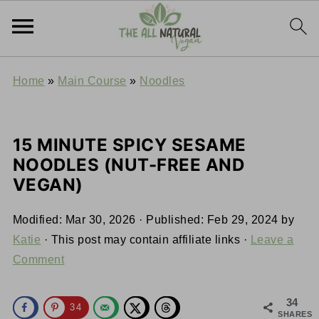
Home
»
Main Course
»
Noodles
15 MINUTE SPICY SESAME
NOODLES (NUT-FREE AND
VEGAN)
Modified:
Mar 30, 2026
· Published:
Feb 29, 2024
by
Katie
· This post may contain affiliate links ·
Leave a
Comment
34
34
SHARES