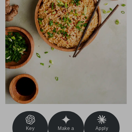
Key
Make a
Apply