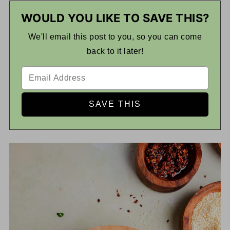
WOULD YOU LIKE TO SAVE THIS?
We'll email this post to you, so you can come
back to it later!