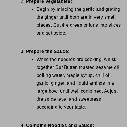
Prepare Vegetables:
Begin by mincing the garlic and grating
the ginger until both are in very small
pieces. Cut the green onions into slices
and set aside.
Prepare the Sauce:
While the noodles are cooking, whisk
together SunButter, toasted sesame oil,
boiling water, maple syrup, chili oil,
garlic, ginger, and liquid aminos in a
large bowl until well combined. Adjust
the spice level and sweetness
according to your taste.
Combine Noodles and Sauce: