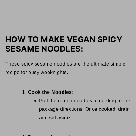
HOW TO MAKE VEGAN SPICY
SESAME NOODLES:
These spicy sesame noodles are the ultimate simple
recipe for busy weeknights.
Cook the Noodles:
Boil the ramen noodles according to the
package directions. Once cooked, drain
and set aside.