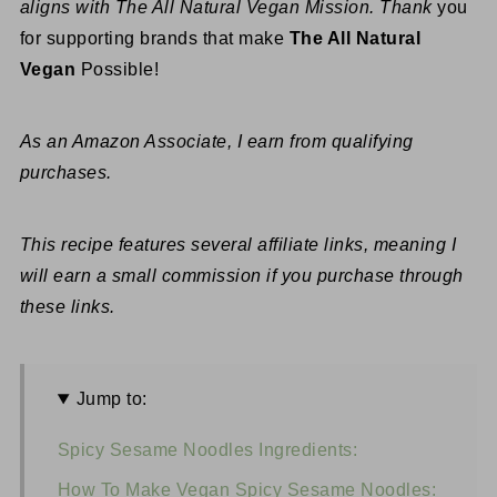
aligns with The All Natural Vegan Mission. Thank
you
for supporting brands that make
The All Natural
Vegan
Possible!
As an Amazon Associate, I earn from qualifying
purchases.
This recipe features several affiliate links, meaning I
will earn a small commission if you purchase through
these links.
Jump to:
Spicy Sesame Noodles Ingredients:
How To Make Vegan Spicy Sesame Noodles: