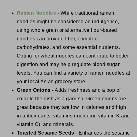
Ramen Noodles
- While traditional ramen
noodles might be considered an indulgence,
using whole grain or alternative flour-based
noodles can provide fiber, complex
carbohydrates, and some essential nutrients.
Opting for wheat noodles can contribute to better
digestion and may help regulate blood sugar
levels. You can find a variety of ramen noodles at
your local Asian grocery store.
Green Onions
- Adds freshness and a pop of
color to the dish as a garnish. Green onions are
great because they are low in calories and high
in antioxidants, vitamins (including vitamin K and
vitamin C), and minerals.
Toasted Sesame Seeds
- Enhances the sesame