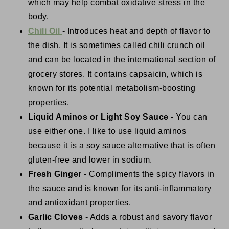
which may help combat oxidative stress in the
body.
Chili Oil
- Introduces heat and depth of flavor to
the dish. It is sometimes called chili crunch oil
and can be located in the international section of
grocery stores. It contains capsaicin, which is
known for its potential metabolism-boosting
properties.
Liquid Aminos or Light Soy Sauce
- You can
use either one. I like to use liquid aminos
because it is a soy sauce alternative that is often
gluten-free and lower in sodium.
Fresh Ginger
- Compliments the spicy flavors in
the sauce and is known for its anti-inflammatory
and antioxidant properties.
Garlic Cloves
- Adds a robust and savory flavor