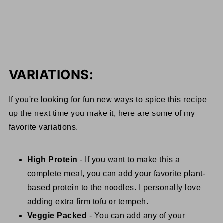
VARIATIONS:
If you're looking for fun new ways to spice this recipe
up the next time you make it, here are some of my
favorite variations.
High Protein
- If you want to make this a
complete meal, you can add your favorite plant-
based protein to the noodles. I personally love
adding extra firm tofu or tempeh.
Veggie Packed
- You can add any of your