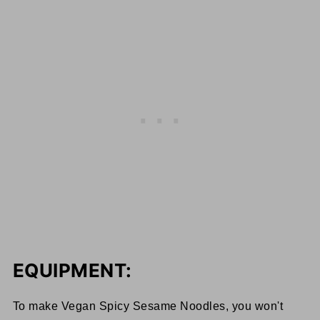
EQUIPMENT:
To make Vegan Spicy Sesame Noodles, you won't