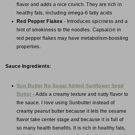
flavor and adds a nice crunch. They are rich in
healthy fats, including omega-6 fatty acids
Red Pepper Flakes
- Introduces spiciness and a
hint of smokiness to the noodles. Capsaicin in
red pepper flakes may have metabolism-boosting
properties.
Sauce Ingredients:
Sun Butter No Sugar Added Sunflower Seed
Butter
- Adds a creamy texture and nutty flavor to
the sauce. I love using Sunbutter instead of
creamy peanut butter because it lets the sesame
flavor take center stage and because it is full of
so many health benefits. It is rich in healthy fats,