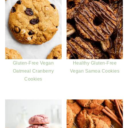
Gluten-Free Vegan
Healthy Gluten-Free
Oatmeal Cranberry
Vegan Samoa Cookies
Cookies