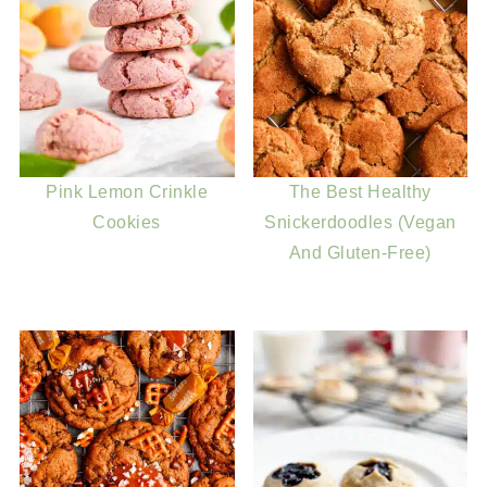
Pink Lemon Crinkle
The Best Healthy
Cookies
Snickerdoodles (Vegan
And Gluten-Free)