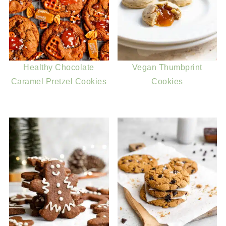
Healthy Chocolate
Vegan Thumbprint
Caramel Pretzel Cookies
Cookies