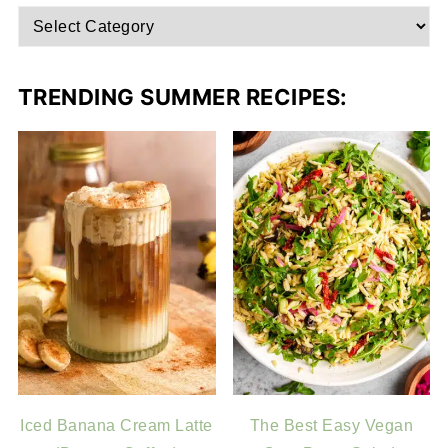
TRENDING SUMMER RECIPES:
Iced Banana Cream Latte
The Best Easy Vegan