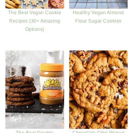
The Best Vegan Cookie
Healthy Vegan Almond
Recipes (30+ Amazing
Flour Sugar Cookies
Options)
The Best Double
Chocolate Chip Walnut