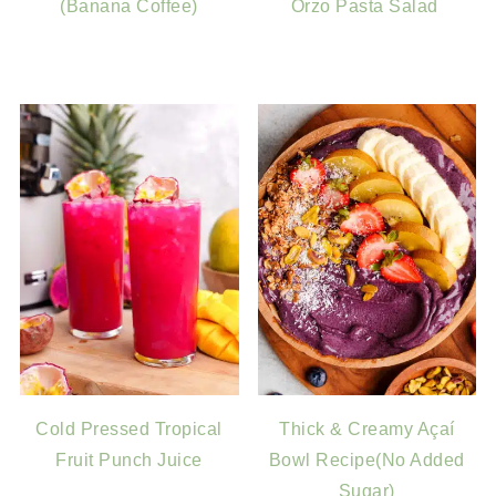
(Banana Coffee)
Orzo Pasta Salad
Cold Pressed Tropical
Thick & Creamy Açaí
Fruit Punch Juice
Bowl Recipe(No Added
Sugar)