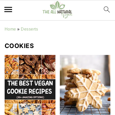
Home
»
Desserts
COOKIES