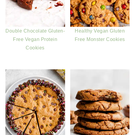
Double Chocolate Gluten-
Healthy Vegan Gluten
Free Vegan Protein
Free Monster Cookies
Cookies