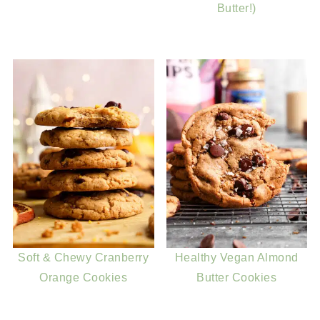
Butter!)
Soft & Chewy Cranberry
Healthy Vegan Almond
Orange Cookies
Butter Cookies