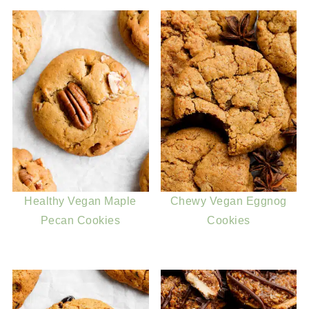
Healthy Vegan Maple
Chewy Vegan Eggnog
Pecan Cookies
Cookies