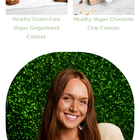
Healthy Gluten-Free
Healthy Vegan Chocolate
Vegan Gingerbread
Chip Cookies
Cookies