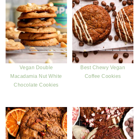
Vegan Double
Best Chewy Vegan
Macadamia Nut White
Coffee Cookies
Chocolate Cookies