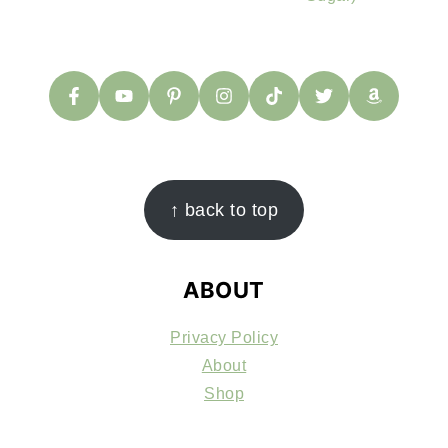
FOOTER
↑ back to top
ABOUT
Privacy Policy
About
Shop