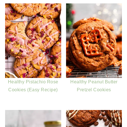
Healthy Pistachio Rose
Healthy Peanut Butter
Cookies (Easy Recipe)
Pretzel Cookies