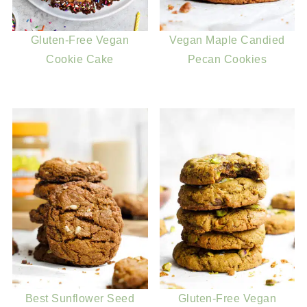
Gluten-Free Vegan
Vegan Maple Candied
Cookie Cake
Pecan Cookies
Best Sunflower Seed
Gluten-Free Vegan