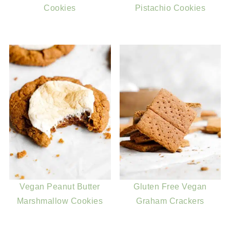
Cookies
Pistachio Cookies
Vegan Peanut Butter
Gluten Free Vegan
Marshmallow Cookies
Graham Crackers