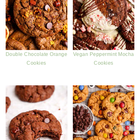
Double Chocolate Orange
Vegan Peppermint Mocha
Cookies
Cookies