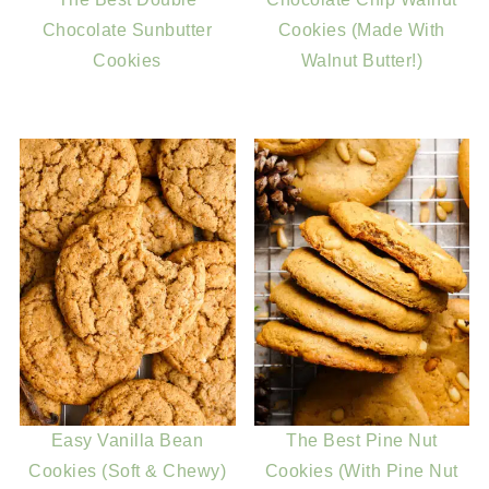
Chocolate Sunbutter
Cookies (Made With
Cookies
Walnut Butter!)
Easy Vanilla Bean
The Best Pine Nut
Cookies (Soft & Chewy)
Cookies (With Pine Nut