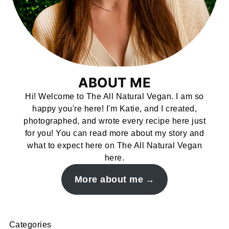
ABOUT ME
Hi! Welcome to The All Natural Vegan. I am so
happy you're here! I'm Katie, and I created,
photographed, and wrote every recipe here just
for you! You can read more about my story and
what to expect here on The All Natural Vegan
here.
More about me
Categories