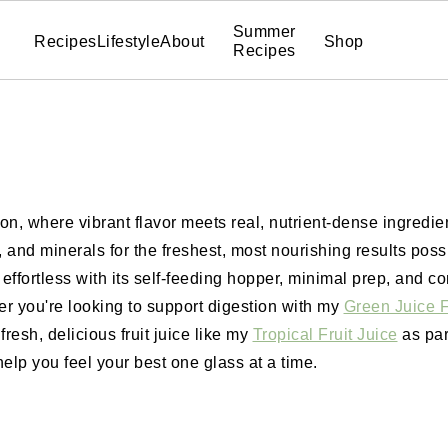
Summer
Recipes
Lifestyle
About
Shop
Recipes
ion, where vibrant flavor meets real, nutrient-dense ingredie
and minerals for the freshest, most nourishing results possi
fortless with its self-feeding hopper, minimal prep, and co
you're looking to support digestion with my
Green Juice F
fresh, delicious fruit juice like my
Tropical Fruit Juice
as part
help you feel your best one glass at a time.