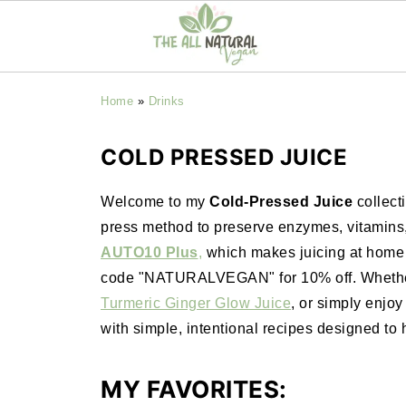
Home
»
Drinks
COLD PRESSED JUICE
Welcome to my
Cold-Pressed Juice
collect
press method to preserve enzymes, vitamins, 
AUTO10 Plus
,
which makes juicing at home ef
code "NATURALVEGAN" for 10% off. Whether 
Turmeric Ginger Glow Juice
, or simply enjoy 
with simple, intentional recipes designed to 
MY FAVORITES: