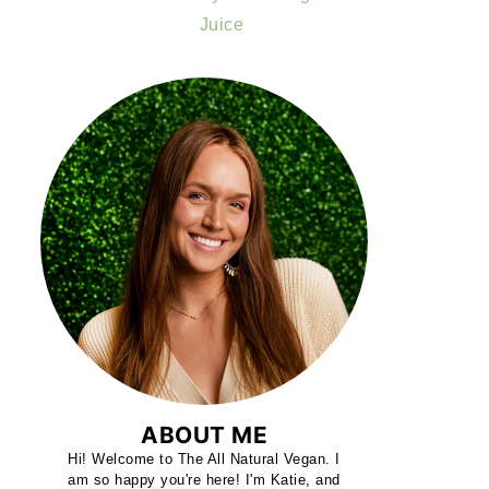
Juice
ABOUT ME
Hi! Welcome to The All Natural Vegan. I
am so happy you're here! I'm Katie, and