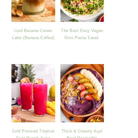
Iced Banana Cream
The Best Easy Vegan
Latte (Banana Coffee)
Orzo Pasta Salad
Cold Pressed Tropical
Thick & Creamy Açaí