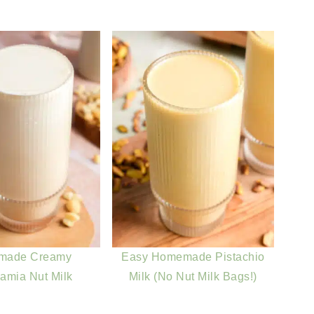
made Creamy
Easy Homemade Pistachio
amia Nut Milk
Milk (No Nut Milk Bags!)