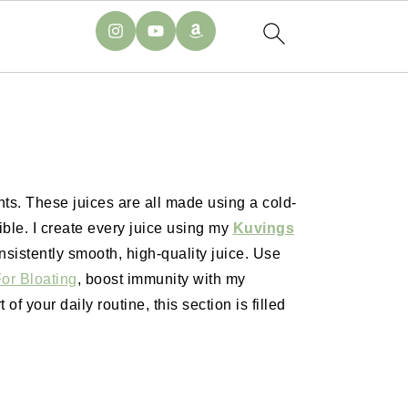
nts. These juices are all made using a cold-
ble. I create every juice using my
Kuvings
nsistently smooth, high-quality juice. Use
or Bloating
, boost immunity with my
 of your daily routine, this section is filled