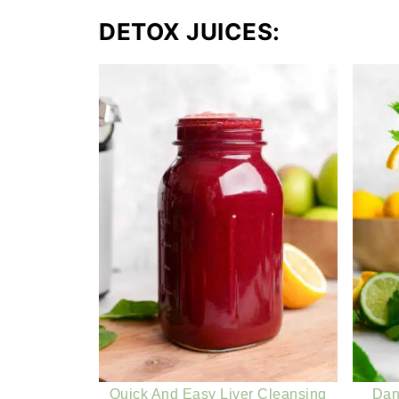
DETOX JUICES:
Quick And Easy Liver Cleansing
Dan