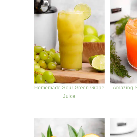
Homemade Sour Green Grape
Amazing S
Juice