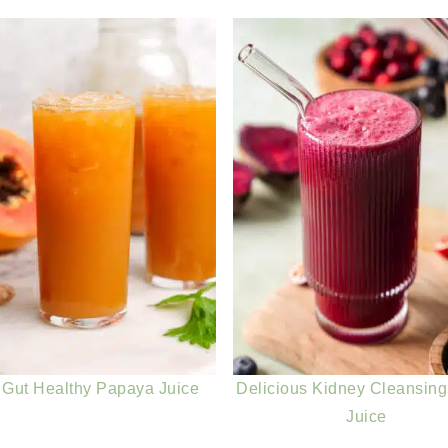
 Gut Healthy Papaya Juice
Delicious Kidney Cleansing
Juice