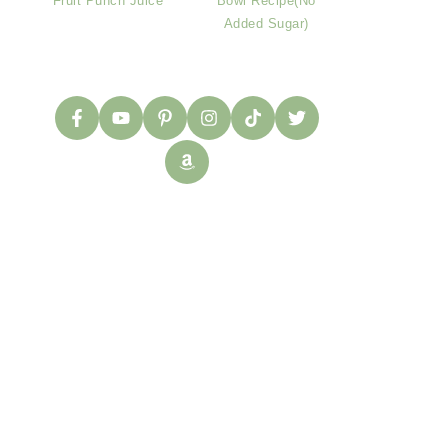
Fruit Punch Juice
Bowl Recipe(No
Added Sugar)