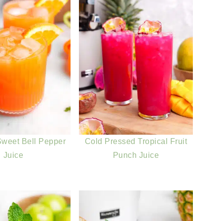
weet Bell Pepper
Cold Pressed Tropical Fruit
Juice
Punch Juice