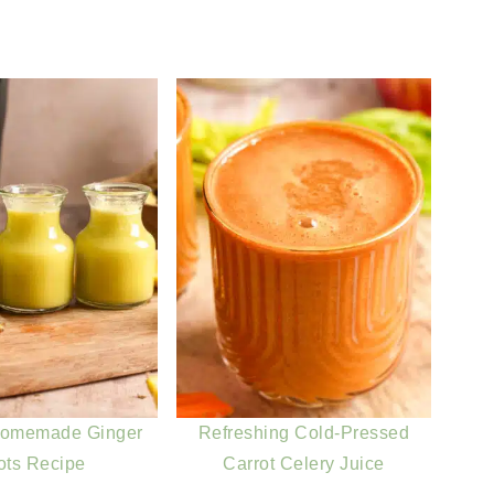
Homemade Ginger
Refreshing Cold-Pressed
ots Recipe
Carrot Celery Juice