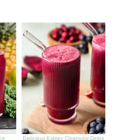
ice
Delicious Kidney Cleansing Detox