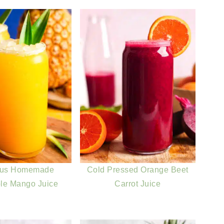
ous Homemade
Cold Pressed Orange Beet
le Mango Juice
Carrot Juice