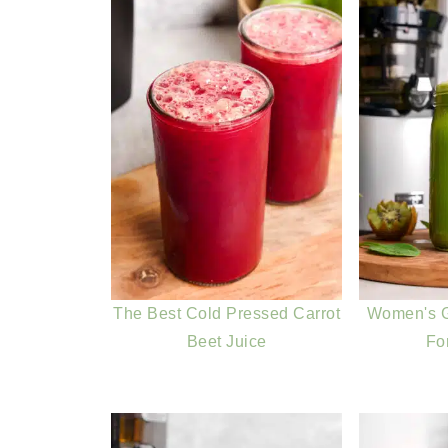
The Best Cold Pressed Carrot
Women's G
Beet Juice
Fo