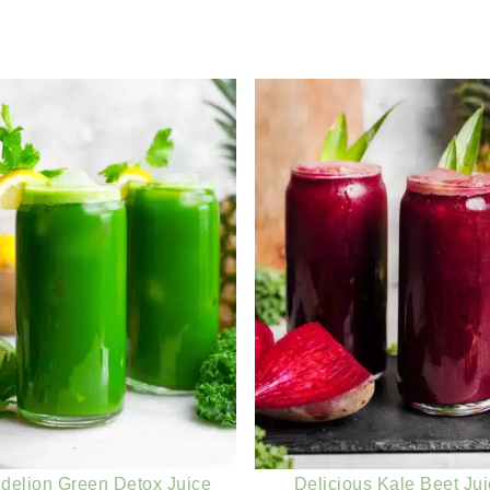
delion Green Detox Juice
Delicious Kale Beet Ju