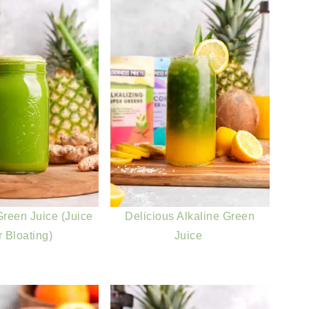
reen Juice (Juice
Delicious Alkaline Green
r Bloating)
Juice