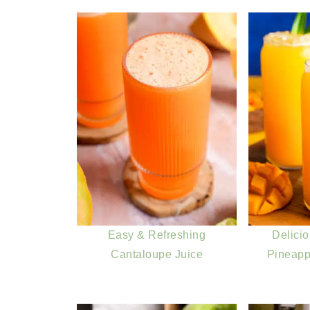
Easy & Refreshing
Delici
Cantaloupe Juice
Pineapp