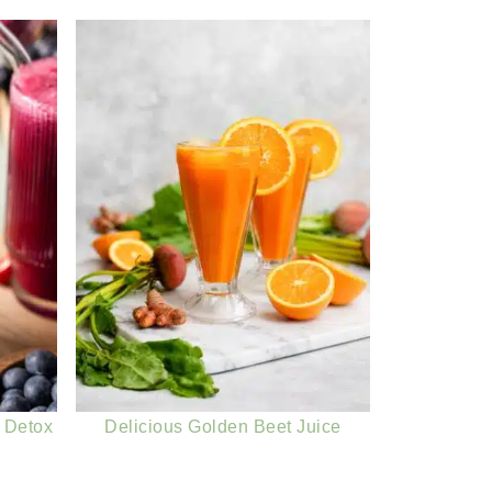
 Detox
Delicious Golden Beet Juice