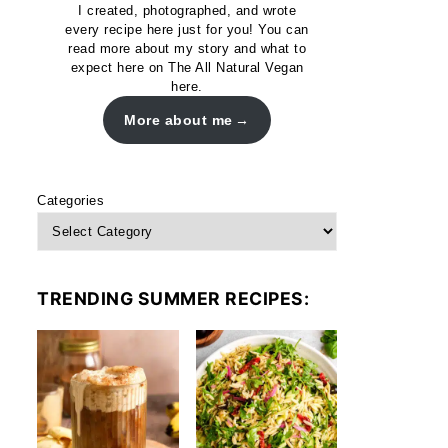
I created, photographed, and wrote
every recipe here just for you! You can
read more about my story and what to
expect here on The All Natural Vegan
here.
More about me
Categories
TRENDING SUMMER RECIPES: