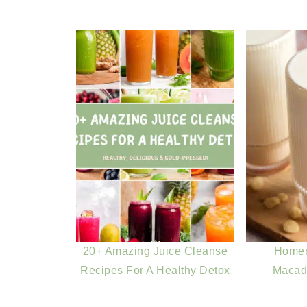
20+ Amazing Juice Cleanse
Home
Recipes For A Healthy Detox
Macad