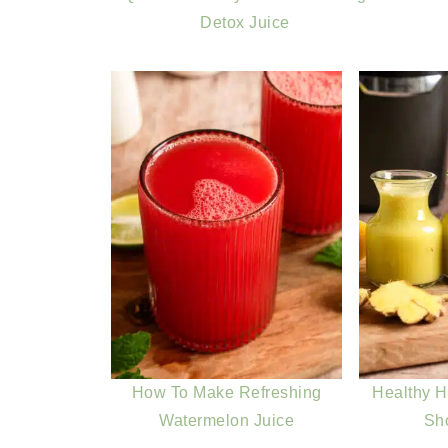
Detox Juice
How To Make Refreshing
Healthy 
Watermelon Juice
Sh