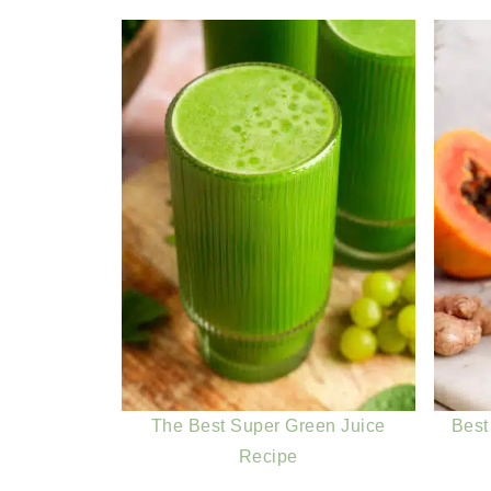
The Best Super Green Juice
Best
Recipe