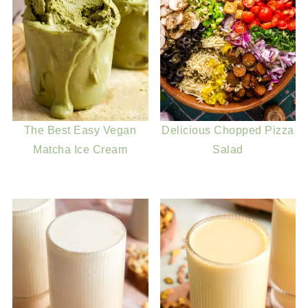
The Best Easy Vegan
Delicious Chopped Pizza
Matcha Ice Cream
Salad