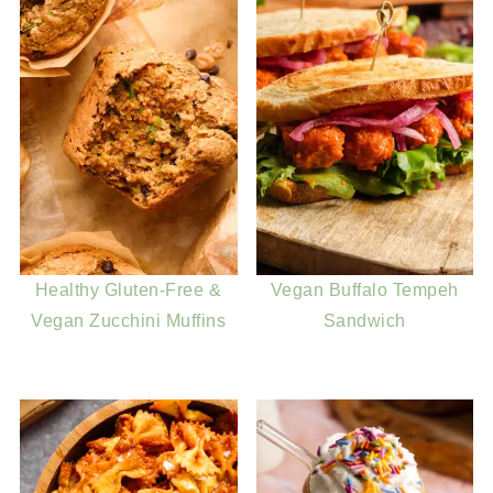
Healthy Gluten-Free &
Vegan Buffalo Tempeh
Vegan Zucchini Muffins
Sandwich