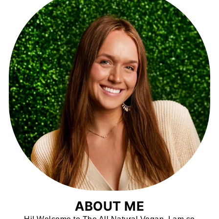
ABOUT ME