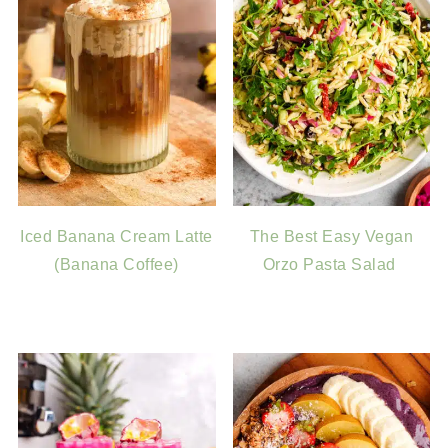
Iced Banana Cream Latte
The Best Easy Vegan
(Banana Coffee)
Orzo Pasta Salad