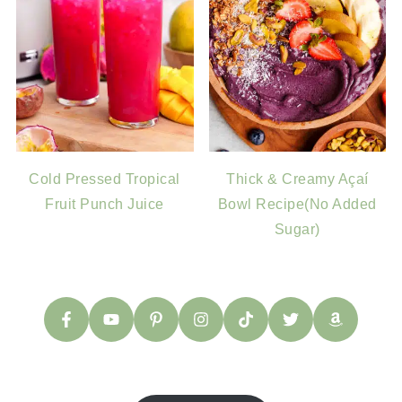
Cold Pressed Tropical
Thick & Creamy Açaí
Fruit Punch Juice
Bowl Recipe(No Added
Sugar)