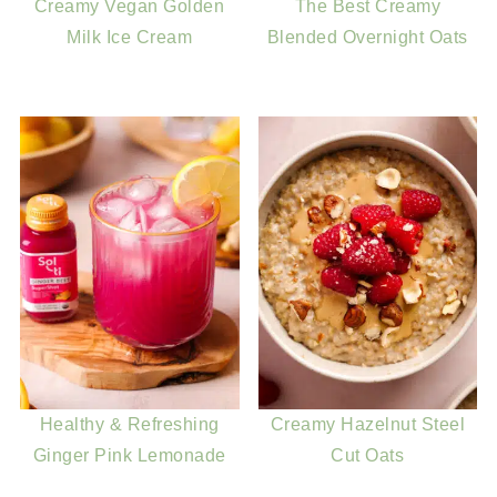
Creamy Vegan Golden
The Best Creamy
Milk Ice Cream
Blended Overnight Oats
Healthy & Refreshing
Creamy Hazelnut Steel
Ginger Pink Lemonade
Cut Oats