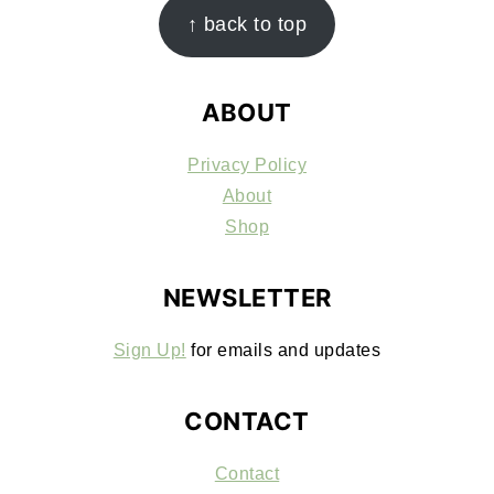
FOOTER
↑ back to top
ABOUT
Privacy Policy
About
Shop
NEWSLETTER
Sign Up!
for emails and updates
CONTACT
Contact