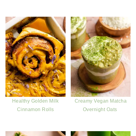
Healthy Golden Milk
Creamy Vegan Matcha
Cinnamon Rolls
Overnight Oats