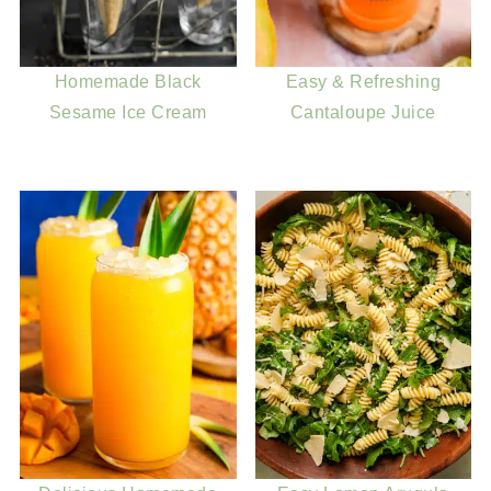
Homemade Black
Easy & Refreshing
Sesame Ice Cream
Cantaloupe Juice