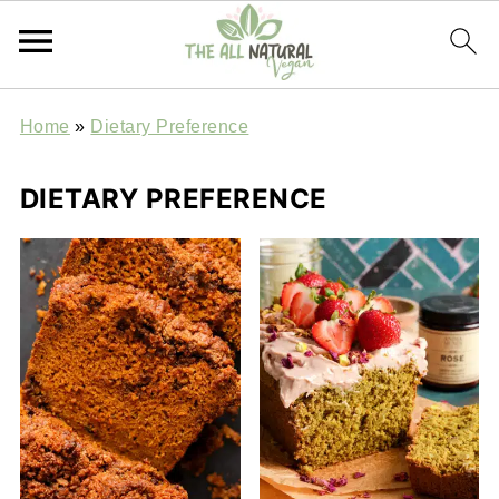
Home
»
Dietary Preference
DIETARY PREFERENCE