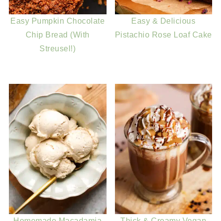
Easy Pumpkin Chocolate
Easy & Delicious
Chip Bread (With
Pistachio Rose Loaf Cake
Streusel!)
Homemade Macadamia
Thick & Creamy Vegan