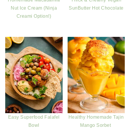
Nut Ice Cream (Ninja
SunButter Hot Chocolate
Creami Option!)
Easy Superfood Falafel
Healthy Homemade Tajin
Bowl
Mango Sorbet