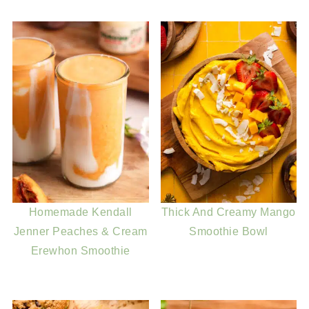
Homemade Kendall
Thick And Creamy Mango
Jenner Peaches & Cream
Smoothie Bowl
Erewhon Smoothie