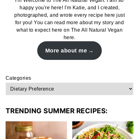
Hi! Welcome to The All Natural Vegan. I am so
happy you're here! I'm Katie, and I created,
photographed, and wrote every recipe here just
for you! You can read more about my story and
what to expect here on The All Natural Vegan
here.
More about me
Categories
TRENDING SUMMER RECIPES: