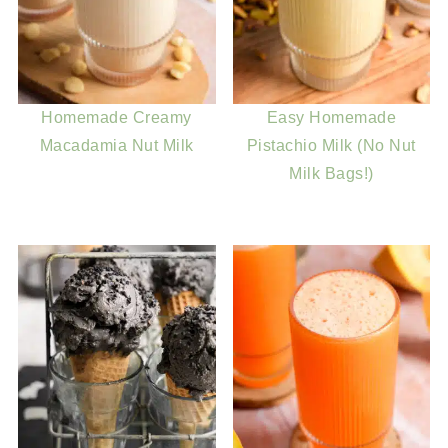
Homemade Creamy
Easy Homemade
Macadamia Nut Milk
Pistachio Milk (No Nut
Milk Bags!)