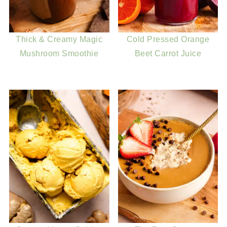
Thick & Creamy Magic
Cold Pressed Orange
Mushroom Smoothie
Beet Carrot Juice