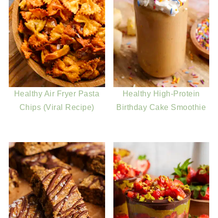
Healthy Air Fryer Pasta
Healthy High-Protein
Chips (Viral Recipe)
Birthday Cake Smoothie