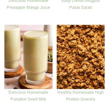
Delicious Homemade
Easy Lemon Arugula
Pineapple Mango Juice
Pasta Salad
Delicious Homemade
Healthy Homemade High
Pumpkin Seed Milk
Protein Granola