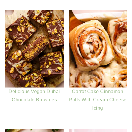
Delicious Vegan Dubai
Carrot Cake Cinnamon
Chocolate Brownies
Rolls With Cream Cheese
Icing