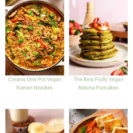
Creamy One-Pot Vegan
The Best Fluffy Vegan
Ramen Noodles
Matcha Pancakes