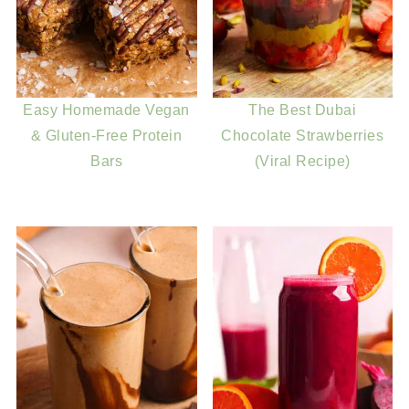
Easy Homemade Vegan
The Best Dubai
& Gluten-Free Protein
Chocolate Strawberries
Bars
(Viral Recipe)