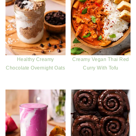
Healthy Creamy
Creamy Vegan Thai Red
Chocolate Overnight Oats
Curry With Tofu