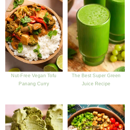
Nut-Free Vegan Tofu
The Best Super Green
Panang Curry
Juice Recipe