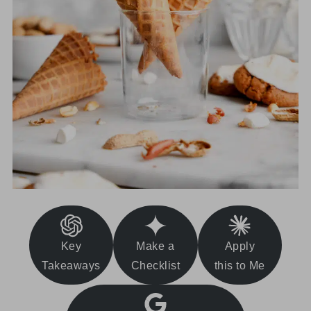
Key
Make a
Apply
Takeaways
Checklist
this to Me