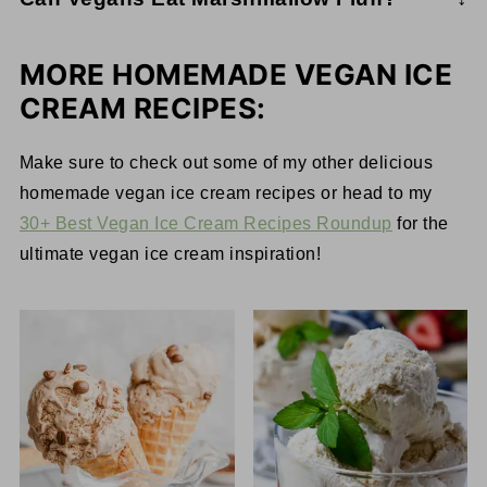
peanut butter ice cream and sweet marshmallows.
Most common marshmallow fluff brands are not
This ice cream will bring back all the nostalgia of
vegan because they contain eggs. However, there
your favorite childhood treat.
MORE HOMEMADE VEGAN ICE
are a couple of marshmallow fluff brands that
CREAM RECIPES:
happen to be vegan. These include Smuckers
Marshmallow Topping and Suzanne's Ricemellow
Make sure to check out some of my other delicious
Creme. It's important to point out that the
homemade vegan ice cream recipes or head to my
ingredients in these are not the best; however, if
30+ Best Vegan Ice Cream Recipes Roundup
for the
you need them, they are there.
ultimate vegan ice cream inspiration!