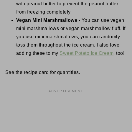
with peanut butter to prevent the peanut butter
from freezing completely.
Vegan Mini Marshmallows
- You can use vegan
mini marshmallows or vegan marshmallow fluff. If
you use mini marshmallows, you can randomly
toss them throughout the ice cream. I also love
adding these to my
Sweet Potato Ice Cream
, too!
See the recipe card for quantities.