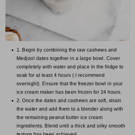
1. Begin by combining the raw cashews and
Medjool dates together in a large bowl. Cover
completely with water and place in the fridge to
soak for at least 4 hours ( I recommend
overnight). Ensure that the freezer bowl in your
ice cream maker has been frozen for 24 hours.
2. Once the dates and cashews are soft, strain
the water and add them to a blender along with
the remaining peanut butter ice cream
ingredients. Blend until a thick and silky smooth
texture has been achieved.