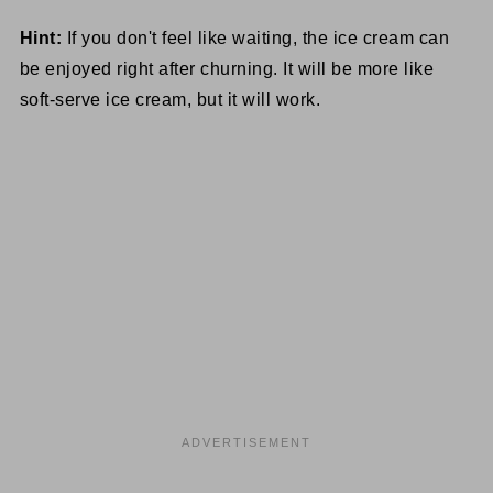
Hint:
If you don't feel like waiting, the ice cream can
be enjoyed right after churning. It will be more like
soft-serve ice cream, but it will work.