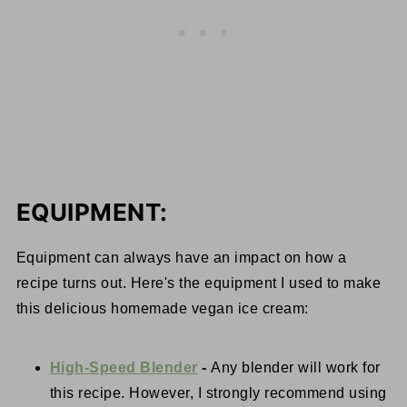
EQUIPMENT:
Equipment can always have an impact on how a
recipe turns out. Here's the equipment I used to make
this delicious homemade vegan ice cream:
High-Speed Blender
-
Any blender will work for
this recipe. However, I strongly recommend using