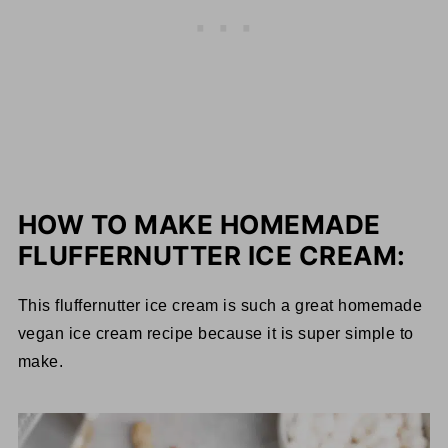
HOW TO MAKE HOMEMADE
FLUFFERNUTTER ICE CREAM:
This fluffernutter ice cream is such a great homemade
vegan ice cream recipe because it is super simple to
make.