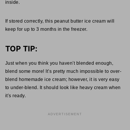
inside.
If stored correctly, this peanut butter ice cream will
keep for up to 3 months in the freezer.
TOP TIP:
Just when you think you haven't blended enough,
blend some more! It's pretty much impossible to over-
blend homemade ice cream; however, it is very easy
to under-blend. It should look like heavy cream when
it's ready.