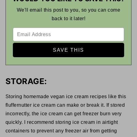
We'll email this post to you, so you can come
back to it later!
STORAGE:
Storing homemade vegan ice cream recipes like this
fluffernutter ice cream can make or break it. If stored
incorrectly, the ice cream can get freezer burn very
quickly. I recommend storing ice cream in airtight
containers to prevent any freezer air from getting