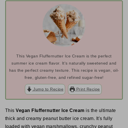
This Vegan Fluffernutter Ice Cream is the perfect
summer ice cream flavor. It's naturally sweetened and
has the perfect creamy texture. This recipe is vegan, oil-
free, gluten-free, and refined sugar-free!
Jump to Recipe
Print Recipe
This
Vegan Fluffernutter Ice Cream
is the ultimate
thick and creamy peanut butter ice cream. It's fully
loaded with vegan marshmallows, crunchy peanut