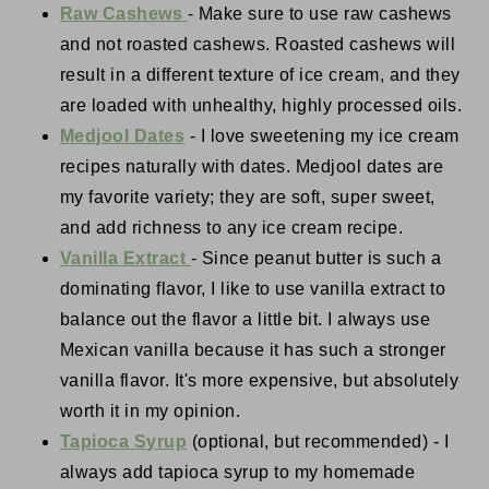
Raw Cashews
- Make sure to use raw cashews
and not roasted cashews. Roasted cashews will
result in a different texture of ice cream, and they
are loaded with unhealthy, highly processed oils.
Medjool Dates
- I love sweetening my ice cream
recipes naturally with dates. Medjool dates are
my favorite variety; they are soft, super sweet,
and add richness to any ice cream recipe.
Vanilla Extract
- Since peanut butter is such a
dominating flavor, I like to use vanilla extract to
balance out the flavor a little bit. I always use
Mexican vanilla because it has such a stronger
vanilla flavor. It's more expensive, but absolutely
worth it in my opinion.
Tapioca Syrup
(optional, but recommended) - I
always add tapioca syrup to my homemade