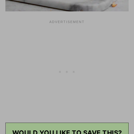
WOULD YOU LIKE TO SAVE THIS?