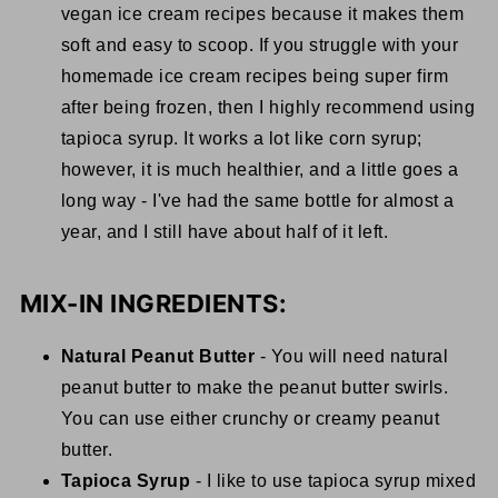
vegan ice cream recipes because it makes them
soft and easy to scoop. If you struggle with your
homemade ice cream recipes being super firm
after being frozen, then I highly recommend using
tapioca syrup. It works a lot like corn syrup;
however, it is much healthier, and a little goes a
long way - I've had the same bottle for almost a
year, and I still have about half of it left.
MIX-IN INGREDIENTS:
Natural Peanut Butter
- You will need natural
peanut butter to make the peanut butter swirls.
You can use either crunchy or creamy peanut
butter.
Tapioca Syrup
- I like to use tapioca syrup mixed