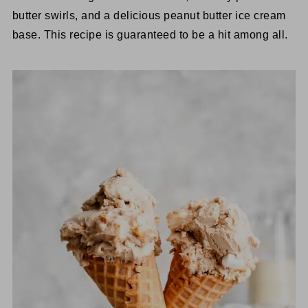
butter swirls, and a delicious peanut butter ice cream
base. This recipe is guaranteed to be a hit among all.