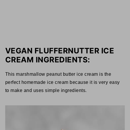
VEGAN FLUFFERNUTTER ICE
CREAM INGREDIENTS:
This marshmallow peanut butter ice cream is the
perfect homemade ice cream because it is very easy
to make and uses simple ingredients.