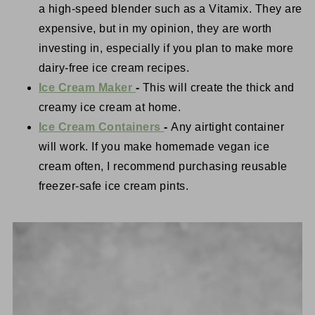
a high-speed blender such as a Vitamix. They are
expensive, but in my opinion, they are worth
investing in, especially if you plan to make more
dairy-free ice cream recipes.
Ice Cream Maker
-
This will create the thick and
creamy ice cream at home.
Ice Cream Containers
-
Any airtight container
will work. If you make homemade vegan ice
cream often, I recommend purchasing reusable
freezer-safe ice cream pints.