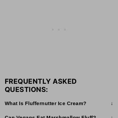
FREQUENTLY ASKED
QUESTIONS:
What Is Fluffernutter Ice Cream?
Fluffernutter ice cream is a combination of creamy
Can Vegans Eat Marshmallow Fluff?