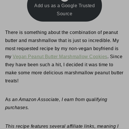
Add us as a Google Trusted
Source
There is something about the combination of peanut
butter and marshmallow that is just so incredible. My
most requested recipe by my non-vegan boyfriend is
my
Vegan Peanut Butter Marshmallow Cookies
. Since
they have been such a hit, I decided it was time to
make some more delicious marshmallow peanut butter
treats!
A
s an Amazon Associate, I earn from qualifying
purchases.
This recipe features several affiliate links, meaning I