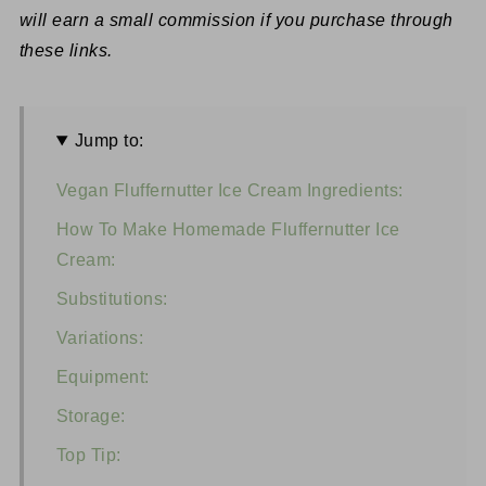
will earn a small commission if you purchase through
these links.
Jump to:
Vegan Fluffernutter Ice Cream Ingredients:
How To Make Homemade Fluffernutter Ice
Cream:
Substitutions:
Variations:
Equipment:
Storage:
Top Tip: