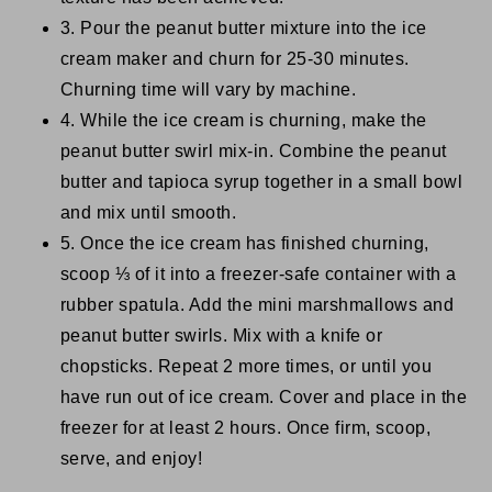
3. Pour the peanut butter mixture into the ice
cream maker and churn for 25-30 minutes.
Churning time will vary by machine.
4. While the ice cream is churning, make the
peanut butter swirl mix-in. Combine the peanut
butter and tapioca syrup together in a small bowl
and mix until smooth.
5. Once the ice cream has finished churning,
scoop ⅓ of it into a freezer-safe container with a
rubber spatula. Add the mini marshmallows and
peanut butter swirls. Mix with a knife or
chopsticks. Repeat 2 more times, or until you
have run out of ice cream. Cover and place in the
freezer for at least 2 hours. Once firm, scoop,
serve, and enjoy!