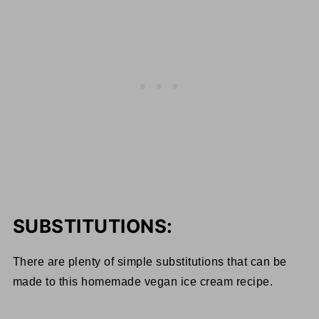
SUBSTITUTIONS:
There are plenty of simple substitutions that can be
made to this homemade vegan ice cream recipe.