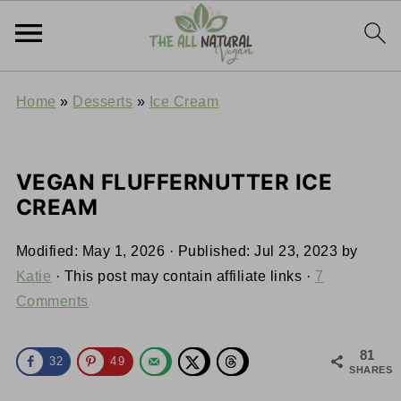
Home
»
Desserts
»
Ice Cream
VEGAN FLUFFERNUTTER ICE
CREAM
Modified:
May 1, 2026
· Published:
Jul 23, 2023
by
Katie
· This post may contain affiliate links ·
7
Comments
81
32
49
SHARES