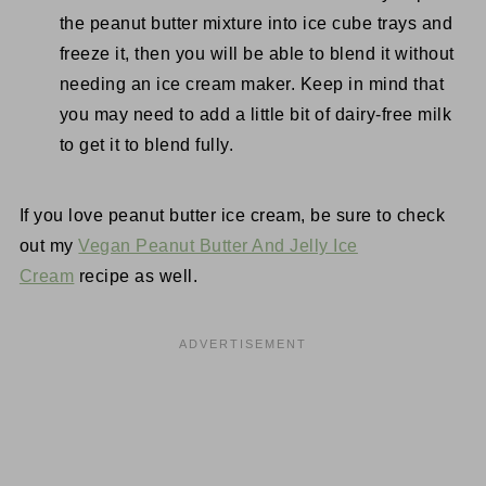
the peanut butter mixture into ice cube trays and
freeze it, then you will be able to blend it without
needing an ice cream maker. Keep in mind that
you may need to add a little bit of dairy-free milk
to get it to blend fully.
If you love peanut butter ice cream, be sure to check
out my
Vegan Peanut Butter And Jelly Ice
Cream
recipe as well.