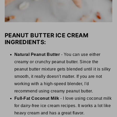
PEANUT BUTTER ICE CREAM
INGREDIENTS:
Natural Peanut Butter
- You can use either
creamy or crunchy peanut butter. Since the
peanut butter mixture gets blended until it is silky
smooth, it really doesn't matter. If you are not
working with a high-speed blender, I'd
recommend using creamy peanut butter.
Full-Fat Coconut Milk
- I love using coconut milk
for dairy-free ice cream recipes. It works a lot like
heavy cream and has a great flavor.