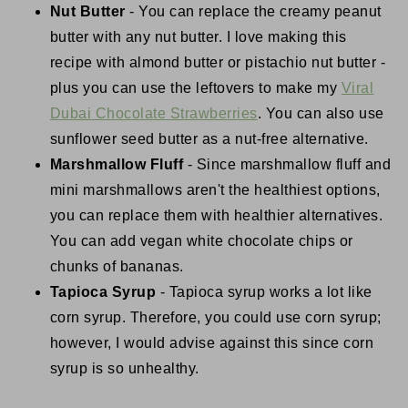
Nut Butter
- You can replace the creamy peanut
butter with any nut butter. I love making this
recipe with almond butter or pistachio nut butter -
plus you can use the leftovers to make my
Viral
Dubai Chocolate Strawberries
. You can also use
sunflower seed butter as a nut-free alternative.
Marshmallow Fluff
- Since marshmallow fluff and
mini marshmallows aren't the healthiest options,
you can replace them with healthier alternatives.
You can add vegan white chocolate chips or
chunks of bananas.
Tapioca Syrup
- Tapioca syrup works a lot like
corn syrup. Therefore, you could use corn syrup;
however, I would advise against this since corn
syrup is so unhealthy.