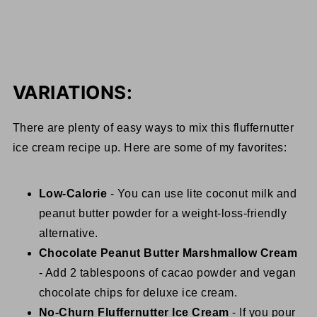
VARIATIONS:
There are plenty of easy ways to mix this fluffernutter
ice cream recipe up. Here are some of my favorites:
Low-Calorie
- You can use lite coconut milk and
peanut butter powder for a weight-loss-friendly
alternative.
Chocolate Peanut Butter Marshmallow Cream
- Add 2 tablespoons of cacao powder and vegan
chocolate chips for deluxe ice cream.
No-Churn Fluffernutter Ice Cream
- If you pour