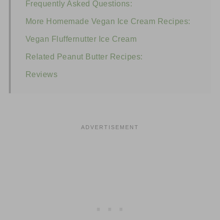
Frequently Asked Questions:
More Homemade Vegan Ice Cream Recipes:
Vegan Fluffernutter Ice Cream
Related Peanut Butter Recipes:
Reviews