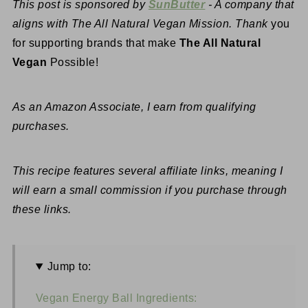
This post is sponsored by
SunButter
- A company that
aligns with The All Natural Vegan Mission. Thank
you
for supporting brands that make
The All Natural
Vegan
Possible!
As an Amazon Associate, I earn from qualifying
purchases.
This recipe features several affiliate links, meaning I
will earn a small commission if you purchase through
these links.
Jump to:
Vegan Energy Ball Ingredients: