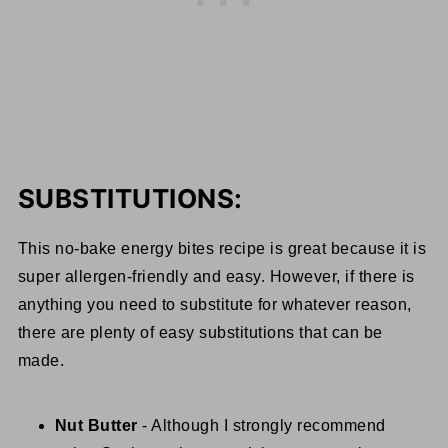
SUBSTITUTIONS:
This no-bake energy bites recipe is great because it is
super allergen-friendly and easy. However, if there is
anything you need to substitute for whatever reason,
there are plenty of easy substitutions that can be
made.
Nut Butter
- Although I strongly recommend