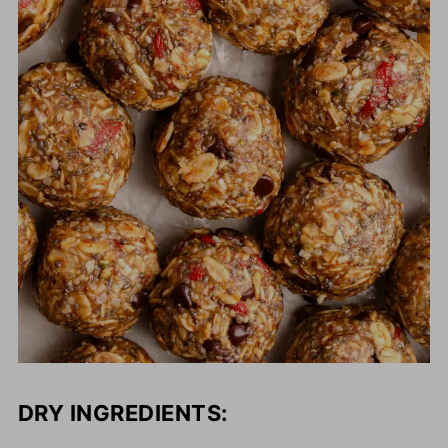
DRY INGREDIENTS: