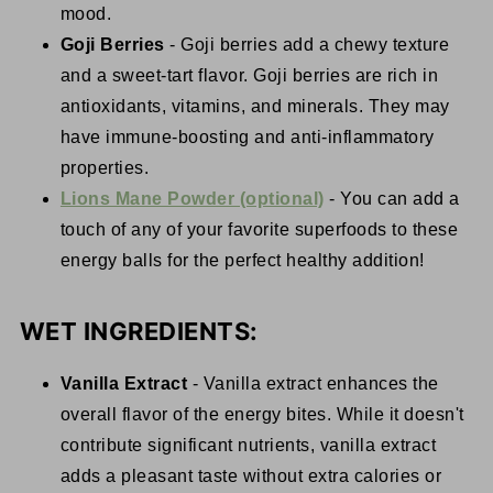
mood.
Goji Berries
- Goji berries add a chewy texture
and a sweet-tart flavor. Goji berries are rich in
antioxidants, vitamins, and minerals. They may
have immune-boosting and anti-inflammatory
properties.
Lions Mane Powder (optional)
- You can add a
touch of any of your favorite superfoods to these
energy balls for the perfect healthy addition!
WET INGREDIENTS:
Vanilla Extract
- Vanilla extract enhances the
overall flavor of the energy bites. While it doesn't
contribute significant nutrients, vanilla extract
adds a pleasant taste without extra calories or