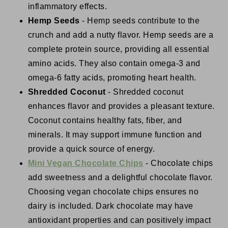
inflammatory effects.
Hemp Seeds
- Hemp seeds contribute to the
crunch and add a nutty flavor. Hemp seeds are a
complete protein source, providing all essential
amino acids. They also contain omega-3 and
omega-6 fatty acids, promoting heart health.
Shredded Coconut
- Shredded coconut
enhances flavor and provides a pleasant texture.
Coconut contains healthy fats, fiber, and
minerals. It may support immune function and
provide a quick source of energy.
Mini Vegan Chocolate Chips
- Chocolate chips
add sweetness and a delightful chocolate flavor.
Choosing vegan chocolate chips ensures no
dairy is included. Dark chocolate may have
antioxidant properties and can positively impact