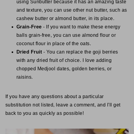
using Sunbutter because it has an amazing taste
and texture, you can use other nut butter, such as
cashew butter or almond butter, in its place.
Grain-Free
- If you want to make these energy
balls grain-free, you can use almond flour or
coconut flour in place of the oats.
Dried Fruit
- You can replace the goji berries
with any dried fruit of choice. I love adding
chopped Medjool dates, golden berries, or
raisins.
If you have any questions about a particular
substitution not listed, leave a comment, and I'll get
back to you as quickly as possible!