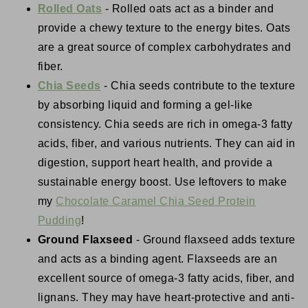
Rolled Oats
- Rolled oats act as a binder and
provide a chewy texture to the energy bites. Oats
are a great source of complex carbohydrates and
fiber.
Chia Seeds
- Chia seeds contribute to the texture
by absorbing liquid and forming a gel-like
consistency. Chia seeds are rich in omega-3 fatty
acids, fiber, and various nutrients. They can aid in
digestion, support heart health, and provide a
sustainable energy boost. Use leftovers to make
my
Chocolate Caramel Chia Seed Protein
Pudding
!
Ground Flaxseed
- Ground flaxseed adds texture
and acts as a binding agent. Flaxseeds are an
excellent source of omega-3 fatty acids, fiber, and
lignans. They may have heart-protective and anti-