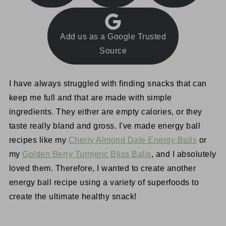
Add us as a Google Trusted
Source
I have always struggled with finding snacks that can
keep me full and that are made with simple
ingredients. They either are empty calories, or they
taste really bland and gross. I've made energy ball
recipes like my
Cherry Almond Date Energy Balls
or
my
Golden Berry Turmeric Bliss Balls
, and I absolutely
loved them. Therefore, I wanted to create another
energy ball recipe using a variety of superfoods to
create the ultimate healthy snack!