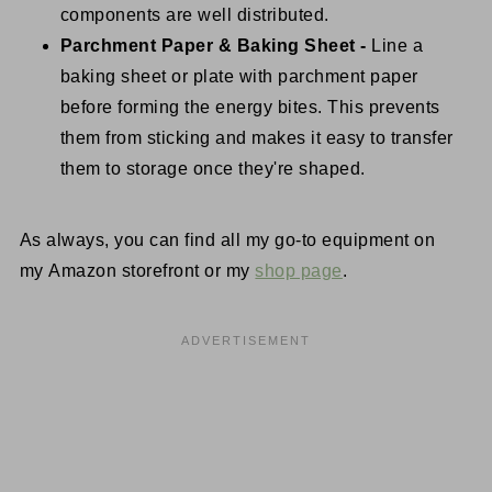
components are well distributed.
Parchment Paper & Baking Sheet -
Line a
baking sheet or plate with parchment paper
before forming the energy bites. This prevents
them from sticking and makes it easy to transfer
them to storage once they're shaped.
As always, you can find all my go-to equipment on
my Amazon storefront or my
shop page
.