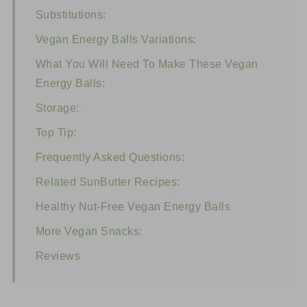
Substitutions:
Vegan Energy Balls Variations:
What You Will Need To Make These Vegan
Energy Balls:
Storage:
Top Tip:
Frequently Asked Questions:
Related SunButter Recipes:
Healthy Nut-Free Vegan Energy Balls
More Vegan Snacks:
Reviews