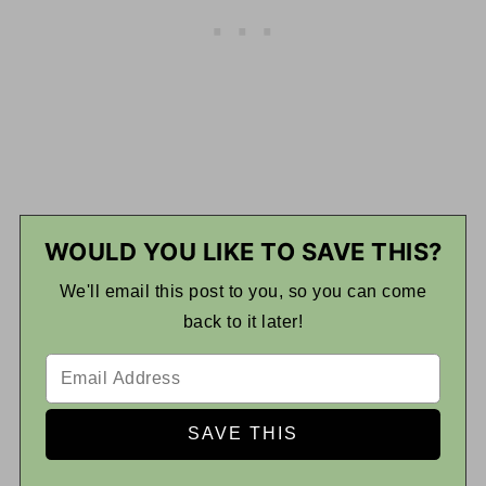
WOULD YOU LIKE TO SAVE THIS?
We'll email this post to you, so you can come
back to it later!