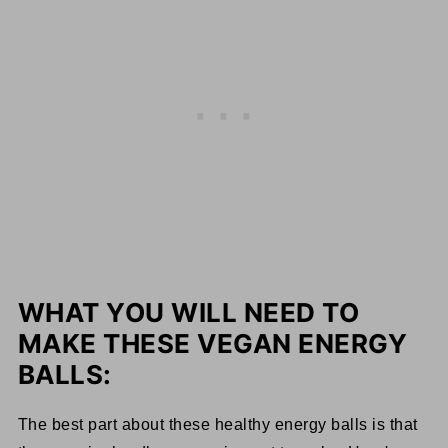
WHAT YOU WILL NEED TO
MAKE THESE VEGAN ENERGY
BALLS:
The best part about these healthy energy balls is that