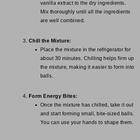
vanilla extract to the dry ingredients.
Mix thoroughly until all the ingredients
are well combined.
Chill the Mixture:
Place the mixture in the refrigerator for
about 30 minutes. Chilling helps firm up
the mixture, making it easier to form into
balls.
Form Energy Bites:
Once the mixture has chilled, take it out
and start forming small, bite-sized balls.
You can use your hands to shape them.