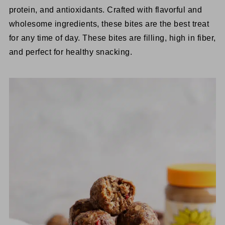
protein, and antioxidants. Crafted with flavorful and
wholesome ingredients, these bites are the best treat
for any time of day. These bites are filling, high in fiber,
and perfect for healthy snacking.