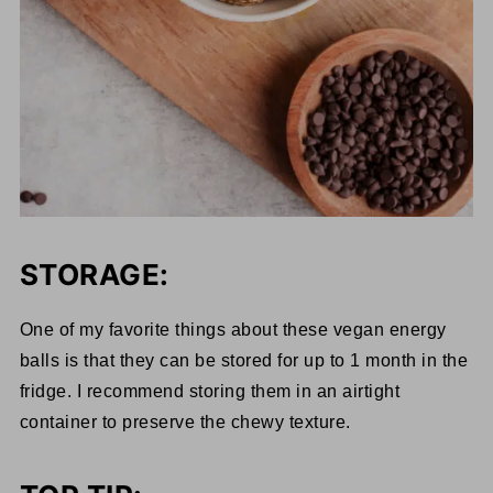
STORAGE:
One of my favorite things about these vegan energy
balls is that they can be stored for up to 1 month in the
fridge. I recommend storing them in an airtight
container to preserve the chewy texture.