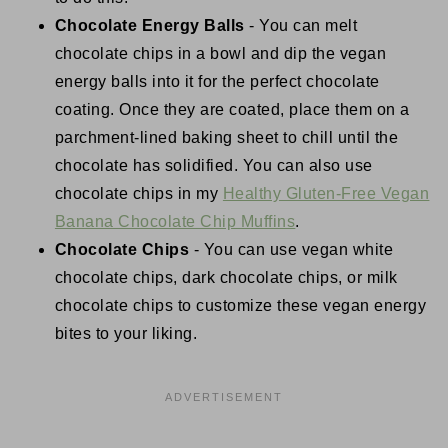
Chocolate Energy Balls
- You can melt
chocolate chips in a bowl and dip the vegan
energy balls into it for the perfect chocolate
coating. Once they are coated, place them on a
parchment-lined baking sheet to chill until the
chocolate has solidified. You can also use
chocolate chips in my
Healthy Gluten-Free Vegan
Banana Chocolate Chip Muffins
.
Chocolate Chips
- You can use vegan white
chocolate chips, dark chocolate chips, or milk
chocolate chips to customize these vegan energy
bites to your liking.