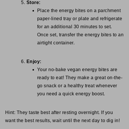
Store:
Place the energy bites on a parchment
paper-lined tray or plate and refrigerate
for an additional 30 minutes to set.
Once set, transfer the energy bites to an
airtight container.
Enjoy:
Your no-bake vegan energy bites are
ready to eat! They make a great on-the-
go snack or a healthy treat whenever
you need a quick energy boost.
Hint: They taste best after resting overnight. If you
want the best results, wait until the next day to dig in!