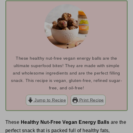
These healthy nut-free vegan energy balls are the
ultimate superfood bites! They are made with simple
and wholesome ingredients and are the perfect filling
snack. This recipe is vegan, gluten-free, refined sugar-
free, and oil-free!
Jump to Recipe
Print Recipe
These
Healthy Nut-Free Vegan Energy Balls
are the
perfect snack that is packed full of healthy fats,