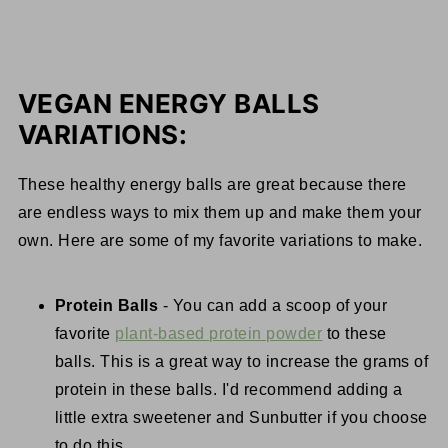
VEGAN ENERGY BALLS
VARIATIONS:
These healthy energy balls are great because there
are endless ways to mix them up and make them your
own. Here are some of my favorite variations to make.
Protein Balls
- You can add a scoop of your
favorite
plant-based protein powder
to these
balls. This is a great way to increase the grams of
protein in these balls. I'd recommend adding a
little extra sweetener and Sunbutter if you choose
to do this.