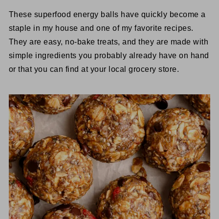
These superfood energy balls have quickly become a
staple in my house and one of my favorite recipes.
They are easy, no-bake treats, and they are made with
simple ingredients you probably already have on hand
or that you can find at your local grocery store.