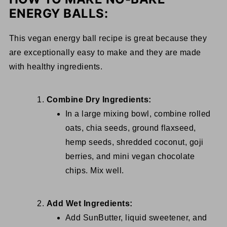
ENERGY BALLS:
This vegan energy ball recipe is great because they
are exceptionally easy to make and they are made
with healthy ingredients.
Combine Dry Ingredients:
In a large mixing bowl, combine rolled
oats, chia seeds, ground flaxseed,
hemp seeds, shredded coconut, goji
berries, and mini vegan chocolate
chips. Mix well.
Add Wet Ingredients:
Add SunButter, liquid sweetener, and