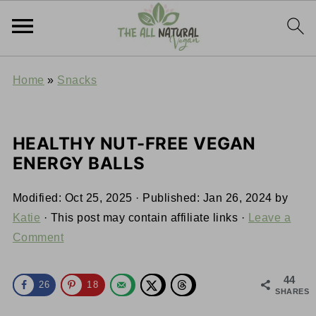
Home
»
Snacks
HEALTHY NUT-FREE VEGAN
ENERGY BALLS
Modified:
Oct 25, 2025
· Published:
Jan 26, 2024
by
Katie
· This post may contain affiliate links ·
Leave a
Comment
44
26
18
SHARES