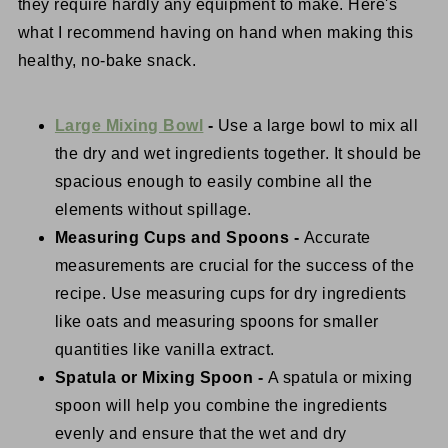
they require hardly any equipment to make. Here's
what I recommend having on hand when making this
healthy, no-bake snack.
Large Mixing Bowl
-
Use a large bowl to mix all
the dry and wet ingredients together. It should be
spacious enough to easily combine all the
elements without spillage.
Measuring Cups and Spoons -
Accurate
measurements are crucial for the success of the
recipe. Use measuring cups for dry ingredients
like oats and measuring spoons for smaller
quantities like vanilla extract.
Spatula or Mixing Spoon -
A spatula or mixing
spoon will help you combine the ingredients
evenly and ensure that the wet and dry