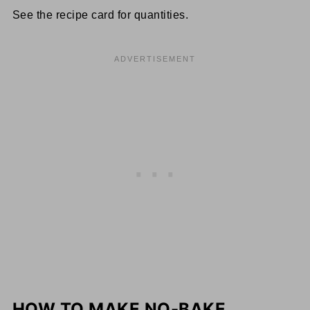
See the recipe card for quantities.
HOW TO MAKE NO-BAKE