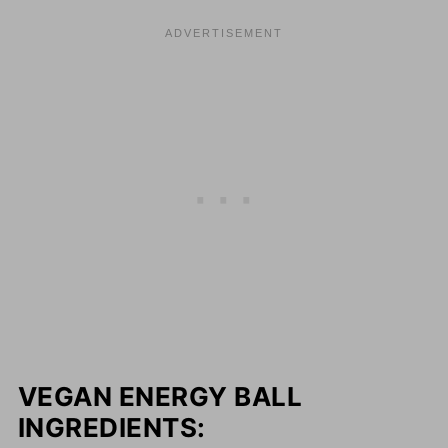
VEGAN ENERGY BALL
INGREDIENTS: