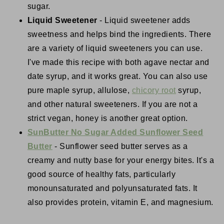
sugar.
Liquid Sweetener
- Liquid sweetener adds
sweetness and helps bind the ingredients. There
are a variety of liquid sweeteners you can use.
I've made this recipe with both agave nectar and
date syrup, and it works great. You can also use
pure maple syrup, allulose,
chicory root
syrup,
and other natural sweeteners. If you are not a
strict vegan, honey is another great option.
SunButter No Sugar Added Sunflower Seed
Butter
- Sunflower seed butter serves as a
creamy and nutty base for your energy bites. It's a
good source of healthy fats, particularly
monounsaturated and polyunsaturated fats. It
also provides protein, vitamin E, and magnesium.