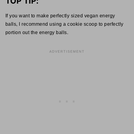
TOP TIP:
If you want to make perfectly sized vegan energy
balls, I recommend using a cookie scoop to perfectly
portion out the energy balls.