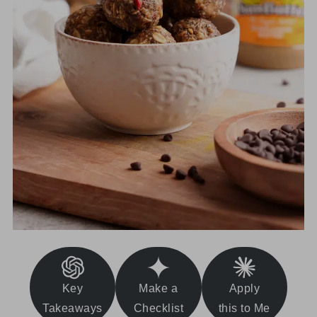
Key
Make a
Apply
Takeaways
Checklist
this to Me